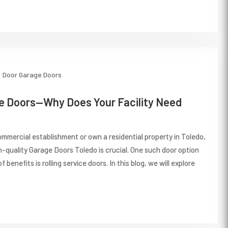
Door
Garage Doors
ce Doors—Why Does Your Facility Need
mmercial establishment or own a residential property in Toledo,
gh-quality Garage Doors Toledo is crucial. One such door option
f benefits is rolling service doors. In this blog, we will explore