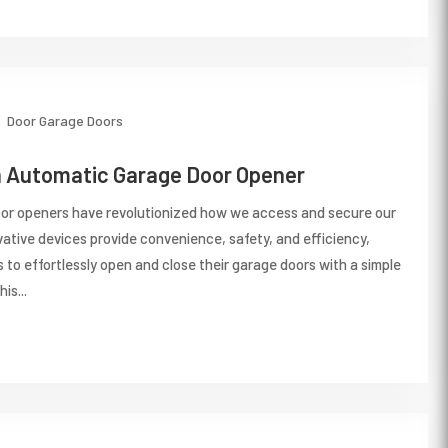
Door
Garage Doors
n Automatic Garage Door Opener
or openers have revolutionized how we access and secure our
ative devices provide convenience, safety, and efficiency,
to effortlessly open and close their garage doors with a simple
is...