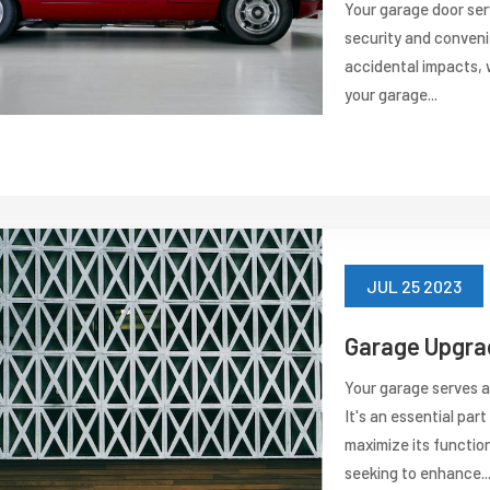
Your garage door serv
security and conveni
accidental impacts, w
your garage...
JUL 25 2023
Garage Upgrad
Your garage serves a
It's an essential par
maximize its functio
seeking to enhance..