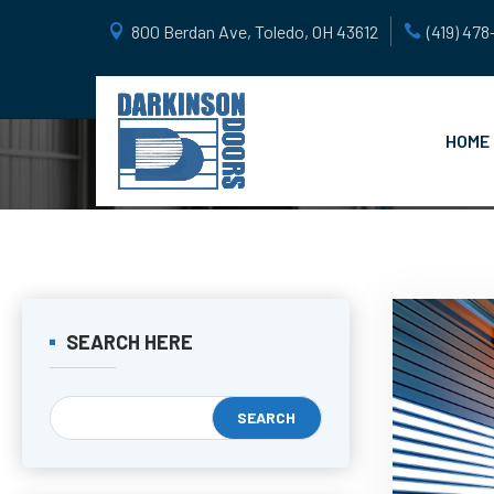
800 Berdan Ave, Toledo, OH 43612
(419) 47
HOME
SEARCH HERE