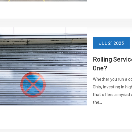
JUL 21 2023
Rolling Servi
One?
Whether you run a co
Ohio, investing in hi
that offers a myriad o
the...