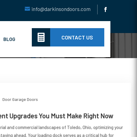
info@darkinsondoors.com

CONTACT US
BLOG
Door
Garage Doors
nt Upgrades You Must Make Right Now
trial and commercial landscapes of Toledo, Ohio, optimizing your
taying ahead. Your loading dock serves as a critical hub for