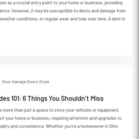
es as a crucial entry point to your home or business, providing
ence. However, it may be susceptible to dents and damage from
eather conditions, or regular wear and tear over time. A dent in
Door
Garage Doors
Style
es 101: 6 Things You Shouldn’t Miss
s more than just a space to store your vehicles or equipment.
t of your home or business, requiring attention and upgrades to
nality and convenience. Whether you're a homeowner in Ohio
.