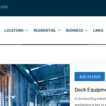
8-1000
LOCATIONS
RESIDENTIAL
BUSINESS
LINKS
AUG 23 2023
Dock Equipme
In the bustling indus
workspace is key to s