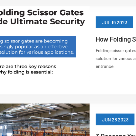
JUL 19 2023
How Folding S
Folding scissor gate
solution for various 
entrance.
JUN 28 2023
3 Reasons Yo