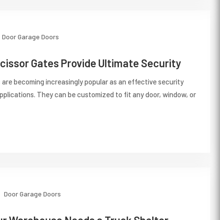
Door
Garage Doors
cissor Gates Provide Ultimate Security
s are becoming increasingly popular as an effective security
applications. They can be customized to fit any door, window, or
Door
Garage Doors
ur Warehouse Needs a Truck Shelter