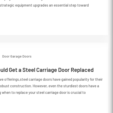
 strategic equipment upgrades an essential step toward
Door
Garage Doors
ld Get a Steel Carriage Door Replaced
e offerings,steel carriage doors have gained popularity for their
robust construction. However, even the sturdiest doors have a
 when to replace your steel carriage door is crucial to