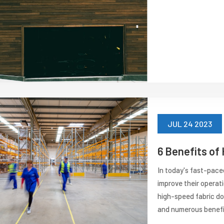
JUL 24 2023
6 Benefits of
In today's fast-pace
improve their operat
high-speed fabric do
and numerous benefits