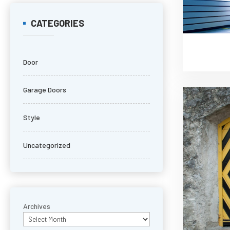
CATEGORIES
Door
Garage Doors
Style
Uncategorized
Archives