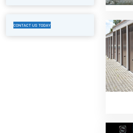
CONTACT US TODAY