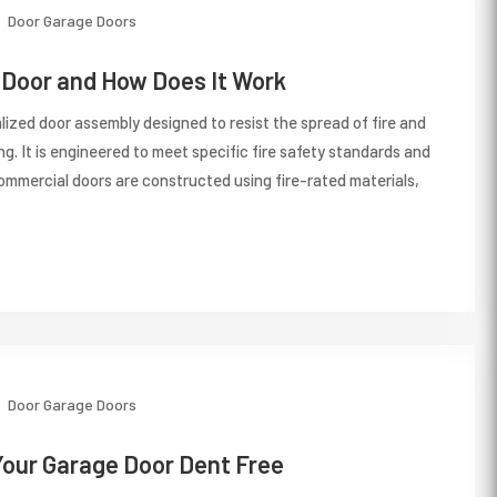
Door
Garage Doors
e Door and How Does It Work
ialized door assembly designed to resist the spread of fire and
ng. It is engineered to meet specific fire safety standards and
ommercial doors are constructed using fire-rated materials,
Door
Garage Doors
Your Garage Door Dent Free