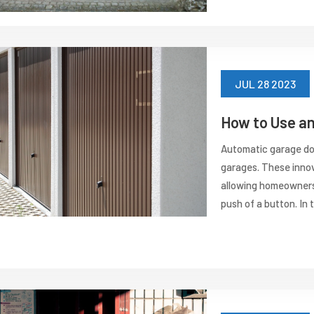
JUL 28 2023
How to Use a
Automatic garage do
garages. These innov
allowing homeowners 
push of a button. In th