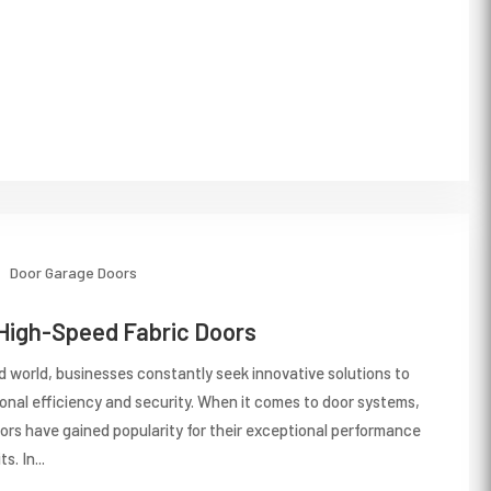
Door
Garage Doors
 High-Speed Fabric Doors
d world, businesses constantly seek innovative solutions to
ional efficiency and security. When it comes to door systems,
ors have gained popularity for their exceptional performance
. In...