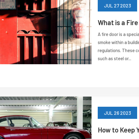
JUL 27 2023
What is a Fir
A fire door is a spec
smoke within a buildi
regulations. These c
such as steel or...
JUL 26 2023
How to Keep 