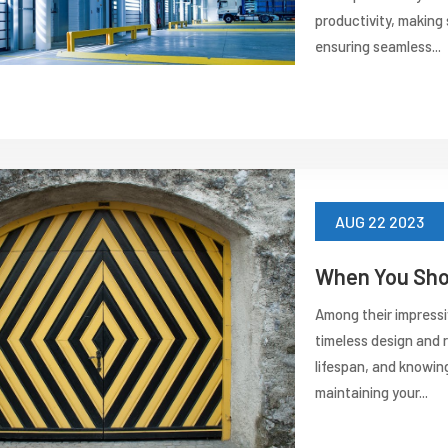
productivity, making
ensuring seamless...
AUG 22 2023
When You Shou
Among their impressiv
timeless design and 
lifespan, and knowing
maintaining your...