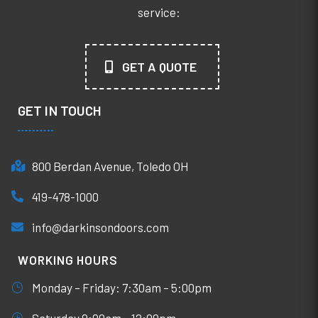
service:
GET A QUOTE
GET IN TOUCH
800 Berdan Avenue, Toledo OH
419-478-1000
info@darkinsondoors.com
WORKING HOURS
Monday – Friday: 7:30am – 5:00pm
Saturday 9:00am – 12:00pm