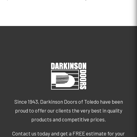
Since 1943, Darkinson Doors of Toledo have been
proud to offer our clients the very best in quality
products and competitive prices.
Contact us today and get a FREE estimate for your