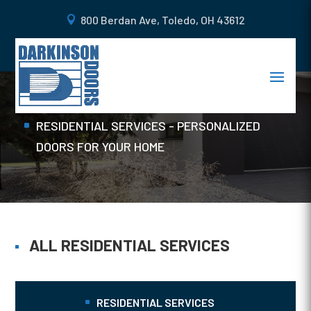
800 Berdan Ave, Toledo, OH 43612
WOOD DOORS
Home
RESIDENTIAL SERVICES - PERSONALIZED
DOORS FOR YOUR HOME
ALL RESIDENTIAL SERVICES
RESIDENTIAL SERVICES