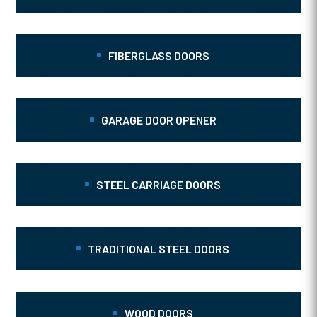
FIBERGLASS DOORS
GARAGE DOOR OPENER
STEEL CARRIAGE DOORS
TRADITIONAL STEEL DOORS
WOOD DOORS