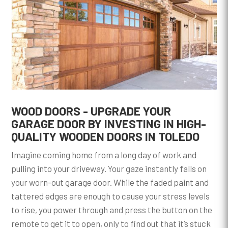
WOOD DOORS - UPGRADE YOUR
GARAGE DOOR BY INVESTING IN HIGH-
QUALITY WOODEN DOORS IN TOLEDO
Imagine coming home from a long day of work and
pulling into your driveway. Your gaze instantly falls on
your worn-out garage door. While the faded paint and
tattered edges are enough to cause your stress levels
to rise, you power through and press the button on the
remote to get it to open, only to find out that it’s stuck