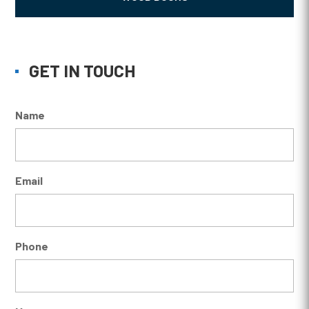
GET IN TOUCH
Name
Email
Phone