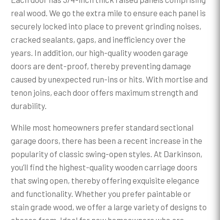
real wood. We go the extra mile to ensure each panel is
securely locked into place to prevent grinding noises,
cracked sealants, gaps, and inefficiency over the
years. In addition, our high-quality wooden garage
doors are dent-proof, thereby preventing damage
caused by unexpected run-ins or hits. With mortise and
tenon joins, each door offers maximum strength and
durability.
While most homeowners prefer standard sectional
garage doors, there has been a recent increase in the
popularity of classic swing-open styles. At Darkinson,
you’ll find the highest-quality wooden carriage doors
that swing open, thereby offering exquisite elegance
and functionality. Whether you prefer paintable or
stain grade wood, we offer a large variety of designs to
choose from. Ideal for new homeowners who are