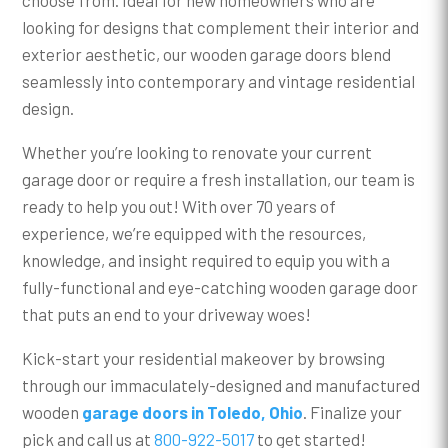
looking for designs that complement their interior and
exterior aesthetic, our wooden garage doors blend
seamlessly into contemporary and vintage residential
design.
Whether you’re looking to renovate your current
garage door or require a fresh installation, our team is
ready to help you out! With over 70 years of
experience, we’re equipped with the resources,
knowledge, and insight required to equip you with a
fully-functional and eye-catching wooden garage door
that puts an end to your driveway woes!
Kick-start your residential makeover by browsing
through our immaculately-designed and manufactured
wooden
garage doors in Toledo, Ohio
. Finalize your
pick and call us at
800-922-5017
to get started!