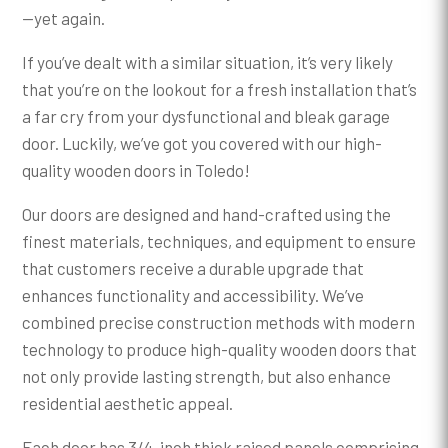
—yet again.
If you’ve dealt with a similar situation, it’s very likely
that you’re on the lookout for a fresh installation that’s
a far cry from your dysfunctional and bleak garage
door. Luckily, we’ve got you covered with our high-
quality wooden doors in Toledo!
Our doors are designed and hand-crafted using the
finest materials, techniques, and equipment to ensure
that customers receive a durable upgrade that
enhances functionality and accessibility. We’ve
combined precise construction methods with modern
technology to produce high-quality wooden doors that
not only provide lasting strength, but also enhance
residential aesthetic appeal.
Each door has 3/4-inch thick raised panels comprising