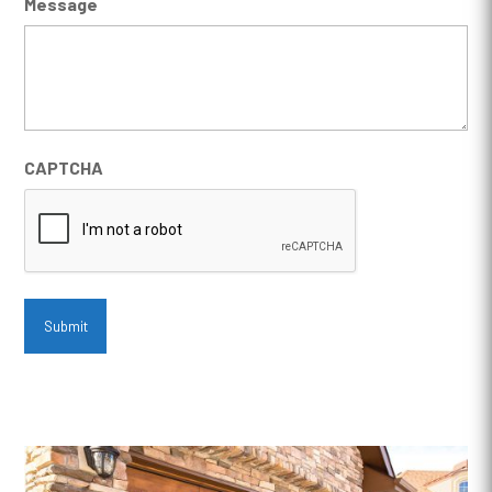
Message
CAPTCHA
Submit