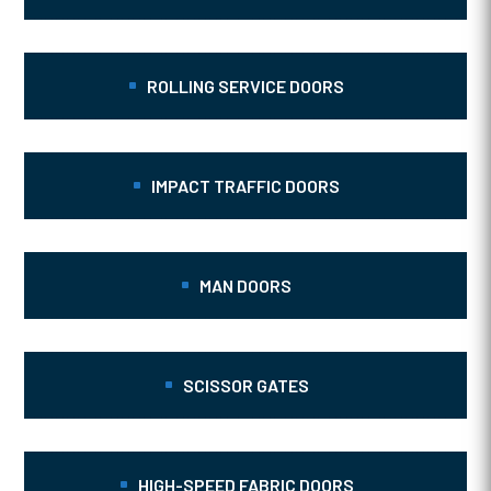
ROLLING SERVICE DOORS
IMPACT TRAFFIC DOORS
MAN DOORS
SCISSOR GATES
HIGH-SPEED FABRIC DOORS