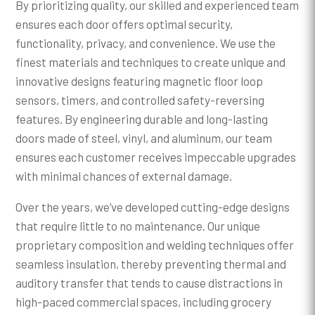
By prioritizing quality, our skilled and experienced team
ensures each door offers optimal security,
functionality, privacy, and convenience. We use the
finest materials and techniques to create unique and
innovative designs featuring magnetic floor loop
sensors, timers, and controlled safety-reversing
features. By engineering durable and long-lasting
doors made of steel, vinyl, and aluminum, our team
ensures each customer receives impeccable upgrades
with minimal chances of external damage.
Over the years, we’ve developed cutting-edge designs
that require little to no maintenance. Our unique
proprietary composition and welding techniques offer
seamless insulation, thereby preventing thermal and
auditory transfer that tends to cause distractions in
high-paced commercial spaces, including grocery