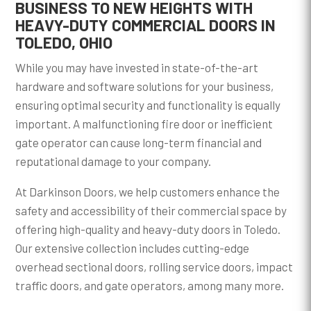
BUSINESS TO NEW HEIGHTS WITH
HEAVY-DUTY COMMERCIAL DOORS IN
TOLEDO, OHIO
While you may have invested in state-of-the-art
hardware and software solutions for your business,
ensuring optimal security and functionality is equally
important. A malfunctioning fire door or inefficient
gate operator can cause long-term financial and
reputational damage to your company.
At Darkinson Doors, we help customers enhance the
safety and accessibility of their commercial space by
offering high-quality and heavy-duty doors in Toledo.
Our extensive collection includes cutting-edge
overhead sectional doors, rolling service doors, impact
traffic doors, and gate operators, among many more.