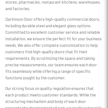
stores, pharmacies, restaurant kitchens, warehouses,
and factories.
Darkinson Door offers high-quality commercial doors,
including durable steel and elegant glass options.
Committed to excellent customer service and reliable
installation, we ensure the perfect fit for your business
needs. We also offer complete customization to help
customers find high-quality doors that fit their
requirements. By scrutinizing the space and taking
precise measurements, our team ensures each door
fits seamlessly while offering a range of specific
functions sought by the customer.
Our strong focus on quality regulation ensures that
each product meets customer standards. While the
structuring mechanism and body of each door
prevents the development of rust, we go the extra mile