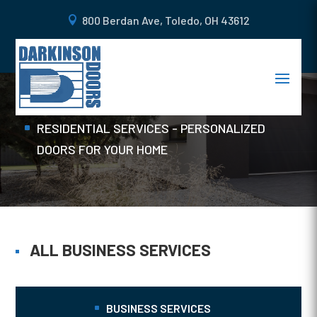
800 Berdan Ave, Toledo, OH 43612
COMMERCIAL DOORS
Home
RESIDENTIAL SERVICES - PERSONALIZED
DOORS FOR YOUR HOME
ALL BUSINESS SERVICES
BUSINESS SERVICES