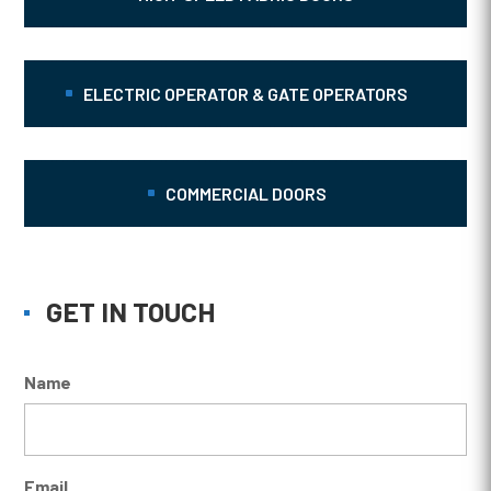
ELECTRIC OPERATOR & GATE OPERATORS
COMMERCIAL DOORS
GET IN TOUCH
Name
Email