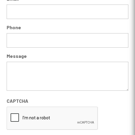
Phone
Message
CAPTCHA