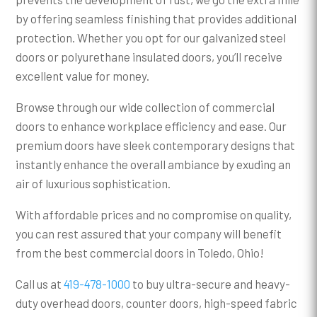
by offering seamless finishing that provides additional
protection. Whether you opt for our galvanized steel
doors or polyurethane insulated doors, you’ll receive
excellent value for money.
Browse through our wide collection of commercial
doors to enhance workplace efficiency and ease. Our
premium doors have sleek contemporary designs that
instantly enhance the overall ambiance by exuding an
air of luxurious sophistication.
With affordable prices and no compromise on quality,
you can rest assured that your company will benefit
from the best commercial doors in Toledo, Ohio!
Call us at
419-478-1000
to buy ultra-secure and heavy-
duty overhead doors, counter doors, high-speed fabric