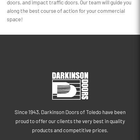
doors, and impact traffic doors. Our team will guide you
along the best course of action for your commercial
space!
Since 1943, Darkinson Doors of Toledo have been
proud to offer our clients the very best in quality
products and competitive prices.