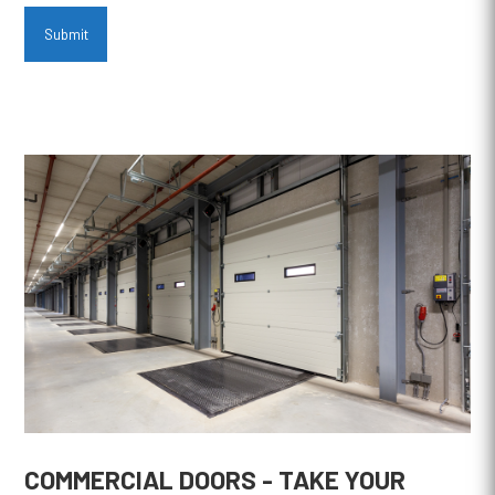
Submit
COMMERCIAL DOORS - TAKE YOUR