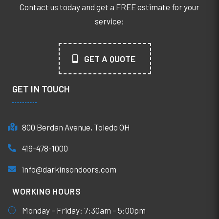
Contact us today and get a FREE estimate for your
service:
GET A QUOTE
GET IN TOUCH
800 Berdan Avenue, Toledo OH
419-478-1000
info@darkinsondoors.com
WORKING HOURS
Monday – Friday: 7:30am – 5:00pm