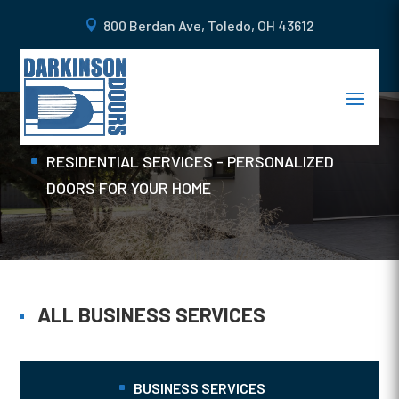
800 Berdan Ave, Toledo, OH 43612
MAN DOORS
Home
RESIDENTIAL SERVICES - PERSONALIZED
DOORS FOR YOUR HOME
ALL BUSINESS SERVICES
BUSINESS SERVICES