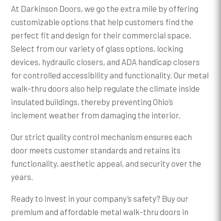
At Darkinson Doors, we go the extra mile by offering
customizable options that help customers find the
perfect fit and design for their commercial space.
Select from our variety of glass options, locking
devices, hydraulic closers, and ADA handicap closers
for controlled accessibility and functionality. Our metal
walk-thru doors also help regulate the climate inside
insulated buildings, thereby preventing Ohio’s
inclement weather from damaging the interior.
Our strict quality control mechanism ensures each
door meets customer standards and retains its
functionality, aesthetic appeal, and security over the
years.
Ready to invest in your company’s safety? Buy our
premium and affordable metal walk-thru doors in