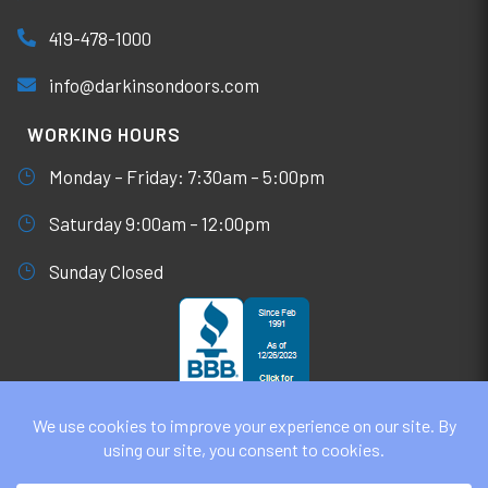
419-478-1000
info@darkinsondoors.com
WORKING HOURS
Monday – Friday: 7:30am – 5:00pm
Saturday 9:00am – 12:00pm
Sunday Closed
© DARKINSON DOORS AUGUST 6, 2026