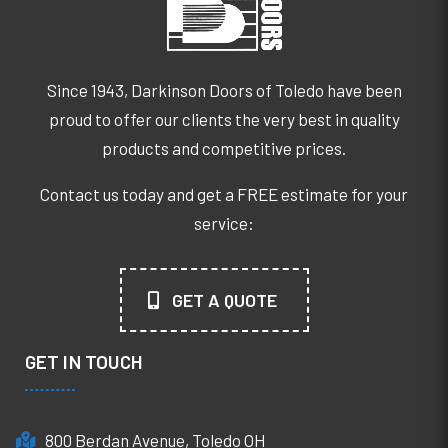
Since 1943, Darkinson Doors of Toledo have been
proud to offer our clients the very best in quality
products and competitive prices.
Contact us today and get a FREE estimate for your
service:
GET A QUOTE
GET IN TOUCH
800 Berdan Avenue, Toledo OH