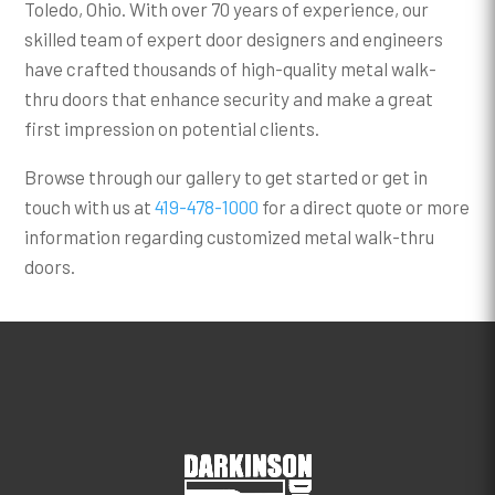
Toledo, Ohio. With over 70 years of experience, our
skilled team of expert door designers and engineers
have crafted thousands of high-quality metal walk-
thru doors that enhance security and make a great
first impression on potential clients.
Browse through our gallery to get started or get in
touch with us at
419-478-1000
for a direct quote or more
information regarding customized metal walk-thru
doors.