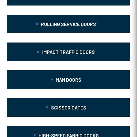
ROLLING SERVICE DOORS
IMPACT TRAFFIC DOORS
MAN DOORS
SCISSOR GATES
HIGH-SPEED FABRIC DOORS