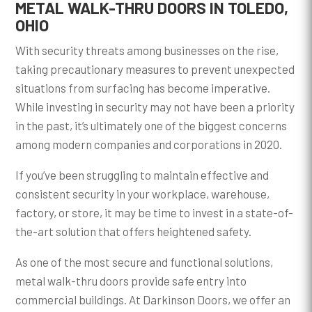
METAL WALK-THRU DOORS IN TOLEDO,
OHIO
With security threats among businesses on the rise,
taking precautionary measures to prevent unexpected
situations from surfacing has become imperative.
While investing in security may not have been a priority
in the past, it’s ultimately one of the biggest concerns
among modern companies and corporations in 2020.
If you’ve been struggling to maintain effective and
consistent security in your workplace, warehouse,
factory, or store, it may be time to invest in a state-of-
the-art solution that offers heightened safety.
As one of the most secure and functional solutions,
metal walk-thru doors provide safe entry into
commercial buildings. At Darkinson Doors, we offer an