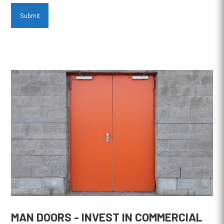
Submit
MAN DOORS - INVEST IN COMMERCIAL