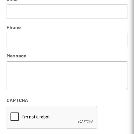
Phone
Message
CAPTCHA