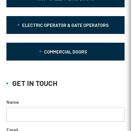
ELECTRIC OPERATOR & GATE OPERATORS
COMMERCIAL DOORS
GET IN TOUCH
Name
Email