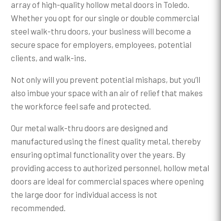
array of high-quality hollow metal doors in Toledo.
Whether you opt for our single or double commercial
steel walk-thru doors, your business will become a
secure space for employers, employees, potential
clients, and walk-ins.
Not only will you prevent potential mishaps, but you’ll
also imbue your space with an air of relief that makes
the workforce feel safe and protected.
Our metal walk-thru doors are designed and
manufactured using the finest quality metal, thereby
ensuring optimal functionality over the years. By
providing access to authorized personnel, hollow metal
doors are ideal for commercial spaces where opening
the large door for individual access is not
recommended.