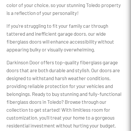
color of your choice, so your stunning Toledo property
is a reflection of your personality!
If you’re struggling to fit your family car through
tattered and inefficient garage doors, our wide
fiberglass doors will enhance accessibility without
appearing bulky or visually overwhelming.
Darkinson Door offers top-quality fiberglass garage
doors that are both durable and stylish. Our doors are
designed to withstand harsh weather conditions,
providing reliable protection for your vehicles and
belongings. Ready to buy stunning and fully-functional
fiberglass doors in Toledo? Browse through our
collection to get started! With limitless room for
customization, you’ll treat your home to a gorgeous
residential investment without hurting your budget.