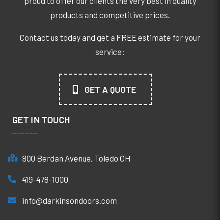
proud to offer our clients the very best in quality
products and competitive prices.
Contact us today and get a FREE estimate for your
service:
GET A QUOTE
GET IN TOUCH
800 Berdan Avenue, Toledo OH
419-478-1000
info@darkinsondoors.com