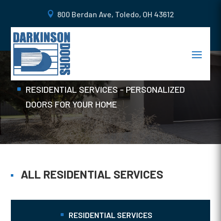
800 Berdan Ave, Toledo, OH 43612
FIBERGLASS DOORS
Home
RESIDENTIAL SERVICES - PERSONALIZED
DOORS FOR YOUR HOME
ALL RESIDENTIAL SERVICES
RESIDENTIAL SERVICES