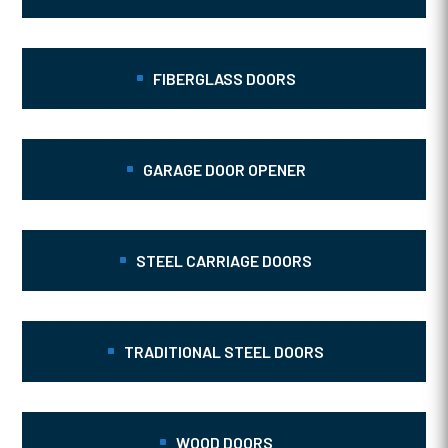
FIBERGLASS DOORS
GARAGE DOOR OPENER
STEEL CARRIAGE DOORS
TRADITIONAL STEEL DOORS
WOOD DOORS