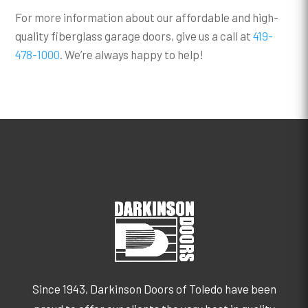
For more information about our affordable and high-
quality fiberglass garage doors, give us a call at
419-
478-1000
. We’re always happy to help!
Since 1943, Darkinson Doors of Toledo have been