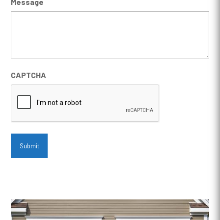
Message
CAPTCHA
Submit