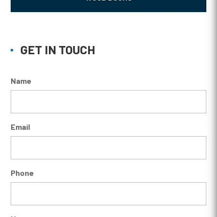
GET IN TOUCH
Name
Email
Phone