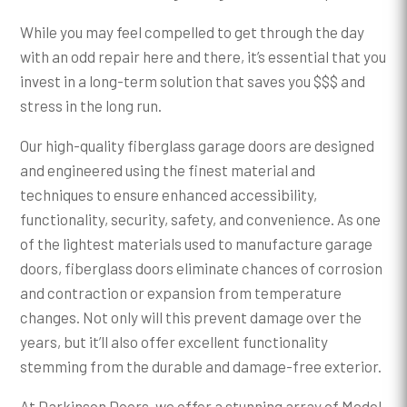
While you may feel compelled to get through the day
with an odd repair here and there, it’s essential that you
invest in a long-term solution that saves you $$$ and
stress in the long run.
Our high-quality fiberglass garage doors are designed
and engineered using the finest material and
techniques to ensure enhanced accessibility,
functionality, security, safety, and convenience. As one
of the lightest materials used to manufacture garage
doors, fiberglass doors eliminate chances of corrosion
and contraction or expansion from temperature
changes. Not only will this prevent damage over the
years, but it’ll also offer excellent functionality
stemming from the durable and damage-free exterior.
At Darkinson Doors, we offer a stunning array of Model