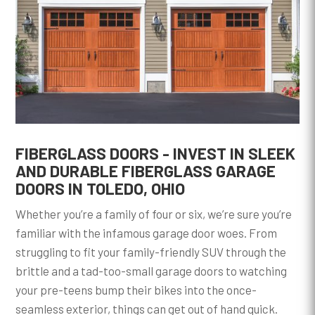
FIBERGLASS DOORS - INVEST IN SLEEK
AND DURABLE FIBERGLASS GARAGE
DOORS IN TOLEDO, OHIO
Whether you’re a family of four or six, we’re sure you’re
familiar with the infamous garage door woes. From
struggling to fit your family-friendly SUV through the
brittle and a tad-too-small garage doors to watching
your pre-teens bump their bikes into the once-
seamless exterior, things can get out of hand quick.