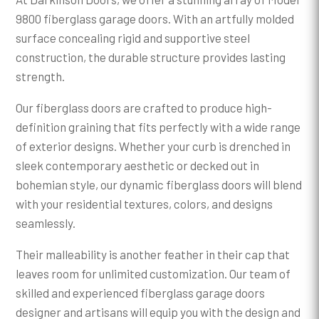
9800 fiberglass garage doors. With an artfully molded
surface concealing rigid and supportive steel
construction, the durable structure provides lasting
strength.
Our fiberglass doors are crafted to produce high-
definition graining that fits perfectly with a wide range
of exterior designs. Whether your curb is drenched in
sleek contemporary aesthetic or decked out in
bohemian style, our dynamic fiberglass doors will blend
with your residential textures, colors, and designs
seamlessly.
Their malleability is another feather in their cap that
leaves room for unlimited customization. Our team of
skilled and experienced fiberglass garage doors
designer and artisans will equip you with the design and