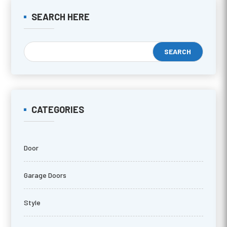
SEARCH HERE
CATEGORIES
Door
Garage Doors
Style