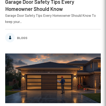
Garage Door Safety Tips Every
Homeowner Should Know
Garage Door Safety Tips Every Homeowner Should Know To
keep your...
BLOGS