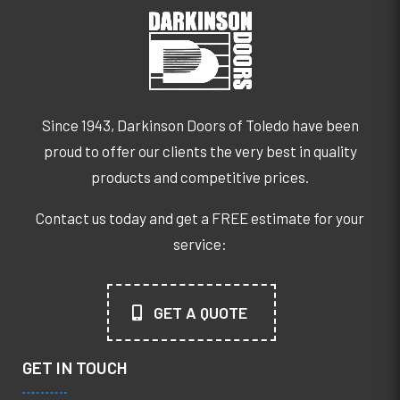
Since 1943, Darkinson Doors of Toledo have been
proud to offer our clients the very best in quality
products and competitive prices.
Contact us today and get a FREE estimate for your
service:
GET A QUOTE
GET IN TOUCH