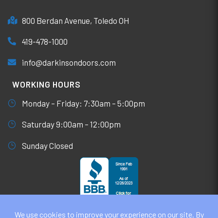
800 Berdan Avenue, Toledo OH
419-478-1000
info@darkinsondoors.com
WORKING HOURS
Monday – Friday: 7:30am – 5:00pm
Saturday 9:00am – 12:00pm
Sunday Closed