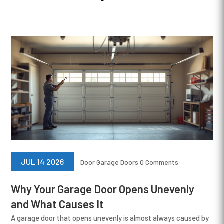
JUL 14 2026
Door
Garage Doors
0 Comments
Why Your Garage Door Opens Unevenly
and What Causes It
A garage door that opens unevenly is almost always caused by