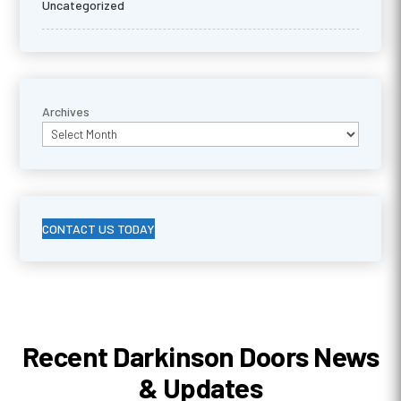
Uncategorized
Archives
CONTACT US TODAY
Recent Darkinson Doors News
& Updates