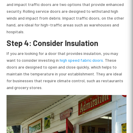
and impact traffic doors are two options that provide enhanced
security. Rolling service doors are designed to withstand high
winds and impact from debris. Impact traffic doors, on the other
hand, are ideal for high-traffic areas such as warehouses and
hospitals.
Step 4: Consider Insulation
If you are looking for a door that provides insulation, you may
want to consider investing in
high speed fabric doors
. These
doors are designed to open and close quickly, which helps to
maintain the temperature in your establishment. They are ideal
for businesses that require climate control, such as restaurants
and grocery stores.