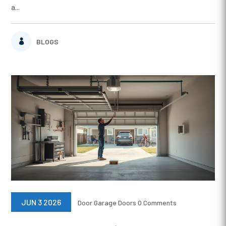
a...
BLOGS
JUN 3 2026
Door
Garage Doors
0 Comments