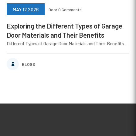
MAY 12 2026
Door
0 Comments
Exploring the Different Types of Garage
Door Materials and Their Benefits
Different Types of Garage Door Materials and Their Benefits...
BLOGS