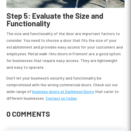
Step 5: Evaluate the Size and
Functionality
The size and functionality of the door are important factors to
consider. You need to choose a door that fits the size of your
establishment and provides easy access for your customers and
employees. Metal walk-thru doors in Fremont are a good option
for businesses that require easy access. They are lightweight
and easy to operate.
Don’t let your business’s security and functionality be
compromised with the wrong commercial doors. Check out our
wide range of
business doors at Darkinson Doors
that cater to
different businesses.
Contact us today
.
0 COMMENTS