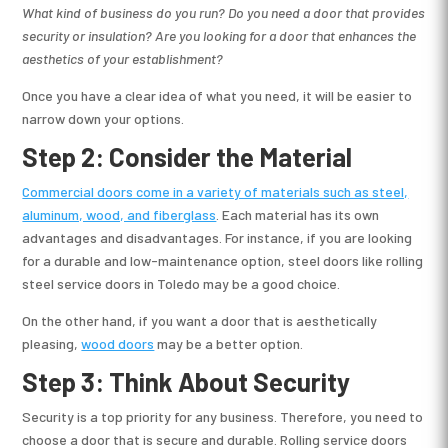
What kind of business do you run? Do you need a door that provides
security or insulation? Are you looking for a door that enhances the
aesthetics of your establishment?
Once you have a clear idea of what you need, it will be easier to
narrow down your options.
Step 2: Consider the Material
Commercial doors come in a variety of materials such as steel,
aluminum, wood, and fiberglass
. Each material has its own
advantages and disadvantages. For instance, if you are looking
for a durable and low-maintenance option, steel doors like rolling
steel service doors in Toledo may be a good choice.
On the other hand, if you want a door that is aesthetically
pleasing,
wood doors
may be a better option.
Step 3: Think About Security
Security is a top priority for any business. Therefore, you need to
choose a door that is secure and durable. Rolling service doors