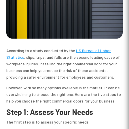
According to a study conducted by the
US Bureau of Labor
Statistics
, slips, trips, and falls are the second leading cause of
workplace injuries. Installing the right commercial door for your
business can help you reduce the risk of these accidents,
providing a safer environment for employees and customers.
However, with so many options available in the market, it can be
overwhelming to choose the right one. Here are the five steps to
help you choose the right commercial doors for your business.
Step 1: Assess Your Needs
The first step is to assess your specific needs.