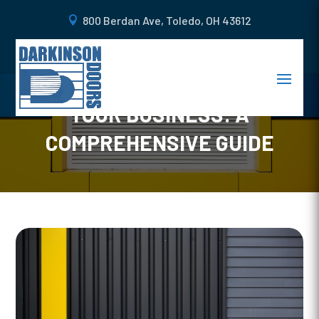
800 Berdan Ave, Toledo, OH 43612
CHOOSING THE RIGHT
COMMERCIAL DOORS FOR
YOUR BUSINESS: A
COMPREHENSIVE GUIDE