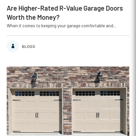
Are Higher-Rated R-Value Garage Doors
Worth the Money?
When it comes to keeping your garage comfortable and...
BLOGS