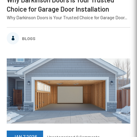
Choice for Garage Door Installation
Why Darkinson Doors is Your Trusted Choice for Garage Door...
BLOGS
JAN 7 2026
Uncategorized
0 Comments