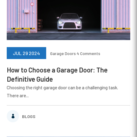
JUL 29 2024
Garage Doors
4 Comments
How to Choose a Garage Door: The
Definitive Guide
Choosing the right garage door can be a challenging task.
There are...
BLOGS