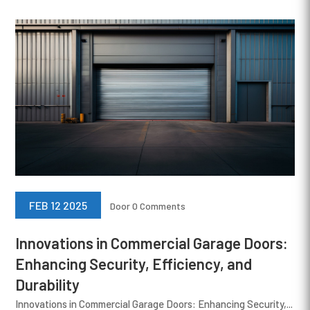
FEB 12 2025
Door
0 Comments
Innovations in Commercial Garage Doors:
Enhancing Security, Efficiency, and
Durability
Innovations in Commercial Garage Doors: Enhancing Security,...