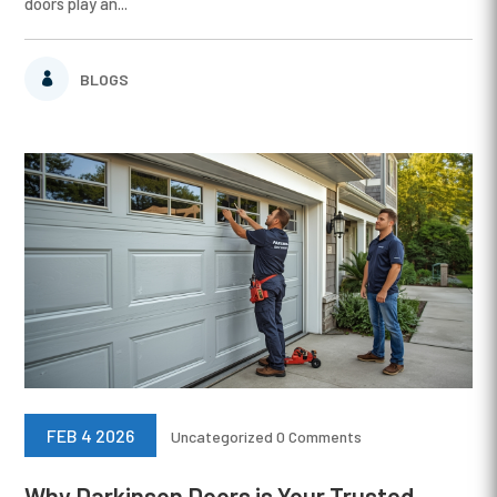
doors play an...
BLOGS
FEB 4 2026
Uncategorized
0 Comments
Why Darkinson Doors is Your Trusted