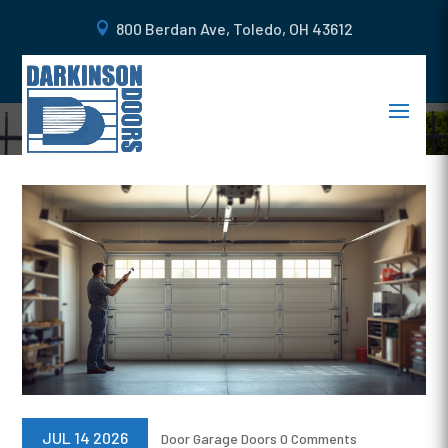
800 Berdan Ave, Toledo, OH 43612
BLOGS
JUL 14 2026
Door
Garage Doors
0 Comments