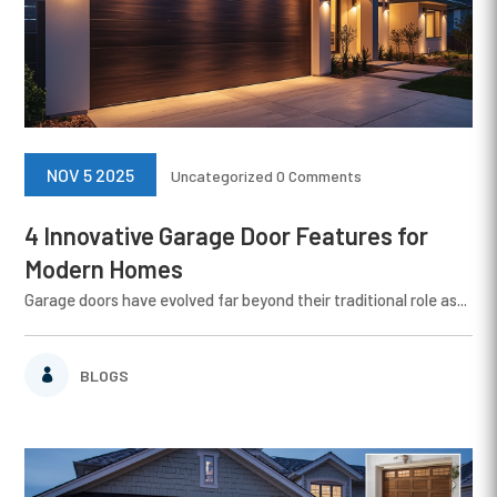
NOV 5 2025
Uncategorized
0 Comments
4 Innovative Garage Door Features for
Modern Homes
Garage doors have evolved far beyond their traditional role as...
BLOGS