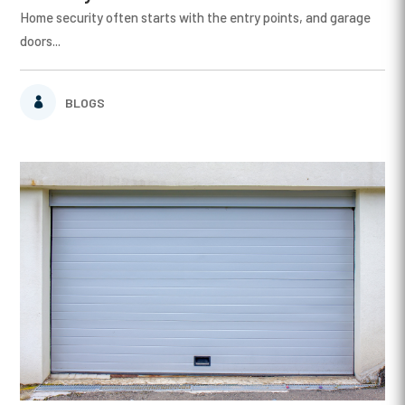
Home security often starts with the entry points, and garage
doors...
BLOGS