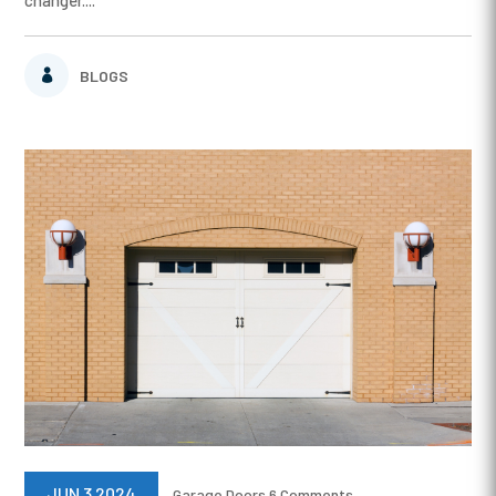
changer....
BLOGS
JUN 3 2024
Garage Doors
6 Comments