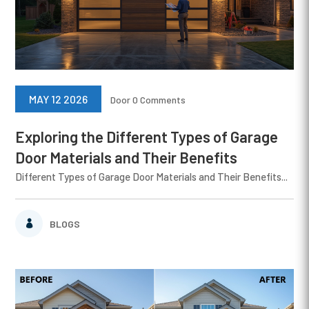
MAY 12 2026
Door
0 Comments
Exploring the Different Types of Garage
Door Materials and Their Benefits
Different Types of Garage Door Materials and Their Benefits...
BLOGS