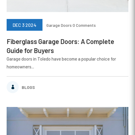
DEC 3 2024
Garage Doors
0 Comments
Fiberglass Garage Doors: A Complete
Guide for Buyers
Garage doors in Toledo have become a popular choice for
homeowners...
BLOGS