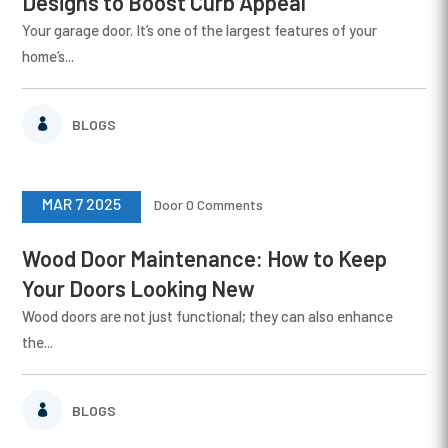
Designs to Boost Curb Appeal
Your garage door. It’s one of the largest features of your
home’s...
BLOGS
MAR 7 2025
Door
0 Comments
Wood Door Maintenance: How to Keep
Your Doors Looking New
Wood doors are not just functional; they can also enhance
the...
BLOGS