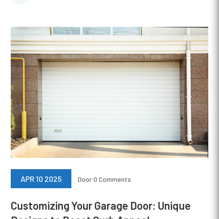
APR 10 2025
Door
0 Comments
Customizing Your Garage Door: Unique