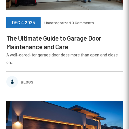
DEC 4 2025
Uncategorized
0 Comments
The Ultimate Guide to Garage Door
Maintenance and Care
A well-cared-for garage door does more than open and close
on...
BLOGS