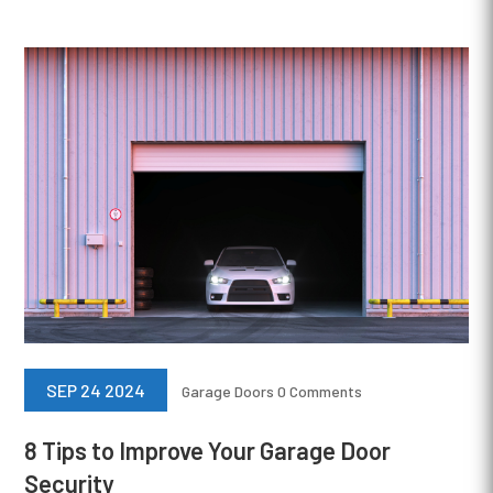
SEP 24 2024
Garage Doors
0 Comments
8 Tips to Improve Your Garage Door
Security