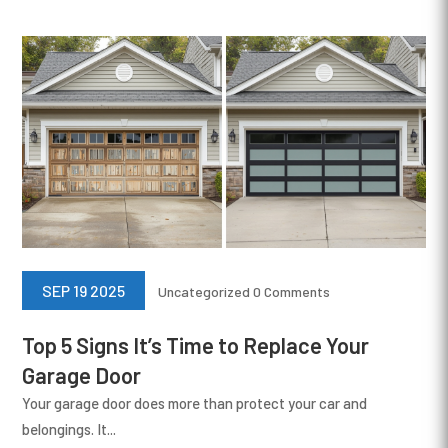
SEP 19 2025
Uncategorized
0 Comments
Top 5 Signs It’s Time to Replace Your
Garage Door
Your garage door does more than protect your car and
belongings. It...