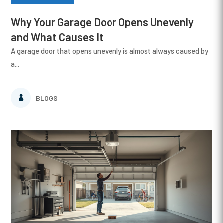
Why Your Garage Door Opens Unevenly
and What Causes It
A garage door that opens unevenly is almost always caused by
a...
BLOGS