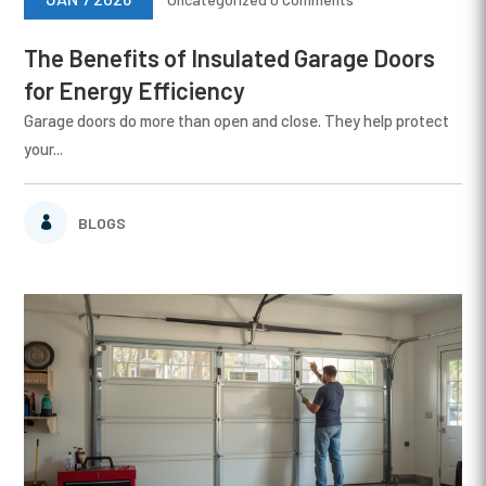
The Benefits of Insulated Garage Doors
for Energy Efficiency
Garage doors do more than open and close. They help protect
your...
BLOGS