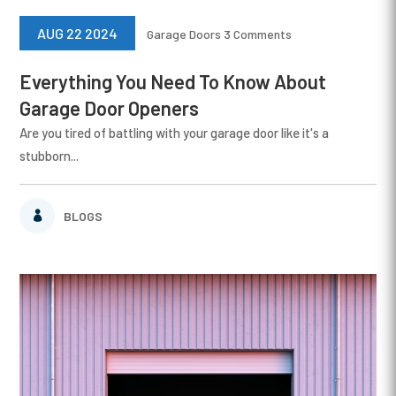
AUG 22 2024
Garage Doors
3 Comments
Everything You Need To Know About
Garage Door Openers
Are you tired of battling with your garage door like it's a
stubborn...
BLOGS