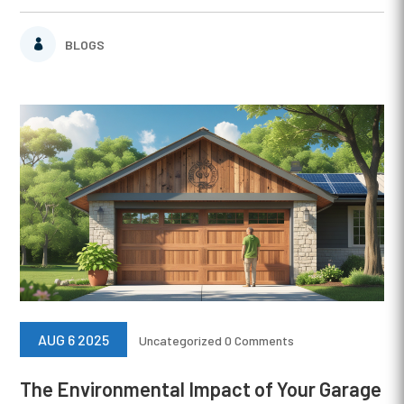
BLOGS
AUG 6 2025
Uncategorized
0 Comments
The Environmental Impact of Your Garage