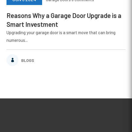
Reasons Why a Garage Door Upgrade is a
Smart Investment
Upgrading your garage door is a smart move that can bring
numerous...
BLOGS