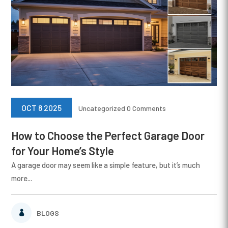
OCT 8 2025
Uncategorized
0 Comments
How to Choose the Perfect Garage Door
for Your Home’s Style
A garage door may seem like a simple feature, but it’s much
more...
BLOGS