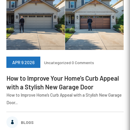
APR 9 2026
Uncategorized
0 Comments
How to Improve Your Home’s Curb Appeal
with a Stylish New Garage Door
How to Improve Home’s Curb Appeal with a Stylish New Garage
Door...
BLOGS