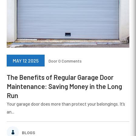
MAY 12 2025
Door
0 Comments
The Benefits of Regular Garage Door
Maintenance: Saving Money in the Long
Run
Your garage door does more than protect your belongings. It’s
an...
BLOGS