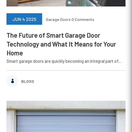
JUN 4 2025
Garage Doors
0 Comments
The Future of Smart Garage Door
Technology and What It Means for Your
Home
Smart garage doors are quickly becoming an integral part of...
BLOGS