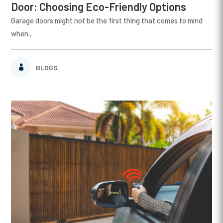
Door: Choosing Eco-Friendly Options
Garage doors might not be the first thing that comes to mind
when...
BLOGS