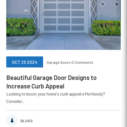
OCT 25 2024
Garage Doors
0 Comments
Beautiful Garage Door Designs to
Increase Curb Appeal
Looking to boost your home's curb appeal effortlessly?
Consider...
BLOGS