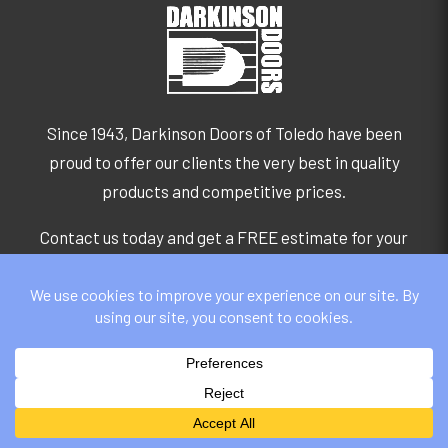
Since 1943, Darkinson Doors of Toledo have been
proud to offer our clients the very best in quality
products and competitive prices.
Contact us today and get a FREE estimate for your
service:
GET A QUOTE
GET IN TOUCH