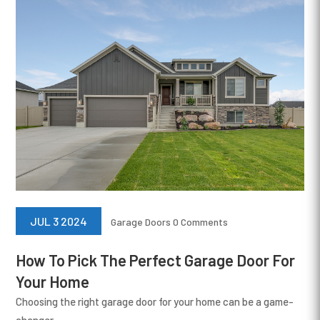
JUL 3 2024
Garage Doors
0 Comments
How To Pick The Perfect Garage Door For
Your Home
Choosing the right garage door for your home can be a game-