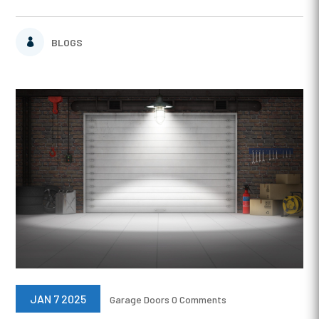
BLOGS
JAN 7 2025
Garage Doors
0 Comments