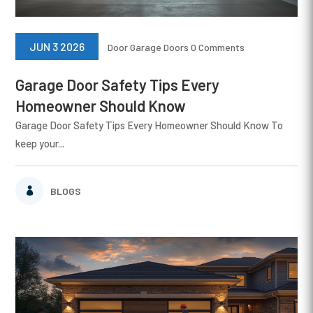
JUN 3 2026
Door
Garage Doors
0 Comments
Garage Door Safety Tips Every
Homeowner Should Know
Garage Door Safety Tips Every Homeowner Should Know To
keep your...
BLOGS