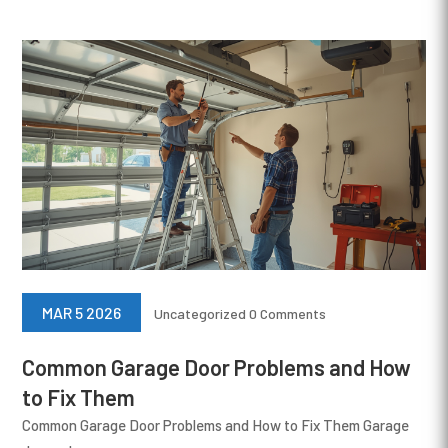
MAR 5 2026
Uncategorized
0 Comments
Common Garage Door Problems and How
to Fix Them
Common Garage Door Problems and How to Fix Them Garage