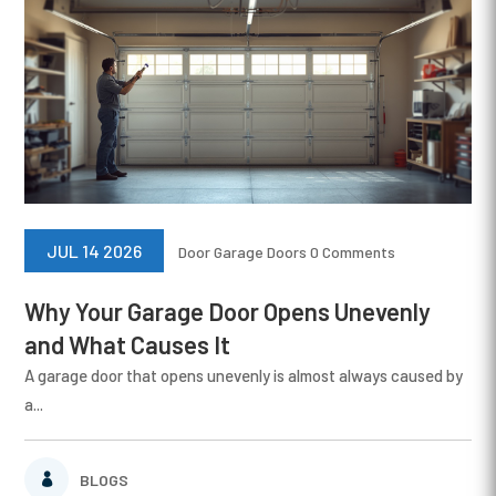
JUL 14 2026
Door
Garage Doors
0 Comments
Why Your Garage Door Opens Unevenly
and What Causes It
A garage door that opens unevenly is almost always caused by
a...
BLOGS