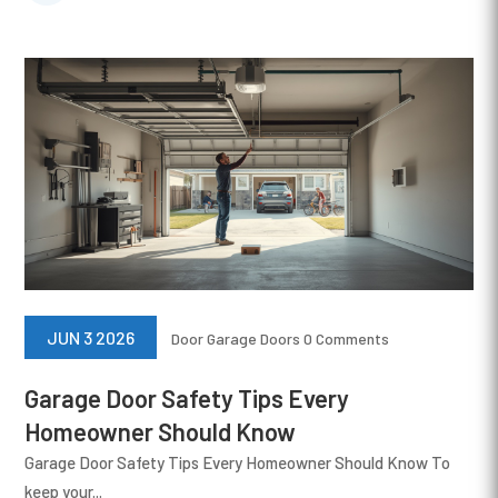
JUN 3 2026
Door
Garage Doors
0 Comments
Garage Door Safety Tips Every
Homeowner Should Know
Garage Door Safety Tips Every Homeowner Should Know To
keep your...