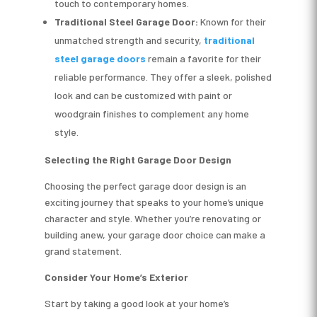
touch to contemporary homes.
Traditional
Steel Garage Door:
Known for their
unmatched strength and security,
traditional
steel garage doors
remain a favorite for their
reliable performance. They offer a sleek, polished
look and can be customized with paint or
woodgrain finishes to complement any home
style.
Selecting the Right Garage Door Design
Choosing the perfect garage door design is an
exciting journey that speaks to your home’s unique
character and style. Whether you’re renovating or
building anew, your garage door choice can make a
grand statement.
Consider Your Home’s Exterior
Start by taking a good look at your home’s