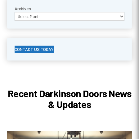
Archives
CONTACT US TODAY
Recent Darkinson Doors News
& Updates