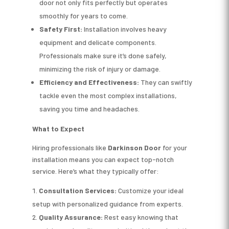
door not only fits perfectly but operates
smoothly for years to come.
Safety First:
Installation involves heavy
equipment and delicate components.
Professionals make sure it’s done safely,
minimizing the risk of injury or damage.
Efficiency and Effectiveness:
They can swiftly
tackle even the most complex installations,
saving you time and headaches.
What to Expect
Hiring professionals like
Darkinson Door
for your
installation means you can expect top-notch
service. Here’s what they typically offer:
Consultation Services:
Customize your ideal
setup with personalized guidance from experts.
Quality Assurance:
Rest easy knowing that