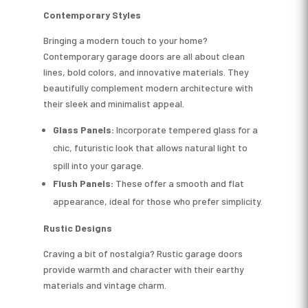
Contemporary Styles
Bringing a modern touch to your home?
Contemporary garage doors are all about clean
lines, bold colors, and innovative materials. They
beautifully complement modern architecture with
their sleek and minimalist appeal.
Glass Panels:
Incorporate tempered glass for a
chic, futuristic look that allows natural light to
spill into your garage.
Flush Panels:
These offer a smooth and flat
appearance, ideal for those who prefer simplicity.
Rustic Designs
Craving a bit of nostalgia? Rustic garage doors
provide warmth and character with their earthy
materials and vintage charm.