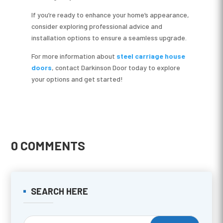
If you’re ready to enhance your home’s appearance,
consider exploring professional advice and
installation options to ensure a seamless upgrade.
For more information about
steel carriage house
doors
, contact Darkinson Door today to explore
your options and get started!
0 COMMENTS
SEARCH HERE