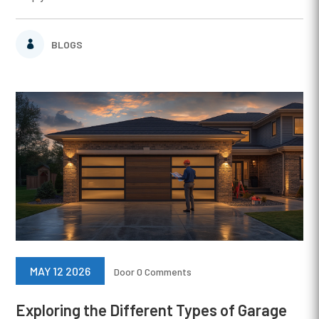
BLOGS
MAY 12 2026
Door
0 Comments
Exploring the Different Types of Garage