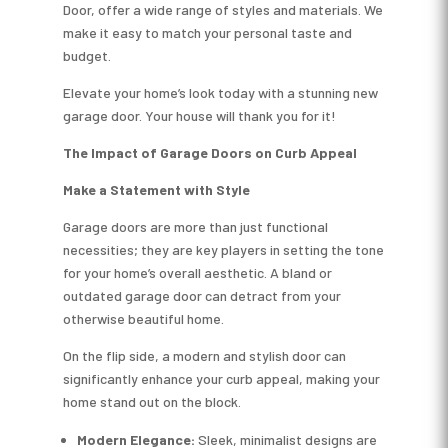
Door, offer a wide range of styles and materials. We
make it easy to match your personal taste and
budget.
Elevate your home’s look today with a stunning new
garage door. Your house will thank you for it!
The Impact of Garage Doors on Curb Appeal
Make a Statement with Style
Garage doors are more than just functional
necessities; they are key players in setting the tone
for your home’s overall aesthetic. A bland or
outdated garage door can detract from your
otherwise beautiful home.
On the flip side, a modern and stylish door can
significantly enhance your curb appeal, making your
home stand out on the block.
Modern Elegance:
Sleek, minimalist designs are