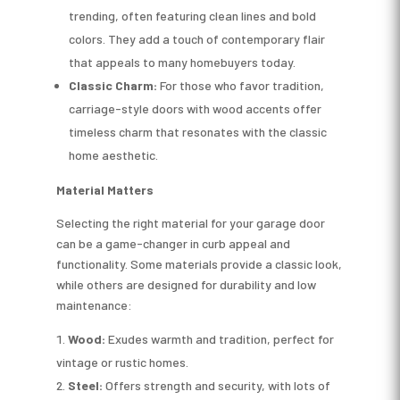
trending, often featuring clean lines and bold
colors. They add a touch of contemporary flair
that appeals to many homebuyers today.
Classic Charm:
For those who favor tradition,
carriage-style doors with wood accents offer
timeless charm that resonates with the classic
home aesthetic.
Material Matters
Selecting the right material for your garage door
can be a game-changer in curb appeal and
functionality. Some materials provide a classic look,
while others are designed for durability and low
maintenance:
Wood:
Exudes warmth and tradition, perfect for
vintage or rustic homes.
Steel:
Offers strength and security, with lots of