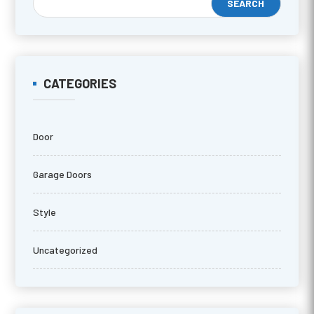
CATEGORIES
Door
Garage Doors
Style
Uncategorized