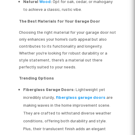
Natural
Wood
:
Opt for oak, cedar, or mahogany
to achieve a classic, rustic vibe.
The Best Materials for Your Garage Door
Choosing the right material for your garage door not
only enhances your home’s curb appeal but also
contributes to its functionality and longevity.
Whether you’re looking for robust durability or a
style statement, there’s a material out there
perfectly suited to your needs.
Trending Options
Fiberglass
Garage Doors:
Lightweight yet
incredibly sturdy,
fiberglass garage doors
are
making waves in the home improvement scene.
They are crafted to withstand diverse weather
conditions, offering both durability and style.
Plus, their translucent finish adds an elegant