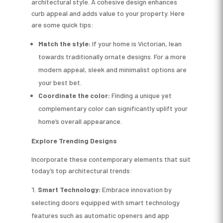
architectural style. A cohesive design enhances
curb appeal and adds value to your property. Here
are some quick tips:
Match the style:
If your home is Victorian, lean
towards traditionally ornate designs. For a more
modern appeal, sleek and minimalist options are
your best bet.
Coordinate the color:
Finding a unique yet
complementary color can significantly uplift your
home’s overall appearance.
Explore Trending Designs
Incorporate these contemporary elements that suit
today’s top architectural trends:
Smart Technology:
Embrace innovation by
selecting doors equipped with smart technology
features such as automatic openers and app