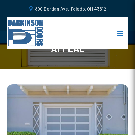
800 Berdan Ave, Toledo, OH 43612
BEAUTIFUL GARAGE DOOR
DESIGNS TO INCREASE CURB
APPEAL