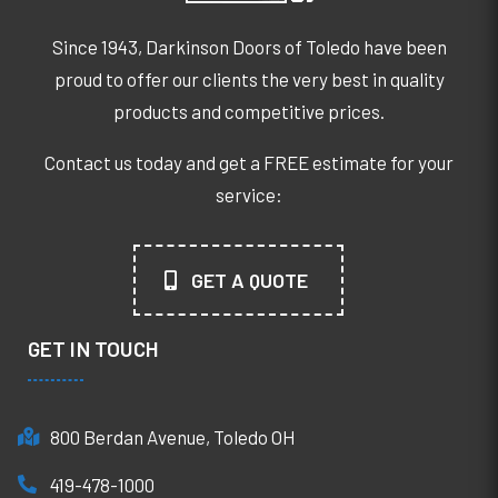
Since 1943, Darkinson Doors of Toledo have been
proud to offer our clients the very best in quality
products and competitive prices.
Contact us today and get a FREE estimate for your
service:
GET A QUOTE
GET IN TOUCH
800 Berdan Avenue, Toledo OH
419-478-1000