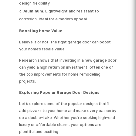
design flexibility.
Aluminum:
Lightweight and resistant to
corrosion, ideal for a modern appeal.
Boosting Home Value
Believe it or not, the right garage door can boost
your home’s resale value.
Research shows that investing in a new garage door
can yield a high return on investment, often one of
the top improvements for home remodeling
projects.
Exploring Popular Garage Door Designs
Let’s explore some of the popular designs that’ll
add pizzazz to your home and make every passerby
do a double-take. Whether you’re seeking high-end
luxury or affordable charm, your options are
plentiful and exciting.