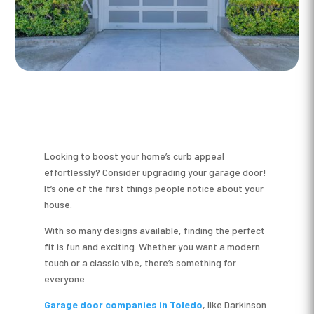
Looking to boost your home’s curb appeal
effortlessly? Consider upgrading your garage door!
It’s one of the first things people notice about your
house.
With so many designs available, finding the perfect
fit is fun and exciting. Whether you want a modern
touch or a classic vibe, there’s something for
everyone.
Garage door companies in Toledo
, like Darkinson