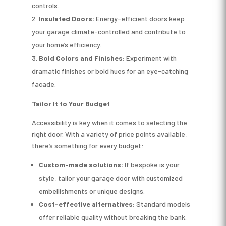
controls.
Insulated Doors:
Energy-efficient doors keep
your garage climate-controlled and contribute to
your home’s efficiency.
Bold Colors and Finishes:
Experiment with
dramatic finishes or bold hues for an eye-catching
facade.
Tailor It to Your Budget
Accessibility is key when it comes to selecting the
right door. With a variety of price points available,
there’s something for every budget:
Custom-made solutions:
If bespoke is your
style, tailor your garage door with customized
embellishments or unique designs.
Cost-effective alternatives:
Standard models
offer reliable quality without breaking the bank.