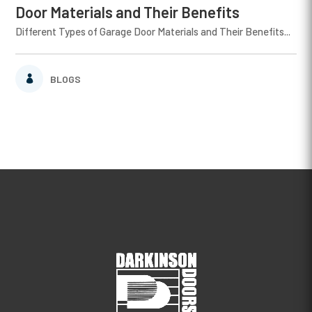
Door Materials and Their Benefits
Different Types of Garage Door Materials and Their Benefits...
BLOGS