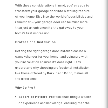
With these considerations in mind, you’re ready to
transform your garage door into a striking feature
of your home. Dive into the world of possibilities and
remember — your garage door can be much more
than just an entrance; it’s the gateway to your
home’s first impression!
Professional Installation
Getting the right garage door installed can be a
game-changer for your home, and going pro with
your installation ensures it’s done right. Let’s
understand why choosing professional installation,
like those offered by
Darkinson Door
, makes all
the difference.
Why Go Pro?
Expertise Matters:
Professionals bring a wealth
of experience and knowledge, ensuring that the