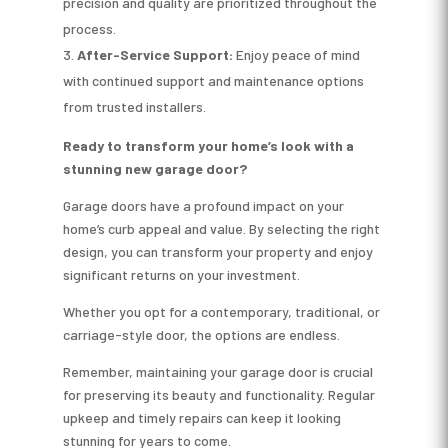
precision and quality are prioritized throughout the
process.
After-Service Support:
Enjoy peace of mind
with continued support and maintenance options
from trusted installers.
Ready to transform your home’s look with a
stunning new garage door?
Garage doors have a profound impact on your
home’s curb appeal and value. By selecting the right
design, you can transform your property and enjoy
significant returns on your investment.
Whether you opt for a contemporary, traditional, or
carriage-style door, the options are endless.
Remember, maintaining your garage door is crucial
for preserving its beauty and functionality. Regular
upkeep and timely repairs can keep it looking
stunning for years to come.