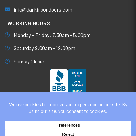
info@darkinsondoors.com
WORKING HOURS
Monday – Friday: 7:30am – 5:00pm
Saturday 9:00am – 12:00pm
Sunday Closed
© DARKINSON DOORS AUGUST 6, 2026
ALL RIGHTS RESERVED. WEBSITE DESIGN BY
UNIFY
MARKETING & TECHNOLOGY SOLUTIONS