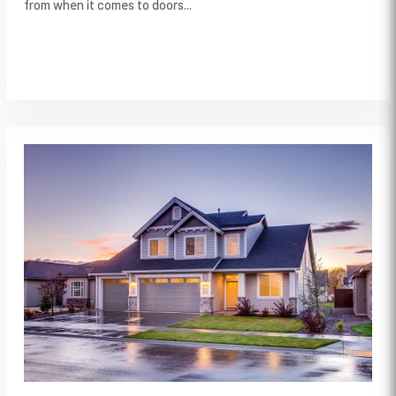
from when it comes to doors...