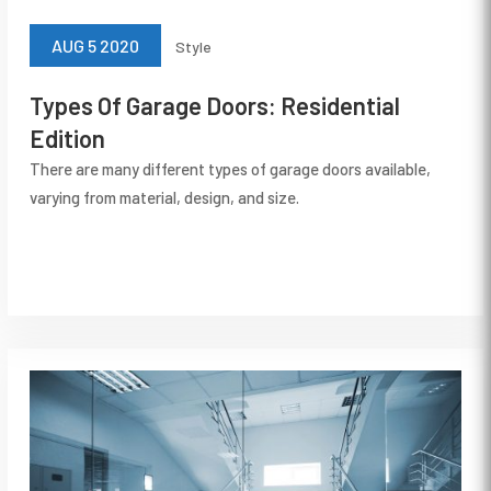
AUG 5 2020
Style
Types Of Garage Doors: Residential
Edition
There are many different types of garage doors available,
varying from material, design, and size.