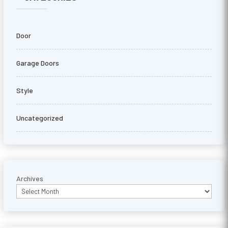
Door
Garage Doors
Style
Uncategorized
Archives