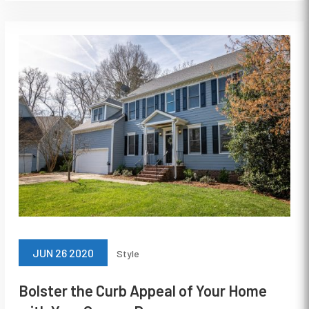
JUN 26 2020
Style
Bolster the Curb Appeal of Your Home