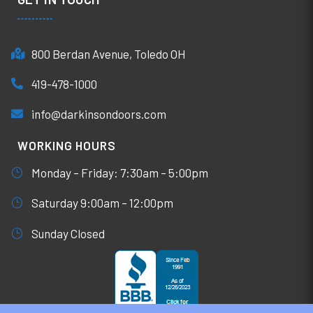
800 Berdan Avenue, Toledo OH
419-478-1000
info@darkinsondoors.com
WORKING HOURS
Monday – Friday: 7:30am – 5:00pm
Saturday 9:00am – 12:00pm
Sunday Closed