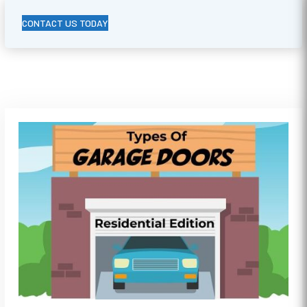
CONTACT US TODAY