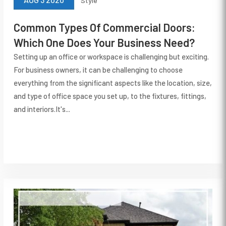
Style
Common Types Of Commercial Doors:
Which One Does Your Business Need?
Setting up an office or workspace is challenging but exciting.
For business owners, it can be challenging to choose
everything from the significant aspects like the location, size,
and type of office space you set up, to the fixtures, fittings,
and interiors.It's...