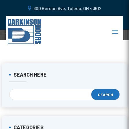
800 Berdan Ave, Toledo, OH 43612
SEARCH HERE
CATEGORIES