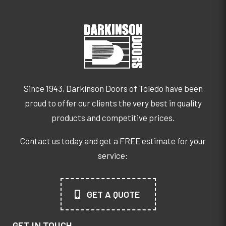
Since 1943, Darkinson Doors of Toledo have been
proud to offer our clients the very best in quality
products and competitive prices.
Contact us today and get a FREE estimate for your
service:
GET A QUOTE
GET IN TOUCH