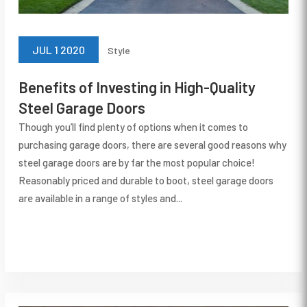
JUL 1 2020
Style
Benefits of Investing in High-Quality
Steel Garage Doors
Though you’ll find plenty of options when it comes to
purchasing garage doors, there are several good reasons why
steel garage doors are by far the most popular choice!
Reasonably priced and durable to boot, steel garage doors
are available in a range of styles and...