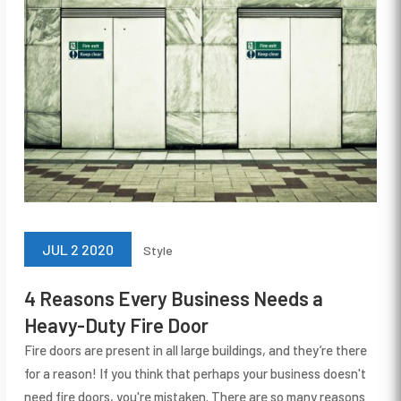
JUL 2 2020
Style
4 Reasons Every Business Needs a
Heavy-Duty Fire Door
Fire doors are present in all large buildings, and they’re there
for a reason! If you think that perhaps your business doesn't
need fire doors, you're mistaken. There are so many reasons