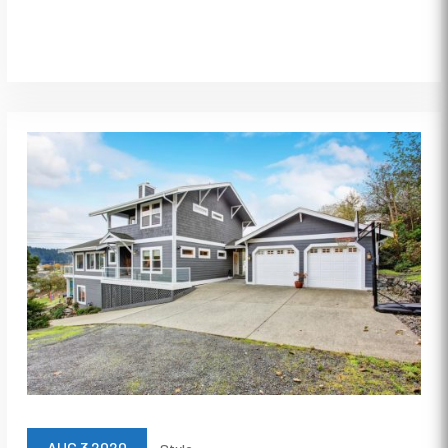
AUG 3 2020