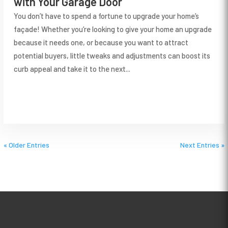
with Your Garage Door
You don’t have to spend a fortune to upgrade your home’s
façade! Whether you’re looking to give your home an upgrade
because it needs one, or because you want to attract
potential buyers, little tweaks and adjustments can boost its
curb appeal and take it to the next...
« Older Entries
Next Entries »