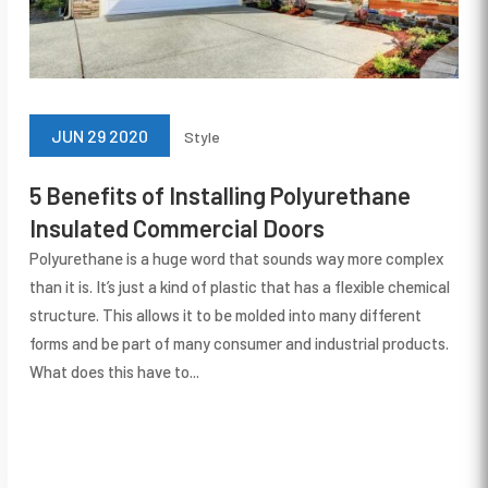
JUN 29 2020
Style
5 Benefits of Installing Polyurethane
Insulated Commercial Doors
Polyurethane is a huge word that sounds way more complex
than it is. It’s just a kind of plastic that has a flexible chemical
structure. This allows it to be molded into many different
forms and be part of many consumer and industrial products.
What does this have to...