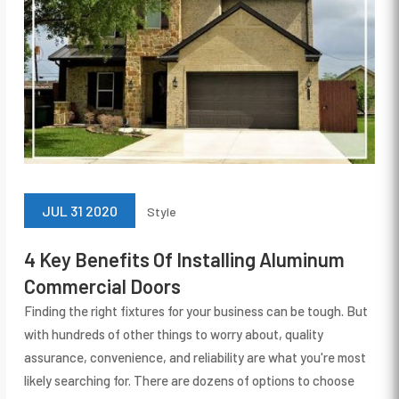
JUL 31 2020
Style
4 Key Benefits Of Installing Aluminum
Commercial Doors
Finding the right fixtures for your business can be tough. But
with hundreds of other things to worry about, quality
assurance, convenience, and reliability are what you're most
likely searching for. There are dozens of options to choose