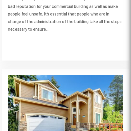
bad reputation for your commercial building as well as make
people feel unsafe. It’s essential that people who are in
charge of the administration of the building take all the steps
necessary to ensure...