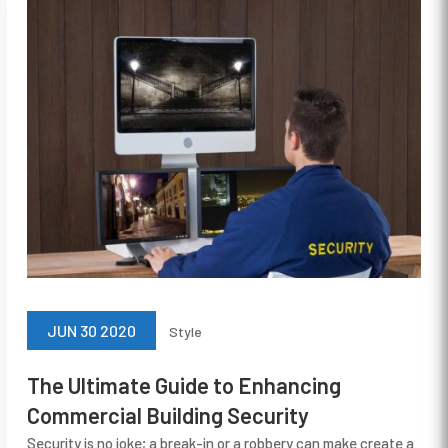
JUN 30 2020
Style
The Ultimate Guide to Enhancing
Commercial Building Security
Security is no joke; a break-in or a robbery can make create a