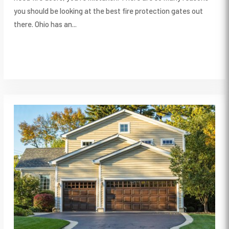
you should be looking at the best fire protection gates out
there. Ohio has an...