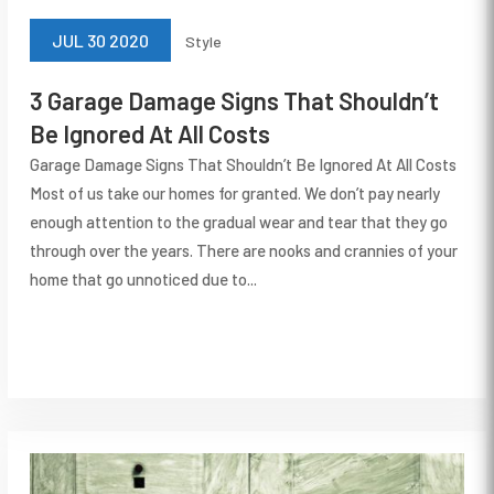
JUL 30 2020
Style
3 Garage Damage Signs That Shouldn’t
Be Ignored At All Costs
Garage Damage Signs That Shouldn’t Be Ignored At All Costs
Most of us take our homes for granted. We don’t pay nearly
enough attention to the gradual wear and tear that they go
through over the years. There are nooks and crannies of your
home that go unnoticed due to...