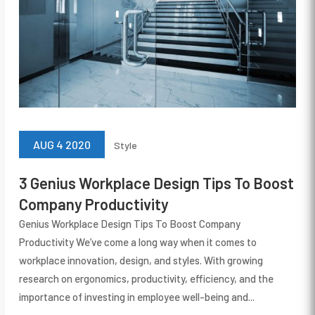
AUG 4 2020
Style
3 Genius Workplace Design Tips To Boost
Company Productivity
Genius Workplace Design Tips To Boost Company
Productivity We’ve come a long way when it comes to
workplace innovation, design, and styles. With growing
research on ergonomics, productivity, efficiency, and the
importance of investing in employee well-being and...