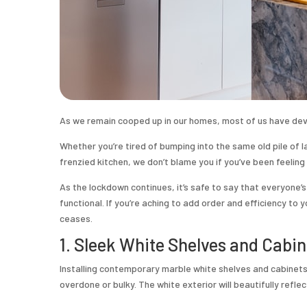
As we remain cooped up in our homes, most of us have de
Whether you’re tired of bumping into the same old pile of la
frenzied kitchen, we don’t blame you if you’ve been feeling 
As the lockdown continues, it’s safe to say that everyone’
functional. If you’re aching to add order and efficiency to
ceases.
1. Sleek White Shelves and Cabin
Installing contemporary marble white shelves and cabinets 
overdone or bulky. The white exterior will beautifully refle