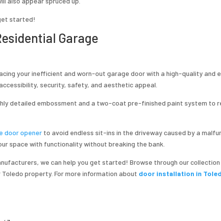
will also appear spruced up.
get started!
 Residential Garage
lacing your inefficient and worn-out garage door with a high-quality and 
ccessibility, security, safety, and aesthetic appeal.
ghly detailed embossment and a two-coat pre-finished paint system to 
e door opener
to avoid endless sit-ins in the driveway caused by a malfu
ur space with functionality without breaking the bank.
ufacturers, we can help you get started! Browse through our collection
ur Toledo property. For more information about
door installation in Tole