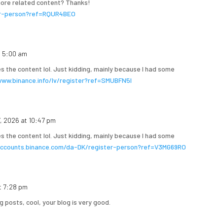
 more related content? Thanks!
ter-person?ref=RQUR4BEO
t 5:00 am
hes the content lol. Just kidding, mainly because I had some
www.binance.info/lv/register?ref=SMUBFN5I
7, 2026 at 10:47 pm
hes the content lol. Just kidding, mainly because I had some
accounts.binance.com/da-DK/register-person?ref=V3MG69RO
t 7:28 pm
g posts, cool, your blog is very good.