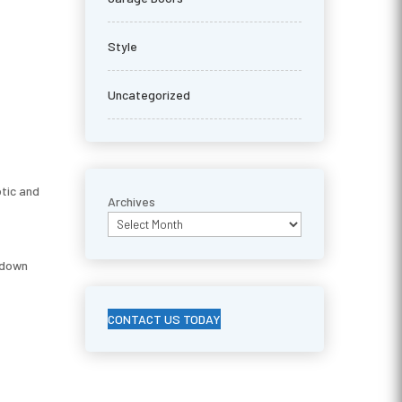
Style
Uncategorized
otic and
Archives
ckdown
CONTACT US TODAY