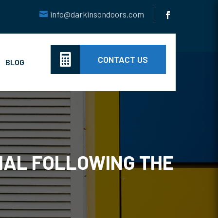
info@darkinsondoors.com

CONTACT US
BLOG
NAL FOLLOWING THE