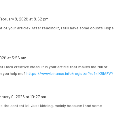
February 8, 2026 at 8:52 pm
 of your article? After reading it, I still have some doubts. Hope
2026 at 3:56 am
t I lack creative ideas. It is your article that makes me full of
an you help me?
https://www.binance.info/register?ref=IXBIAFVY
bruary 9, 2026 at 10:27 am
hes the content lol. Just kidding, mainly because I had some