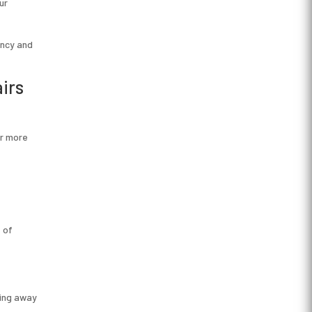
ur
ency and
irs
ar more
 of
ting away