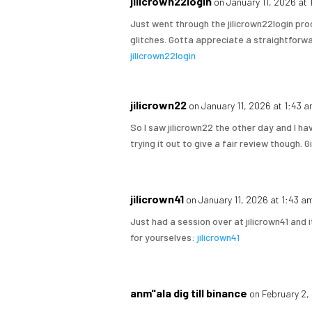
jilicrown22login
on January 11, 2026 at
Just went through the jilicrown22login pro
glitches. Gotta appreciate a straightforwar
jilicrown22login
jilicrown22
on January 11, 2026 at 1:43 
So I saw jilicrown22 the other day and I have
trying it out to give a fair review though. G
jilicrown41
on January 11, 2026 at 1:43 a
Just had a session over at jilicrown41 and
for yourselves:
jilicrown41
anm"ala dig till binance
on February 2,