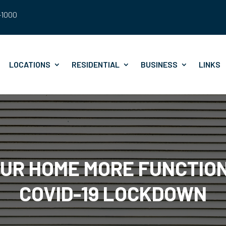
8-1000
LOCATIONS
RESIDENTIAL
BUSINESS
LINKS
OUR HOME MORE FUNCTIO
COVID-19 LOCKDOWN