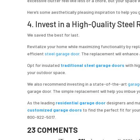
excessive clutter feel like less of a chore, but your space 
Here’s some aesthetically pleasing inspiration to help you 
4. Invest in a High-Quality Steel
We saved the best for last.
Revitalize your home while maximizing functionality by rep
efficient
steel garage door
. The replacement will enhance a
Opt for insulated
traditional steel garage doors
with hi
your outdoor space.
We also recommend investing in a state-of-the-art
garag
garage door. The simple replacement will help you imbue yo
As the leading
residential garage door
designers and man
customized garage doors
to find the perfect fit for yo
800-922-5017.
23 COMMENTS