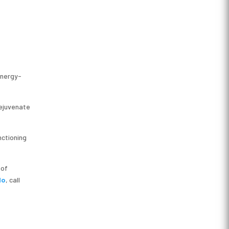
energy-
rejuvenate
nctioning
 of
do
, call