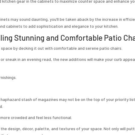
d kitchen gear in the cabinets to maximize counter space and enhance yo
inets may sound daunting, you’ll be taken aback by the increase in effici
and cabinets to add sophistication and elegance to your kitchen.
lling Stunning and Comfortable Patio Cha
 space by decking it out with comfortable and serene patio chairs.
 or sneak in an evening read, the new additions will make your curb appe
rnishings.
r haphazard stash of magazines may not be on the top of your priority list
d.
 more crowded and feel less functional.
the design, décor, palette, and textures of your space. Not only will put