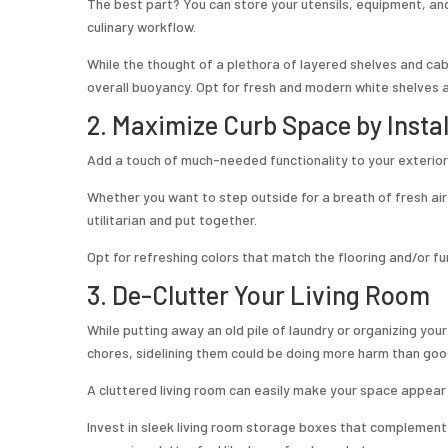
The best part? You can store your utensils, equipment, an
culinary workflow.
While the thought of a plethora of layered shelves and cab
overall buoyancy. Opt for fresh and modern white shelves 
2. Maximize Curb Space by Insta
Add a touch of much-needed functionality to your exterior
Whether you want to step outside for a breath of fresh air
utilitarian and put together.
Opt for refreshing colors that match the flooring and/or fu
3. De-Clutter Your Living Room
While putting away an old pile of laundry or organizing you
chores, sidelining them could be doing more harm than goo
A cluttered living room can easily make your space appear
Invest in sleek living room storage boxes that complement 