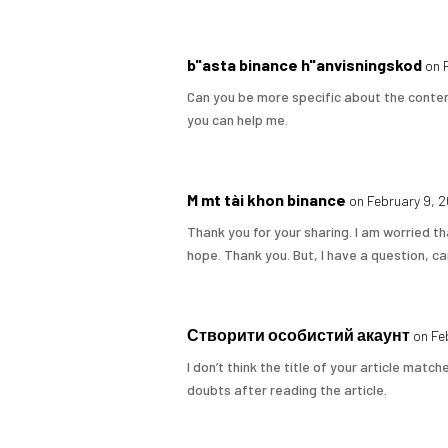
b"asta binance h"anvisningskod
on 
Can you be more specific about the content
you can help me.
M mt tài khon binance
on February 9, 
Thank you for your sharing. I am worried tha
hope. Thank you. But, I have a question, c
Створити особистий акаунт
on Fe
I don’t think the title of your article matc
doubts after reading the article.