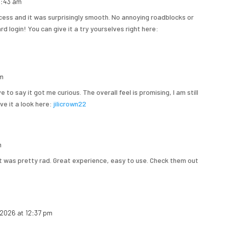
 1:43 am
cess and it was surprisingly smooth. No annoying roadblocks or
d login! You can give it a try yourselves right here:
am
 to say it got me curious. The overall feel is promising, I am still
ive it a look here:
jilicrown22
m
 it was pretty rad. Great experience, easy to use. Check them out
 2026 at 12:37 pm