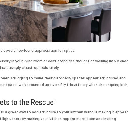
veloped a newfound appreciation for
space
.
undry in your living room or can’t stand the thought of walking into a cha
increasingly claustrophobic lately.
s been struggling to make their disorderly spaces appear structured and
 your space, we’ve rounded up five nifty tricks to try when the ongoing lo
ets to the Rescue!
is a great way to add structure to your kitchen without making it appear
ct light, thereby making your kitchen appear more open and inviting.