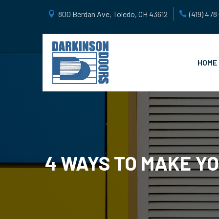
800 Berdan Ave, Toledo, OH 43612
(419) 47
HOME
4 WAYS TO MAKE Y