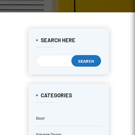
SEARCH HERE
CATEGORIES
Door
Garage Doors