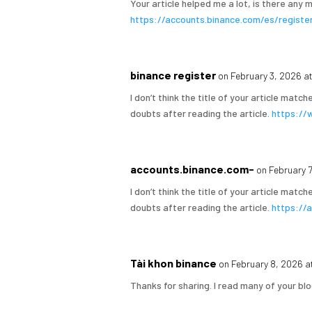
Your article helped me a lot, is there any
https://accounts.binance.com/es/regis
binance register
on February 3, 2026 a
I don’t think the title of your article matc
doubts after reading the article.
https://
accounts.binance.com-
on February 
I don’t think the title of your article matc
doubts after reading the article.
https://
Tài khon binance
on February 8, 2026 a
Thanks for sharing. I read many of your blo