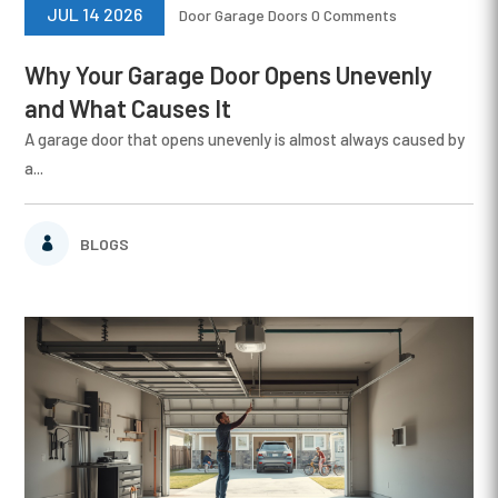
JUL 14 2026
Door
Garage Doors
0 Comments
Why Your Garage Door Opens Unevenly
and What Causes It
A garage door that opens unevenly is almost always caused by
a...
BLOGS