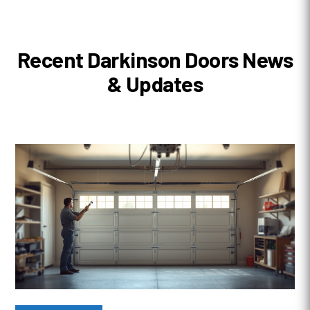
Recent Darkinson Doors News
& Updates