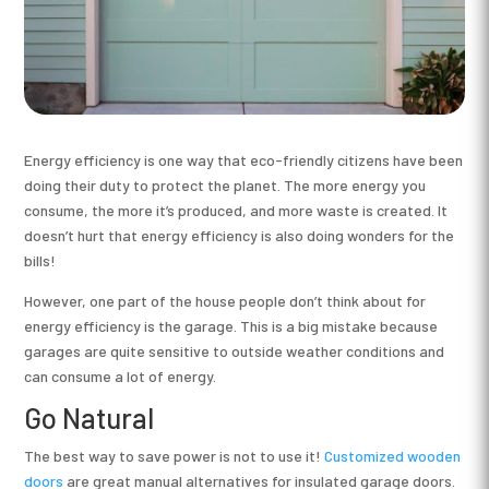
Energy efficiency is one way that eco-friendly citizens have been
doing their duty to protect the planet. The more energy you
consume, the more it’s produced, and more waste is created. It
doesn’t hurt that energy efficiency is also doing wonders for the
bills!
However, one part of the house people don’t think about for
energy efficiency is the garage. This is a big mistake because
garages are quite sensitive to outside weather conditions and
can consume a lot of energy.
Go Natural
The best way to save power is not to use it!
Customized wooden
doors
are great manual alternatives for insulated garage doors.