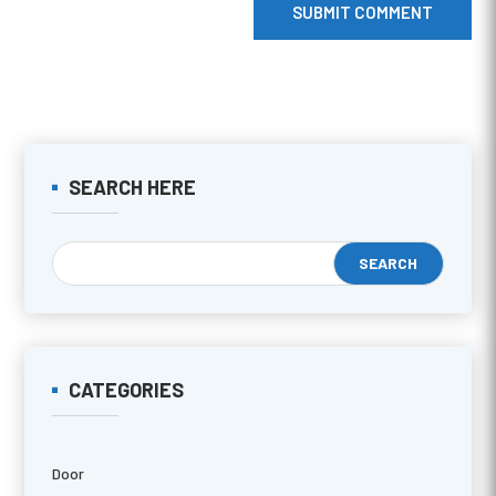
SUBMIT COMMENT
SEARCH HERE
CATEGORIES
Door