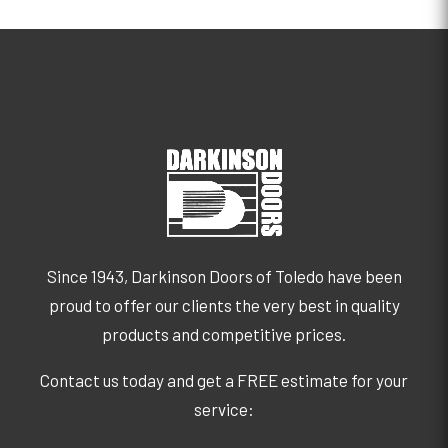
Since 1943, Darkinson Doors of Toledo have been
proud to offer our clients the very best in quality
products and competitive prices.
Contact us today and get a FREE estimate for your
service: