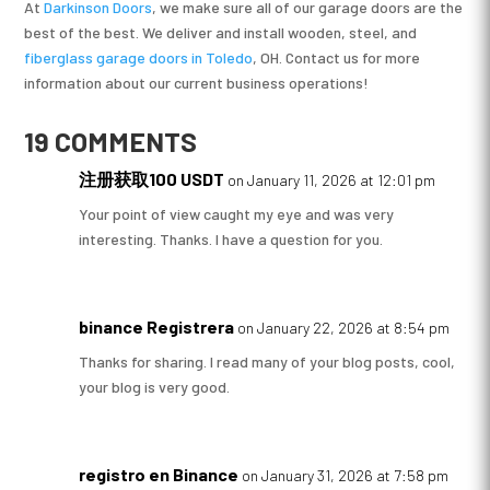
At
Darkinson Doors
, we make sure all of our garage doors are the
best of the best. We deliver and install wooden, steel, and
fiberglass garage doors in Toledo
, OH. Contact us for more
information about our current business operations!
19 COMMENTS
注册获取100 USDT
on January 11, 2026 at 12:01 pm
Your point of view caught my eye and was very
interesting. Thanks. I have a question for you.
binance Registrera
on January 22, 2026 at 8:54 pm
Thanks for sharing. I read many of your blog posts, cool,
your blog is very good.
registro en Binance
on January 31, 2026 at 7:58 pm