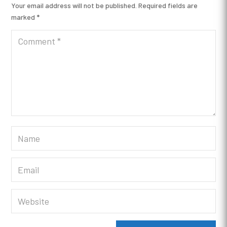
Your email address will not be published.
Required fields are
marked
*