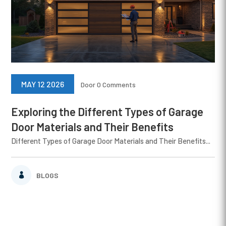
MAY 12 2026
Door
0 Comments
Exploring the Different Types of Garage
Door Materials and Their Benefits
Different Types of Garage Door Materials and Their Benefits...
BLOGS