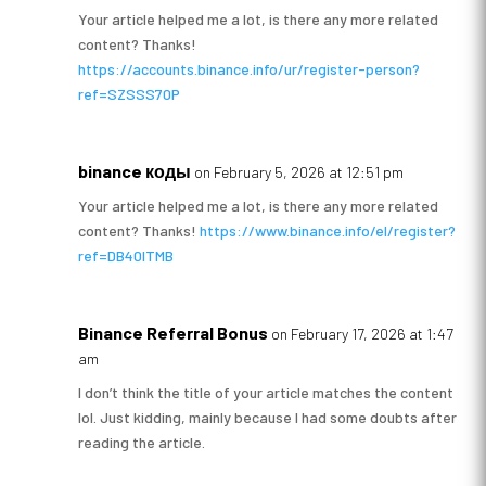
Your article helped me a lot, is there any more related
content? Thanks!
https://accounts.binance.info/ur/register-person?
ref=SZSSS70P
binance коды
on February 5, 2026 at 12:51 pm
Your article helped me a lot, is there any more related
content? Thanks!
https://www.binance.info/el/register?
ref=DB40ITMB
Binance Referral Bonus
on February 17, 2026 at 1:47
am
I don’t think the title of your article matches the content
lol. Just kidding, mainly because I had some doubts after
reading the article.