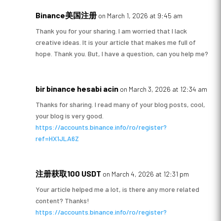
Binance美国注册
on March 1, 2026 at 9:45 am
Thank you for your sharing. I am worried that I lack
creative ideas. It is your article that makes me full of
hope. Thank you. But, I have a question, can you help me?
bir binance hesabi acin
on March 3, 2026 at 12:34 am
Thanks for sharing. I read many of your blog posts, cool,
your blog is very good.
https://accounts.binance.info/ro/register?
ref=HX1JLA6Z
注册获取100 USDT
on March 4, 2026 at 12:31 pm
Your article helped me a lot, is there any more related
content? Thanks!
https://accounts.binance.info/ro/register?