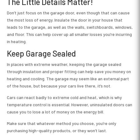
The Little Details Matter!
Don’t just focus on the garage door, even though that can cause
the most loss of energy. Insulate the door in your house that
leads to the garage, as well as the walls, switchboards, windows,
and floor. This can help cover up all smaller losses you’re incurring
in heating.
Keep Garage Sealed
In places with extreme weather, keeping the garage sealed
through insulation and proper fitting can help save you money on
heating and cooling. The garage may seem like an external part
of the house, but because your cars live there, it’s not.
Cars can react badly to extreme cold and heat, which is why
temperature control is essential. However, uninsulated doors can
cause you to lose a lot of money on the energy bill.
Make sure that whatever method you choose, you’re only
purchasing high-quality products, or they won’t last.