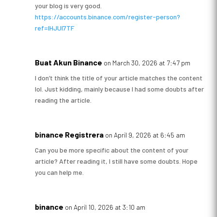
your blog is very good.
https://accounts.binance.com/register-person?
ref=IHJUI7TF
Buat Akun Binance
on March 30, 2026 at 7:47 pm
I don’t think the title of your article matches the content
lol. Just kidding, mainly because I had some doubts after
reading the article.
binance Registrera
on April 9, 2026 at 6:45 am
Can you be more specific about the content of your
article? After reading it, I still have some doubts. Hope
you can help me.
binance
on April 10, 2026 at 3:10 am