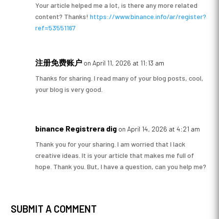
Your article helped me a lot, is there any more related
content? Thanks!
https://www.binance.info/ar/register?
ref=53551167
注册免费账户
on April 11, 2026 at 11:13 am
Thanks for sharing. I read many of your blog posts, cool,
your blog is very good.
binance Registrera dig
on April 14, 2026 at 4:21 am
Thank you for your sharing. I am worried that I lack
creative ideas. It is your article that makes me full of
hope. Thank you. But, I have a question, can you help me?
SUBMIT A COMMENT