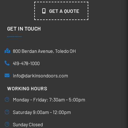
GET A QUOTE
GET IN TOUCH
800 Berdan Avenue, Toledo OH
419-478-1000
info@darkinsondoors.com
WORKING HOURS
Monday – Friday: 7:30am – 5:00pm
Saturday 9:00am – 12:00pm
Sunday Closed