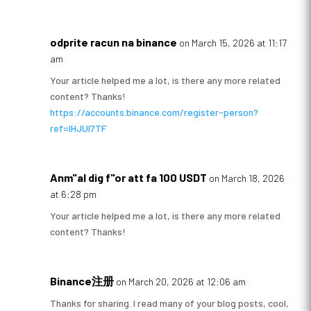
odprite racun na binance
on March 15, 2026 at 11:17
am
Your article helped me a lot, is there any more related
content? Thanks!
https://accounts.binance.com/register-person?
ref=IHJUI7TF
Anm"al dig f"or att fa 100 USDT
on March 18, 2026
at 6:28 pm
Your article helped me a lot, is there any more related
content? Thanks!
Binance注册
on March 20, 2026 at 12:06 am
Thanks for sharing. I read many of your blog posts, cool,