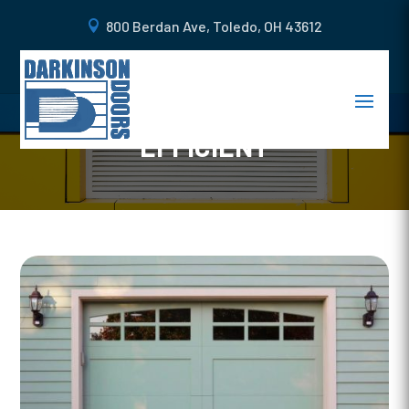
800 Berdan Ave, Toledo, OH 43612
4 WAYS TO MAKE YOUR
GARAGE MORE ENERGY-
EFFICIENT