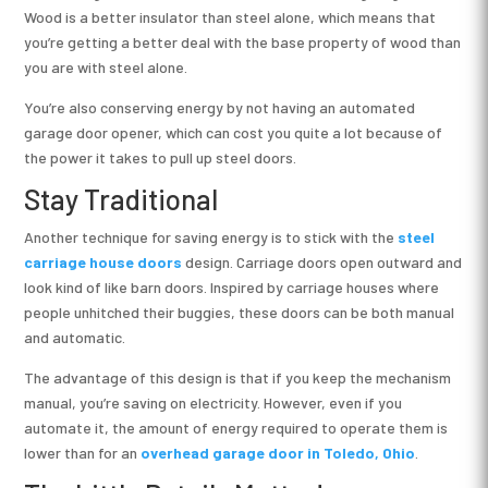
Wood is a better insulator than steel alone, which means that
you’re getting a better deal with the base property of wood than
you are with steel alone.
You’re also conserving energy by not having an automated
garage door opener, which can cost you quite a lot because of
the power it takes to pull up steel doors.
Stay Traditional
Another technique for saving energy is to stick with the
steel
carriage house doors
design. Carriage doors open outward and
look kind of like barn doors. Inspired by carriage houses where
people unhitched their buggies, these doors can be both manual
and automatic.
The advantage of this design is that if you keep the mechanism
manual, you’re saving on electricity. However, even if you
automate it, the amount of energy required to operate them is
lower than for an
overhead garage door in Toledo, Ohio
.