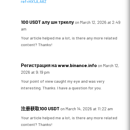
ref=HX1JLA6Z
100 USDT алу шн тркелу
on March 12, 2026 at 2:49
am
Your article helped me a lot, is there any more related
content? Thanks!
Регистрация на www.binance.info
on March 12,
2026 at 9:19 pm
Your point of view caught my eye and was very
interesting. Thanks. I have a question for you.
注册获取100 USDT
on March 14, 2026 at 11:22 am
Your article helped me a lot, is there any more related
content? Thanks!