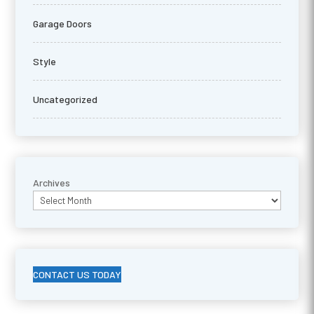
Garage Doors
Style
Uncategorized
Archives
CONTACT US TODAY