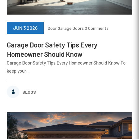
JUN 3 2026
Door
Garage Doors
0 Comments
Garage Door Safety Tips Every
Homeowner Should Know
Garage Door Safety Tips Every Homeowner Should Know To
keep your...
BLOGS