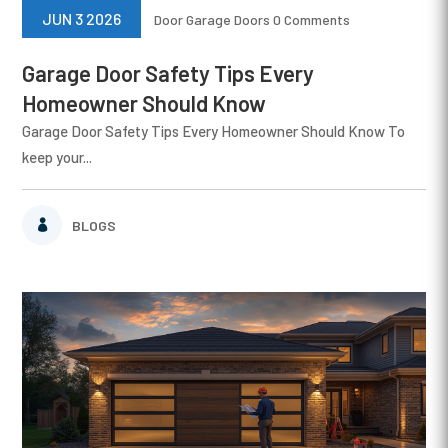
JUN 3 2026
Door
Garage Doors
0 Comments
Garage Door Safety Tips Every
Homeowner Should Know
Garage Door Safety Tips Every Homeowner Should Know To
keep your...
BLOGS