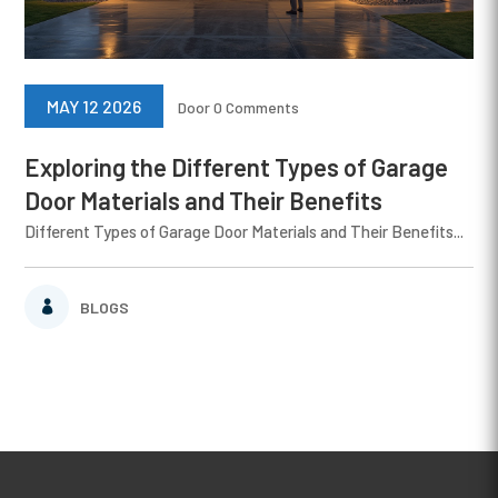
MAY 12 2026
Door
0 Comments
Exploring the Different Types of Garage
Door Materials and Their Benefits
Different Types of Garage Door Materials and Their Benefits...
BLOGS