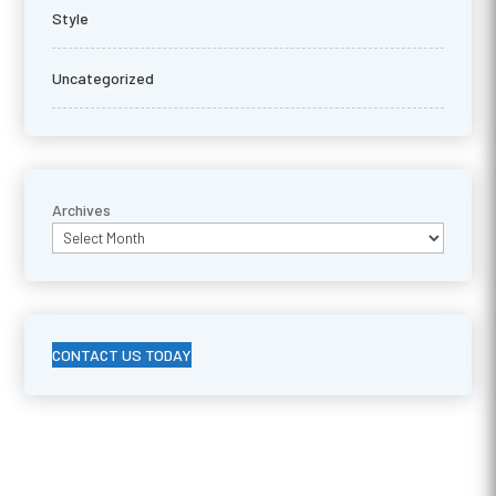
Style
Uncategorized
Archives
CONTACT US TODAY