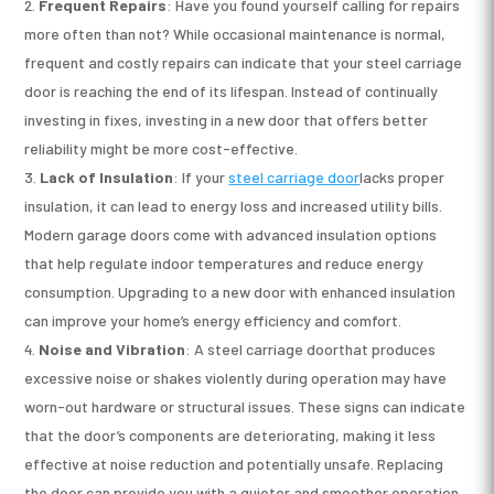
Frequent Repairs
: Have you found yourself calling for repairs
more often than not? While occasional maintenance is normal,
frequent and costly repairs can indicate that your steel carriage
door is reaching the end of its lifespan. Instead of continually
investing in fixes, investing in a new door that offers better
reliability might be more cost-effective.
Lack of Insulation
: If your
steel carriage door
lacks proper
insulation, it can lead to energy loss and increased utility bills.
Modern garage doors come with advanced insulation options
that help regulate indoor temperatures and reduce energy
consumption. Upgrading to a new door with enhanced insulation
can improve your home’s energy efficiency and comfort.
Noise and Vibration
: A steel carriage doorthat produces
excessive noise or shakes violently during operation may have
worn-out hardware or structural issues. These signs can indicate
that the door’s components are deteriorating, making it less
effective at noise reduction and potentially unsafe. Replacing
the door can provide you with a quieter and smoother operation.