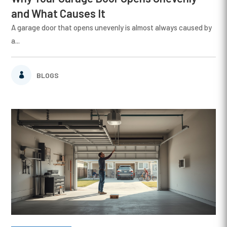
and What Causes It
A garage door that opens unevenly is almost always caused by
a...
BLOGS