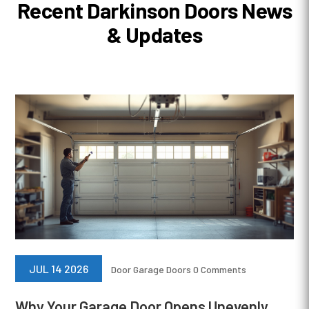
Recent Darkinson Doors News
& Updates
JUL 14 2026
Door
Garage Doors
0 Comments
Why Your Garage Door Opens Unevenly