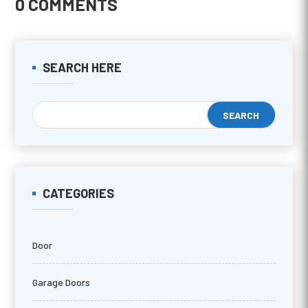
0 COMMENTS
SEARCH HERE
CATEGORIES
Door
Garage Doors