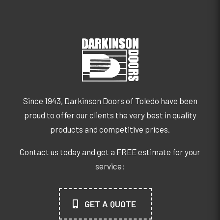
Since 1943, Darkinson Doors of Toledo have been
proud to offer our clients the very best in quality
products and competitive prices.
Contact us today and get a FREE estimate for your
service:
GET A QUOTE