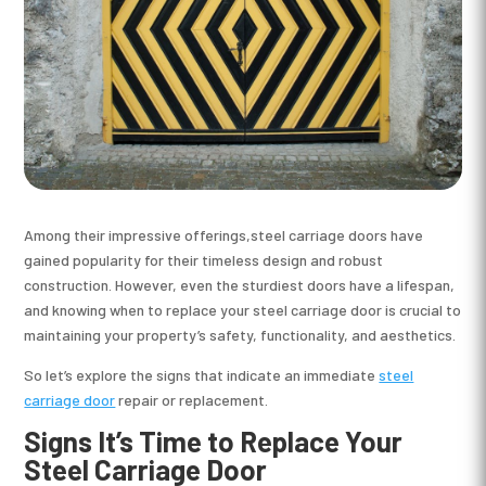
Among their impressive offerings,steel carriage doors have
gained popularity for their timeless design and robust
construction. However, even the sturdiest doors have a lifespan,
and knowing when to replace your steel carriage door is crucial to
maintaining your property’s safety, functionality, and aesthetics.
So let’s explore the signs that indicate an immediate
steel
carriage door
repair or replacement.
Signs It’s Time to Replace Your
Steel Carriage Door