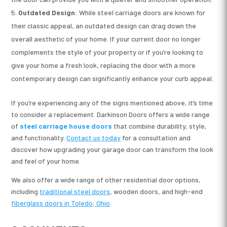
Outdated Design
: While steel carriage doors are known for
their classic appeal, an outdated design can drag down the
overall aesthetic of your home. If your current door no longer
complements the style of your property or if you’re looking to
give your home a fresh look, replacing the door with a more
contemporary design can significantly enhance your curb appeal.
If you’re experiencing any of the signs mentioned above, it’s time
to consider a replacement. Darkinson Doors offers a wide range
of
steel carriage house doors
that combine durability, style,
and functionality.
Contact us today
for a consultation and
discover how upgrading your garage door can transform the look
and feel of your home.
We also offer a wide range of other residential door options,
including
traditional steel doors
, wooden doors, and high-end
fiberglass doors in Toledo, Ohio
.