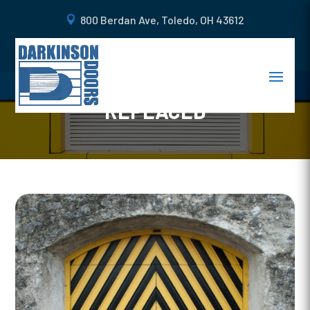
800 Berdan Ave, Toledo, OH 43612
WHEN YOU SHOULD GET A
STEEL CARRIAGE DOOR
REPLACED