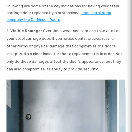
Following are some of the key indications for having your steel
carriage door replaced by a professional
door installation
company
like Darkinson Doors
:
Visible Damage
: Over time, wear and tear can take a toll on
your steel carriage door. If you notice dents, cracks, rust, or
other forms of physical damage that compromise the door’s
integrity, it’s a clear indicator that a replacement is in order. Not
only do these damages affect the door’s appearance, but they
can also compromise its ability to provide security.