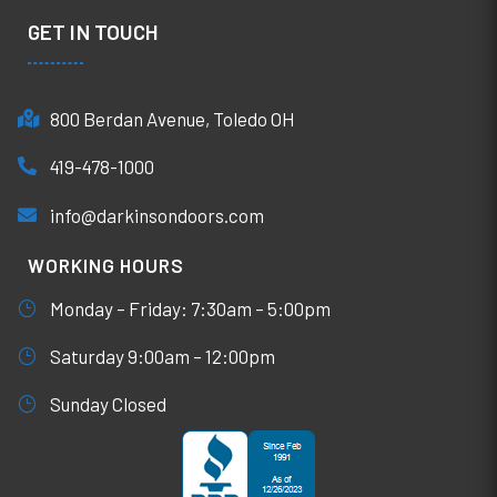
GET IN TOUCH
800 Berdan Avenue, Toledo OH
419-478-1000
info@darkinsondoors.com
WORKING HOURS
Monday – Friday: 7:30am – 5:00pm
Saturday 9:00am – 12:00pm
Sunday Closed