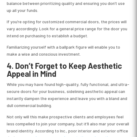
balance between prioritizing quality and ensuring you don’t use
up all your funds.
If you’re opting for customized commercial doors, the prices will
vary accordingly. Look for a general price range for the door you
intend on purchasing to establish a budget.
Familiarizing yourself with a ballpark figure will enable you to
make a wise and conscious investment.
4. Don’t Forget to Keep Aesthetic
Appeal in Mind
While you may have found high-quality, fully functional, and ultra-
secure doors for your business, sidelining aesthetic appeal can
instantly dampen the experience and leave you with a bland and
dull commercial building.
Not only will this make prospective clients and employees feel
less compelled to join your company, but it’ll also mar your overall
brand identity. According to Inc., poor interior and exterior office