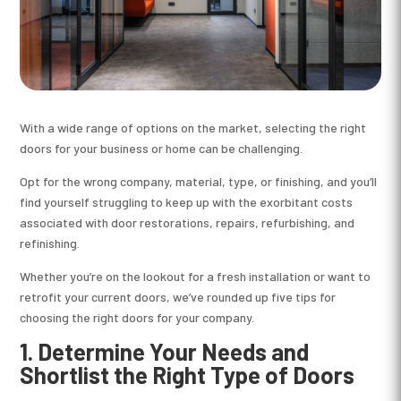
With a wide range of options on the market, selecting the right
doors for your business or home can be challenging.
Opt for the wrong company, material, type, or finishing, and you’ll
find yourself struggling to keep up with the exorbitant costs
associated with door restorations, repairs, refurbishing, and
refinishing.
Whether you’re on the lookout for a fresh installation or want to
retrofit your current doors, we’ve rounded up five tips for
choosing the right doors for your company.
1. Determine Your Needs and
Shortlist the Right Type of Doors