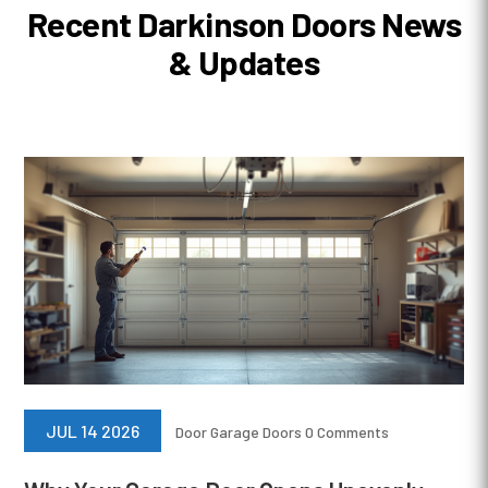
Recent Darkinson Doors News
& Updates
JUL 14 2026
Door
Garage Doors
0 Comments