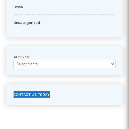
Style
Uncategorized
Archives
CONTACT US TODAY