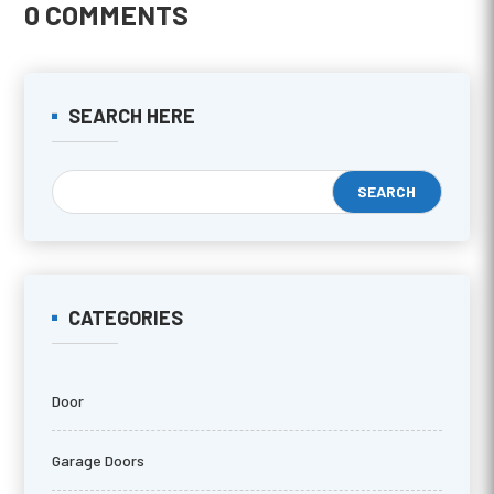
0 COMMENTS
SEARCH HERE
CATEGORIES
Door
Garage Doors