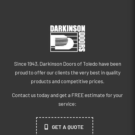
Since 1943, Darkinson Doors of Toledo have been
proud to offer our clients the very best in quality
products and competitive prices.
Contact us today and get a FREE estimate for your
service:
GET A QUOTE