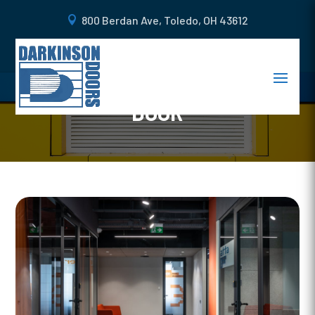
800 Berdan Ave, Toledo, OH 43612
WHAT TO LOOK FOR WHEN
GETTING A NEW COMMERCIAL
DOOR