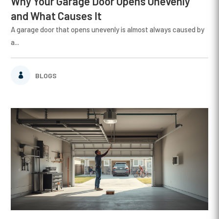
Why Your Garage Door Opens Unevenly
and What Causes It
A garage door that opens unevenly is almost always caused by
a...
BLOGS