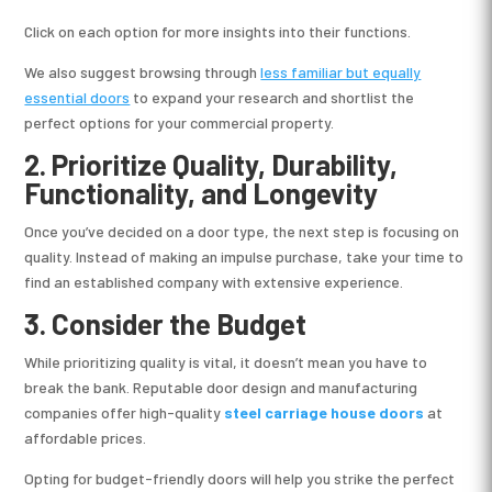
Click on each option for more insights into their functions.
We also suggest browsing through
less familiar but equally
essential doors
to expand your research and shortlist the
perfect options for your commercial property.
2. Prioritize Quality, Durability,
Functionality, and Longevity
Once you’ve decided on a door type, the next step is focusing on
quality. Instead of making an impulse purchase, take your time to
find an established company with extensive experience.
3. Consider the Budget
While prioritizing quality is vital, it doesn’t mean you have to
break the bank. Reputable door design and manufacturing
companies offer high-quality
steel carriage house doors
at
affordable prices.
Opting for budget-friendly doors will help you strike the perfect