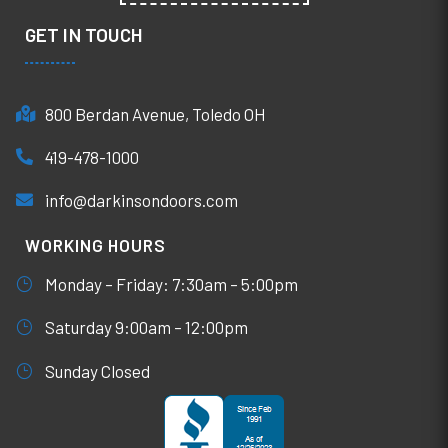
GET IN TOUCH
800 Berdan Avenue, Toledo OH
419-478-1000
info@darkinsondoors.com
WORKING HOURS
Monday – Friday: 7:30am – 5:00pm
Saturday 9:00am – 12:00pm
Sunday Closed