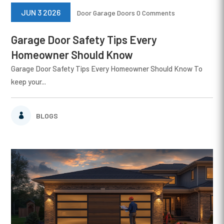
JUN 3 2026
Door
Garage Doors
0 Comments
Garage Door Safety Tips Every
Homeowner Should Know
Garage Door Safety Tips Every Homeowner Should Know To
keep your...
BLOGS