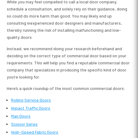
While you may feel compelled to call a local door company,
schedule a consultation, and solely rely on their guidance, doing
so could do more harm than good. You may likely end up
consulting inexperienced door designers and manufacturers,
thereby running the risk of installing malfunctioning and low-
quality doors.
Instead, we recommend doing your research beforehand and
deciding on the correct type of commercial door based on your
requirements. This will help you find a reputable commercial door
company that specializes in producing the specific kind of door
you’re looking for.
Here’s a quick roundup of the most common commercial doors:
Rolling Service Doors
Impact Traffic Doors
Man Doors
Scissor Gates
High-Speed Fabric Doors