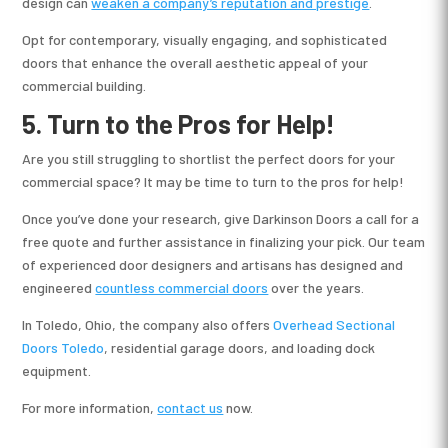
design can
weaken a company’s reputation and prestige
.
Opt for contemporary, visually engaging, and sophisticated
doors that enhance the overall aesthetic appeal of your
commercial building.
5. Turn to the Pros for Help!
Are you still struggling to shortlist the perfect doors for your
commercial space? It may be time to turn to the pros for help!
Once you’ve done your research, give Darkinson Doors a call for a
free quote and further assistance in finalizing your pick. Our team
of experienced door designers and artisans has designed and
engineered
countless commercial doors
over the years.
In Toledo, Ohio, the company also offers
Overhead Sectional
Doors Toledo
, residential garage doors, and loading dock
equipment.
For more information,
contact us
now.