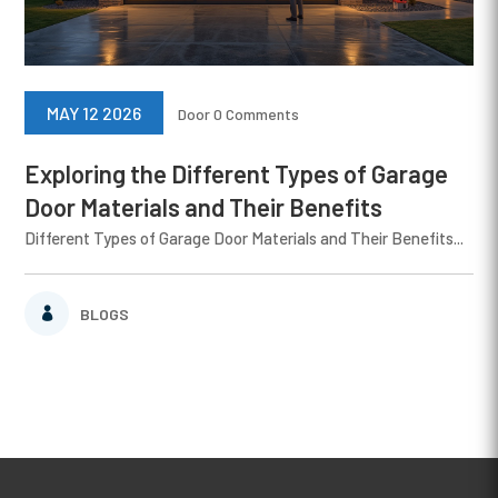
MAY 12 2026
Door
0 Comments
Exploring the Different Types of Garage
Door Materials and Their Benefits
Different Types of Garage Door Materials and Their Benefits...
BLOGS