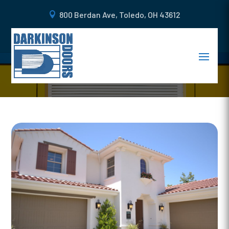
800 Berdan Ave, Toledo, OH 43612
WHAT IS A STEEL CARRIAGE
DOOR AND WHY YOU NEED IT