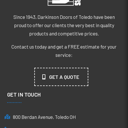
Since 1943, Darkinson Doors of Toledo have been
proud to offer our clients the very best in quality
products and competitive prices.
Contact us today and get a FREE estimate for your
service:
GET A QUOTE
GET IN TOUCH
800 Berdan Avenue, Toledo OH