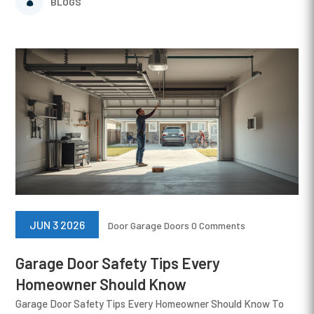
BLOGS
JUN 3 2026
Door
Garage Doors
0 Comments
Garage Door Safety Tips Every
Homeowner Should Know
Garage Door Safety Tips Every Homeowner Should Know To