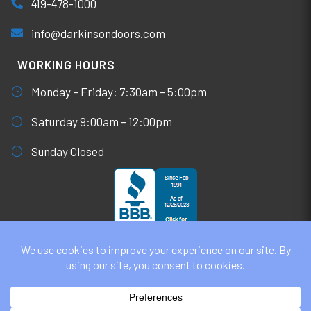
419-478-1000
info@darkinsondoors.com
WORKING HOURS
Monday – Friday: 7:30am – 5:00pm
Saturday 9:00am – 12:00pm
Sunday Closed
© DARKINSON DOORS AUGUST 7, 2026
ALL RIGHTS RESERVED. WEBSITE DESIGN BY
UNIFY