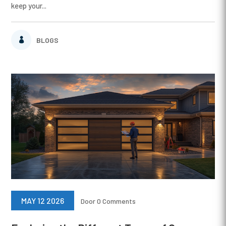
keep your...
BLOGS
MAY 12 2026
Door
0 Comments