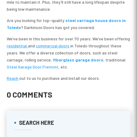
mile to maintain it. Plus, they’ll still have a long lifespan despite
being low maintenance.
Are you looking for top-quality
steel carriage house doors in
Toledo
? Darkinson Doors has got you covered.
We’ve been in this business for over 70 years. We’ve been offering
residential
and
commercial doors
in Toledo throughout these
years. We offer a diverse collection of doors, such as steel
carriage, rolling service,
fiberglass garage doors
, traditional
Steel Garage Door Fremont
, etc.
Reach
out to us to purchase and install our doors.
0 COMMENTS
SEARCH HERE