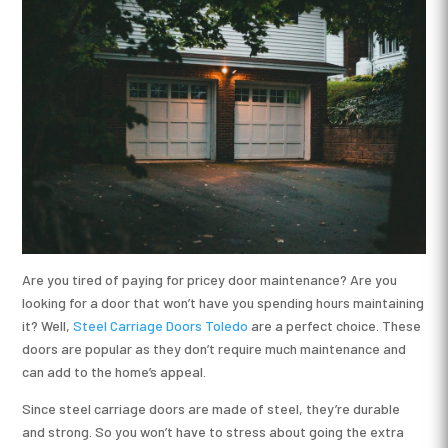
Are you tired of paying for pricey door maintenance? Are you
looking for a door that won’t have you spending hours maintaining
it? Well,
Steel Carriage Doors Toledo
are a perfect choice. These
doors are popular as they don’t require much maintenance and
can add to the home’s appeal.
Since steel carriage doors are made of steel, they’re durable
and strong. So you won’t have to stress about going the extra