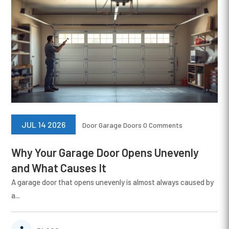
JUL 14 2026
Door
Garage Doors
0 Comments
Why Your Garage Door Opens Unevenly
and What Causes It
A garage door that opens unevenly is almost always caused by
a...