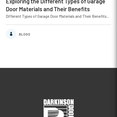
Exploring the Different Types of Garage
Door Materials and Their Benefits
Different Types of Garage Door Materials and Their Benefits...
BLOGS