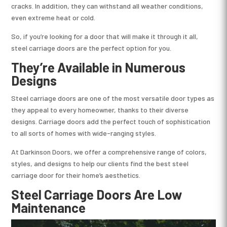
cracks. In addition, they can withstand all weather conditions,
even extreme heat or cold.
So, if you’re looking for a door that will make it through it all,
steel carriage doors are the perfect option for you.
They’re Available in Numerous
Designs
Steel carriage doors are one of the most versatile door types as
they appeal to every homeowner, thanks to their diverse
designs. Carriage doors add the perfect touch of sophistication
to all sorts of homes with wide-ranging styles.
At Darkinson Doors, we offer a comprehensive range of colors,
styles, and designs to help our clients find the best steel
carriage door for their home’s aesthetics.
Steel Carriage Doors Are Low
Maintenance