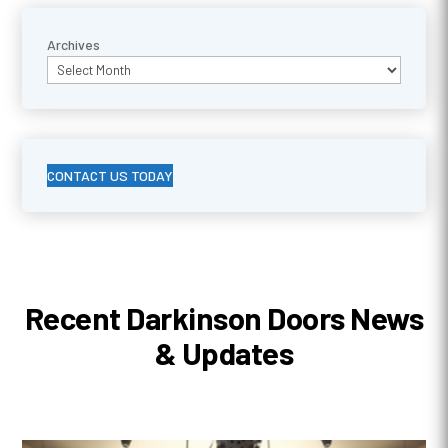
Archives
CONTACT US TODAY
Recent Darkinson Doors News
& Updates