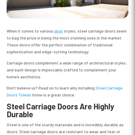
When it comes to various
door
styles, steel carriage doors seem
to bag the prize in being the most stunning ones in the market.
These doors offer the perfect combination of traditional
sophistication and edge-cutting technology.
Carriage doors complement a wide range of architectural styles,
and each design is impeccably crafted to complement your
home’s aesthetics.
Don’t believe us? Read on to learn why installing
Steel Carriage
Doors Toledo
home is a great choice:
Steel Carriage Doors Are Highly
Durable
Steel is one of the sturdy materials and is incredibly durable as
doors. Steel carriage doors are resistant to wear and tear or