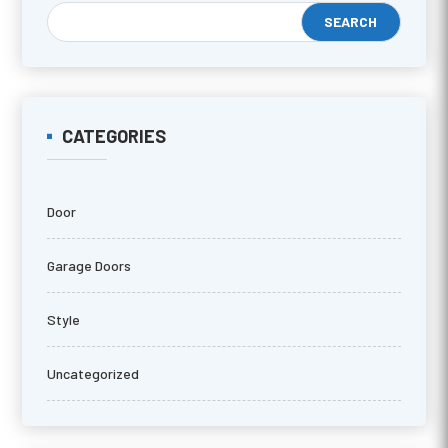
CATEGORIES
Door
Garage Doors
Style
Uncategorized