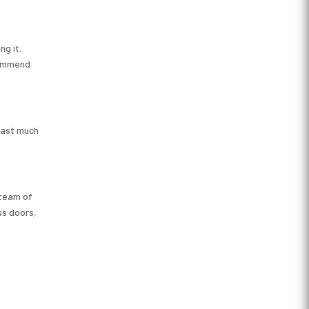
ng it.
ecommend
 last much
 team of
ss doors,