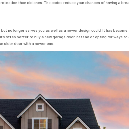
rotection than old ones. The codes reduce your chances of having a brea
e but no longer serves you as well as a newer design could. It has become
. It’s often better to buy a new garage door instead of opting for ways t
 an older door with a newer one.