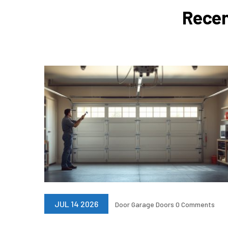
Recen
JUL 14 2026
Door
Garage Doors
0 Comments