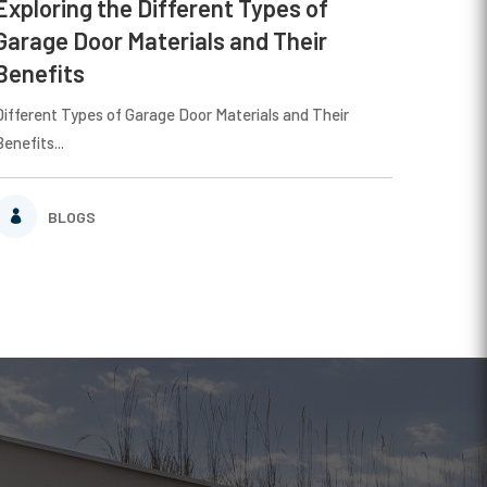
Exploring the Different Types of
Garage Door Materials and Their
Benefits
Different Types of Garage Door Materials and Their
Benefits...
BLOGS