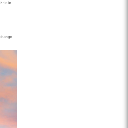
k-in in
o change