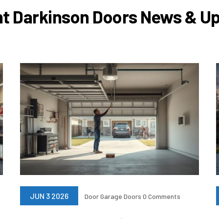
t Darkinson Doors News & U
JUN 3 2026
Door
Garage Doors
0 Comments