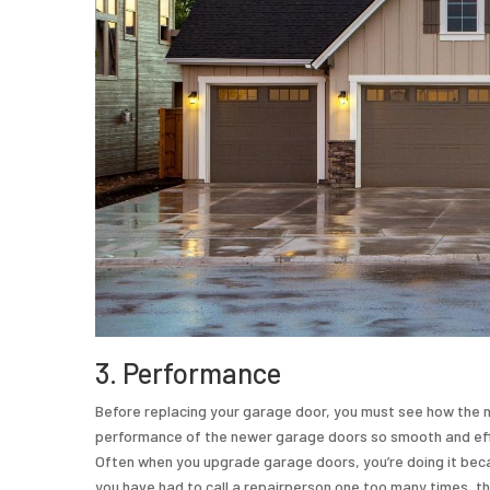
3. Performance
Before replacing your garage door, you must see how the n
performance of the newer garage doors so smooth and effici
Often when you upgrade garage doors, you’re doing it becau
you have had to call a repairperson one too many times, th