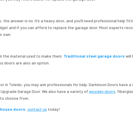
the answer is no. It’s a heavy door, and you’ll need professional help fitti
budget and if you can afford to replace the garage door. Most experts r
r own.
 the material used to make them.
Traditional steel garage doors
will
ss doors are also an option.
door in Toledo, you may ask professionals for help. Darkinson Doors have a
d Upgrade Garage Door. We also have a variety of
wooden doors
, fibergla
 to choose from.
e house doors
,
contact us
today!