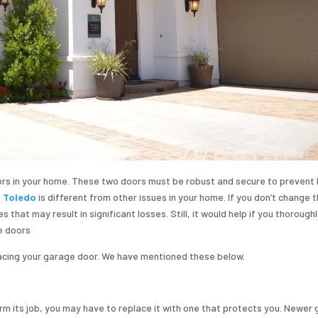
rs in your home. These two doors must be robust and secure to prevent 
n Toledo
is different from other issues in your home. If you don’t change 
that may result in significant losses. Still, it would help if you thorough
e doors
lacing your garage door. We have mentioned these below.
rm its job, you may have to replace it with one that protects you. Newer