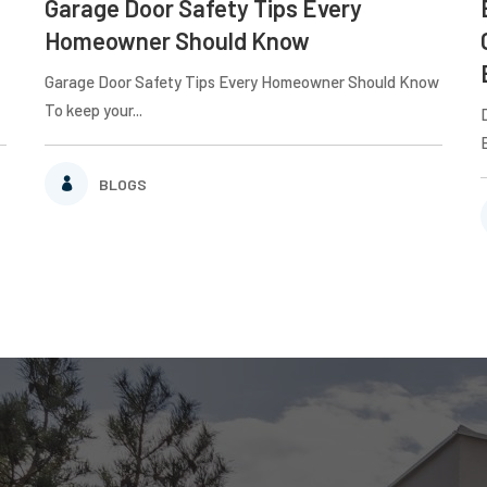
Garage Door Safety Tips Every
Homeowner Should Know
Garage Door Safety Tips Every Homeowner Should Know
To keep your...
BLOGS