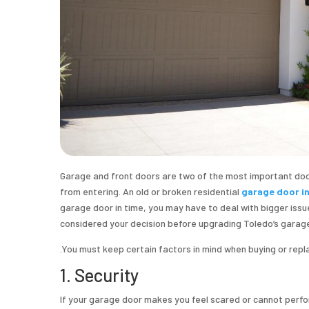
Garage and front doors are two of the most important doo
from entering. An old or broken residential
garage door i
garage door in time, you may have to deal with bigger issues 
considered your decision before upgrading Toledo’s garag
.You must keep certain factors in mind when buying or rep
1. Security
If your garage door makes you feel scared or cannot perfo