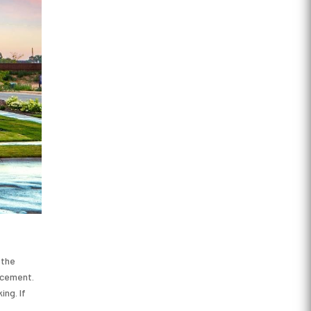
 the
acement.
ng. If