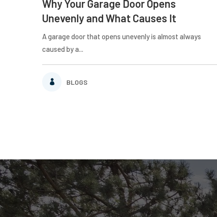
Why Your Garage Door Opens
Unevenly and What Causes It
A garage door that opens unevenly is almost always
caused by a...
BLOGS