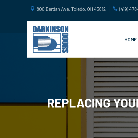
800 Berdan Ave, Toledo, OH 43612
(419) 47
HOME
REPLACING YOU