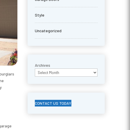
Style
Uncategorized
Archives
burglars
the
ly
CONTACT US TODAY
 garage