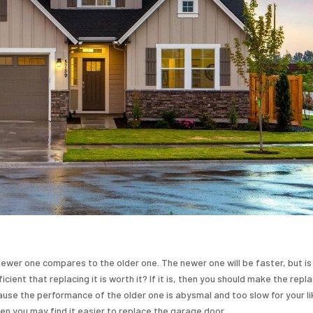
ewer one compares to the older one. The newer one will be faster, but is
ent that replacing it is worth it? If it is, then you should make the repl
se the performance of the older one is abysmal and too slow for your liki
en you may find it easier to replace the garage door.