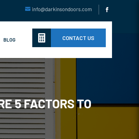
info@darkinsondoors.com

CONTACT US
BLOG
E 5 FACTORS TO