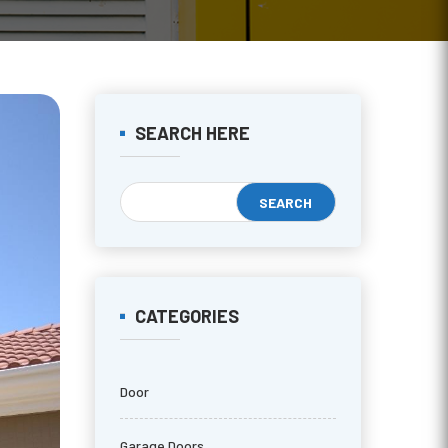
SEARCH HERE
CATEGORIES
Door
Garage Doors