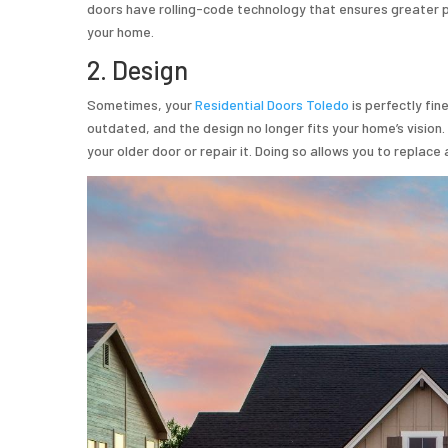
doors have rolling-code technology that ensures greater p
your home.
2. Design
Sometimes, your
Residential Doors Toledo
is perfectly fin
outdated, and the design no longer fits your home’s vision
your older door or repair it. Doing so allows you to replace