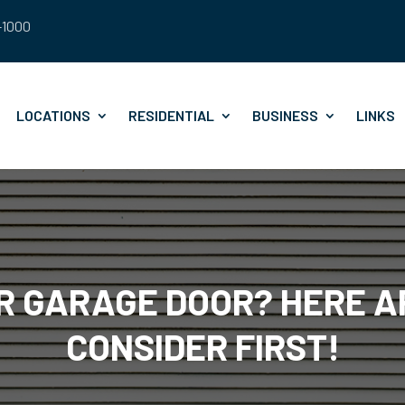
8-1000
LOCATIONS
RESIDENTIAL
BUSINESS
LINKS
R GARAGE DOOR? HERE AR
CONSIDER FIRST!