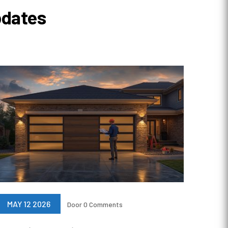
pdates
MAY 12 2026
Door
0 Comments