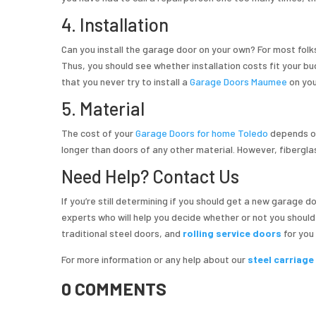
4. Installation
Can you install the garage door on your own? For most folks, 
Thus, you should see whether installation costs fit your 
that you never try to install a
Garage Doors Maumee
on you
5. Material
The cost of your
Garage Doors for home Toledo
depends on
longer than doors of any other material. However, fibergla
Need Help? Contact Us
If you’re still determining if you should get a new garage 
experts who will help you decide whether or not you shoul
traditional steel doors, and
rolling service doors
for you
For more information or any help about our
steel carriag
0 COMMENTS