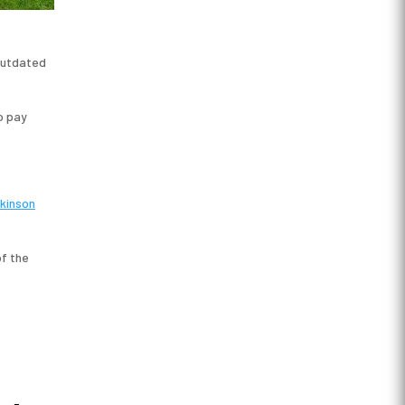
 outdated
o pay
kinson
f the