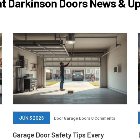
t Darkinson Doors News & U
JUN 3 2026
Door
Garage Doors
0 Comments
Garage Door Safety Tips Every