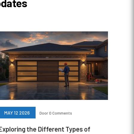
pdates
MAY 12 2026
Door
0 Comments
Exploring the Different Types of