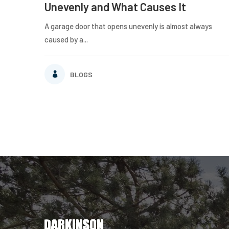
Unevenly and What Causes It
A garage door that opens unevenly is almost always
caused by a...
BLOGS