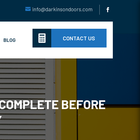
info@darkinsondoors.com

CONTACT US
BLOG
 COMPLETE BEFORE
Y