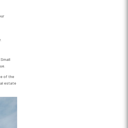
our
.
 Small
ue.
ge of the
eal estate