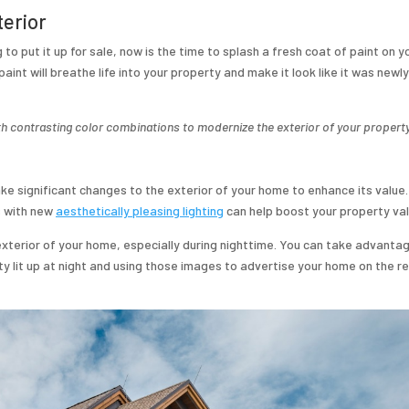
terior
to put it up for sale, now is the time to splash a fresh coat of paint on y
paint will breathe life into your property and make it look like it was newly
 contrasting color combinations to modernize the exterior of your property
make significant changes to the exterior of your home to enhance its value.
s with new
aesthetically pleasing lighting
can help boost your property val
exterior of your home, especially during nighttime. You can take advanta
ty lit up at night and using those images to advertise your home on the r