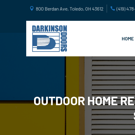
800 Berdan Ave, Toledo, OH 43612
(419) 47
HOME
OUTDOOR HOME RE