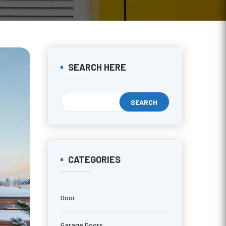
SEARCH HERE
CATEGORIES
Door
Garage Doors