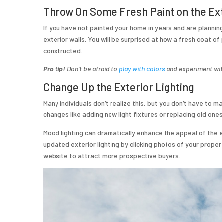
Throw On Some Fresh Paint on the Ex
If you have not painted your home in years and are planning 
exterior walls. You will be surprised at how a fresh coat of 
constructed.
Pro tip!
Don’t be afraid to
play with colors
and experiment with
Change Up the Exterior Lighting
Many individuals don’t realize this, but you don’t have to 
changes like adding new light fixtures or replacing old one
Mood lighting can dramatically enhance the appeal of the 
updated exterior lighting by clicking photos of your proper
website to attract more prospective buyers.