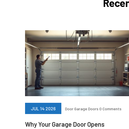
Recen
JUL 14 2026
Door
Garage Doors
0 Comments
Why Your Garage Door Opens