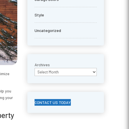
Style
Uncategorized
Archives
ximize
elp you
ing your
CONTACT US TODAY
perty