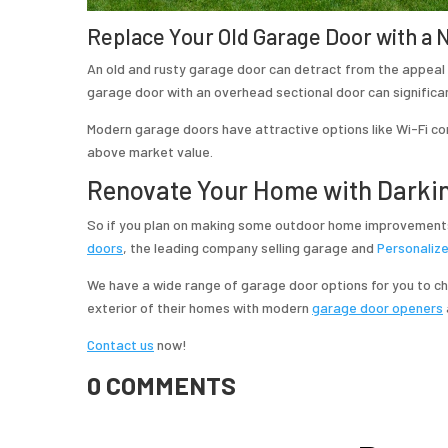
Replace Your Old Garage Door with a
An old and rusty garage door can detract from the appeal 
garage door with an overhead sectional door can significan
Modern garage doors have attractive options like Wi-Fi co
above market value.
Renovate Your Home with Darki
So if you plan on making some outdoor
home improvements
doors
, the leading company selling garage and
Personaliz
We have a wide range of garage door options for you to 
exterior of their homes with modern
garage door openers
Contact us
now!
0 COMMENTS