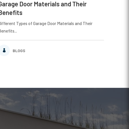
Garage Door Materials and Their
Benefits
Different Types of Garage Door Materials and Their
Benefits...
BLOGS