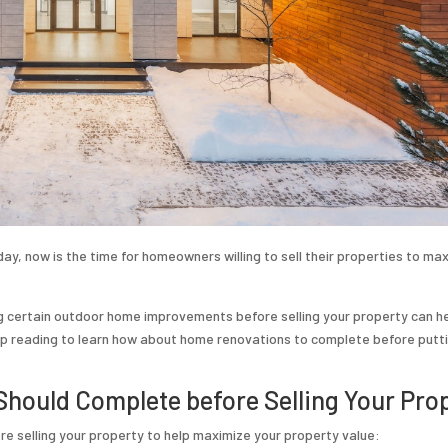
ay, now is the time for homeowners willing to sell their properties to ma
ng certain outdoor home improvements before selling your property can h
eep reading to learn how about home renovations to complete before putt
hould Complete before Selling Your Pro
 selling your property to help maximize your property value: