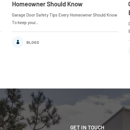
Homeowner Should Know
Garage Door Safety Tips Every Homeowner Should Know
To keep your...
BLOGS
GET IN TOUCH