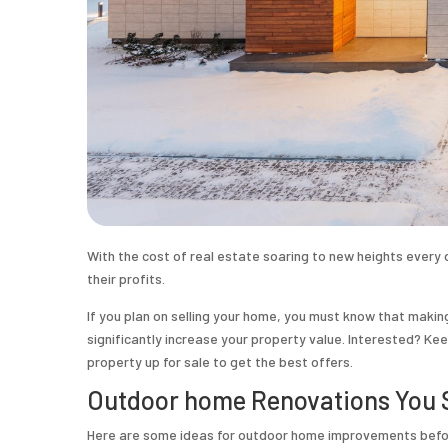
With the cost of real estate soaring to new heights every d
their profits.
If you plan on selling your home, you must know that maki
significantly increase your property value. Interested? K
property up for sale to get the best offers.
Outdoor home Renovations You S
Here are some ideas for outdoor
home improvements before