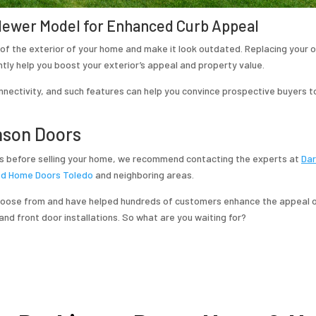
 Newer Model for Enhanced Curb Appeal
of the exterior of your home and make it look outdated. Replacing your
tly help you boost your exterior’s appeal and property value.
nnectivity, and such features can help you convince prospective buyers t
nson Doors
 before selling your home, we recommend contacting the experts at
Dar
ed Home Doors Toledo
and neighboring areas.
choose from and have helped hundreds of customers enhance the appeal o
and front door installations. So what are you waiting for?