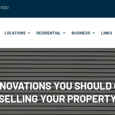
8-1000
LOCATIONS
RESIDENTIAL
BUSINESS
LINKS
NOVATIONS YOU SHOULD
SELLING YOUR PROPERT