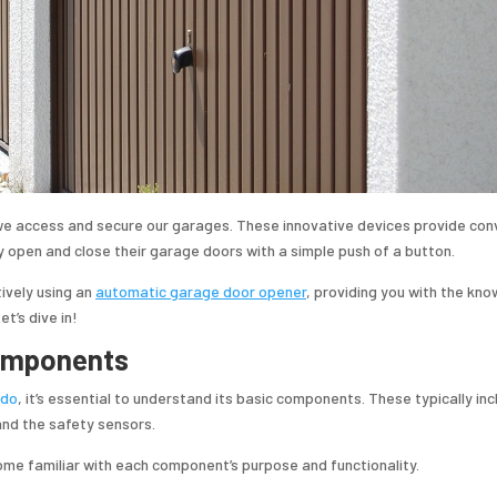
e access and secure our garages. These innovative devices provide con
y open and close their garage doors with a simple push of a button.
tively using an
automatic garage door opener
, providing you with the kn
t’s dive in!
Components
edo
, it’s essential to understand its basic components. These typically inc
and the safety sensors.
me familiar with each component’s purpose and functionality.