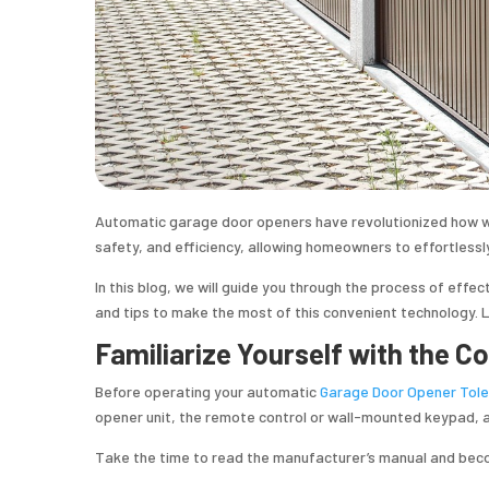
Automatic garage door openers have revolutionized how w
safety, and efficiency, allowing homeowners to effortlessl
In this blog, we will guide you through the process of effec
and tips to make the most of this convenient technology. Le
Familiarize Yourself with the 
Before operating your automatic
Garage Door Opener Tol
opener unit, the remote control or wall-mounted keypad, 
Take the time to read the manufacturer’s manual and beco