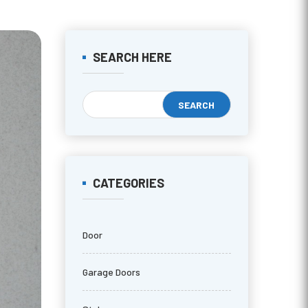
SEARCH HERE
CATEGORIES
Door
Garage Doors