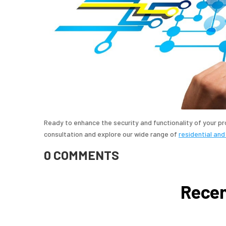
Ready to enhance the security and functionality of your p
consultation and explore our wide range of
residential and
0 COMMENTS
Recen