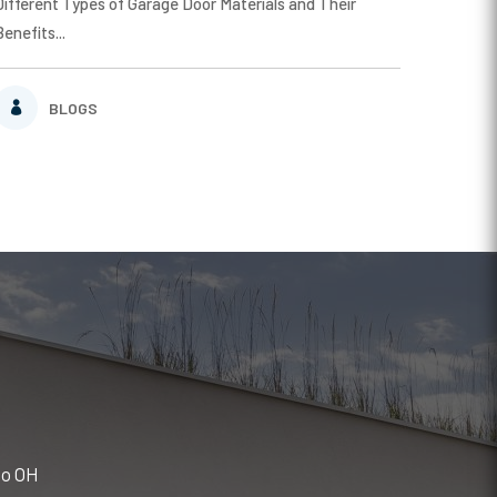
Different Types of Garage Door Materials and Their
Benefits...
BLOGS
do OH