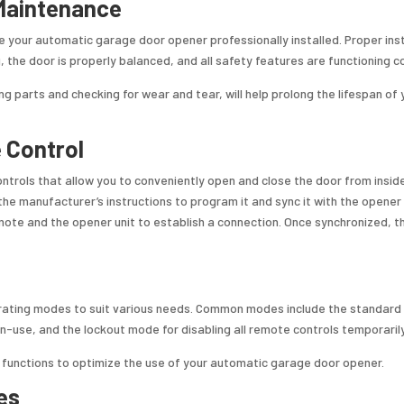
 Maintenance
ve your automatic garage door opener professionally installed. Proper inst
, the door is properly balanced, and all safety features are functioning co
ng parts and checking for wear and tear, will help prolong the lifespan of 
 Control
rols that allow you to conveniently open and close the door from insid
the manufacturer’s instructions to program it and sync it with the opener 
emote and the opener unit to establish a connection. Once synchronized, 
rating modes to suit various needs. Common modes include the standard
-use, and the lockout mode for disabling all remote controls temporarily
e functions to optimize the use of your automatic garage door opener.
es