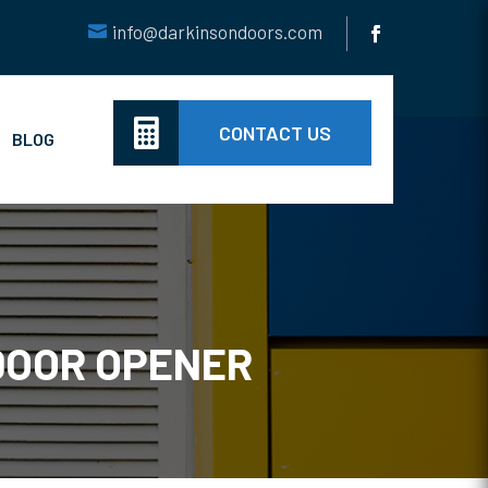
info@darkinsondoors.com

CONTACT US
BLOG
DOOR OPENER