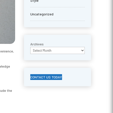
Style
Uncategorized
Archives
venience,
owledge
CONTACT US TODAY
lude the