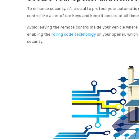
To enhance security, it’s crucial to protect your automat
control like a set of car keys and keep it secure at all time
Avoid leaving the remote control inside your vehicle where i
enabling the
rolling code technology
on your opener, which
security.