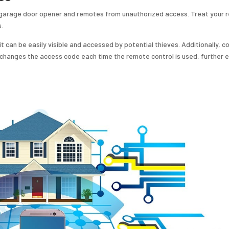
ic garage door opener and remotes from unauthorized access. Treat your
s.
t can be easily visible and accessed by potential thieves. Additionally, c
 changes the access code each time the remote control is used, further 