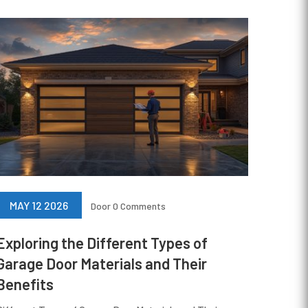
MAY 12 2026
Door
0 Comments
Exploring the Different Types of
Garage Door Materials and Their
Benefits