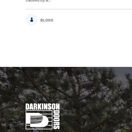
BLOGS