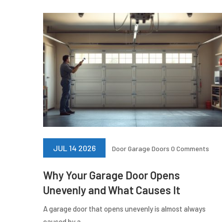
JUL 14 2026
Door
Garage Doors
0 Comments
Why Your Garage Door Opens
Unevenly and What Causes It
A garage door that opens unevenly is almost always
caused by a...