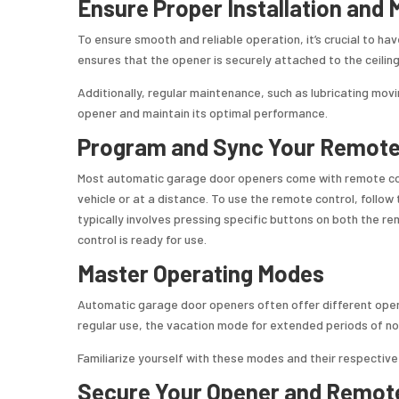
Ensure Proper Installation and
To ensure smooth and reliable operation, it’s crucial to ha
ensures that the opener is securely attached to the ceiling
Additionally, regular maintenance, such as lubricating movi
opener and maintain its optimal performance.
Program and Sync Your Remote
Most automatic garage door openers come with remote cont
vehicle or at a distance. To use the remote control, follow 
typically involves pressing specific buttons on both the r
control is ready for use.
Master Operating Modes
Automatic garage door openers often offer different ope
regular use, the vacation mode for extended periods of non
Familiarize yourself with these modes and their respectiv
Secure Your Opener and Remot