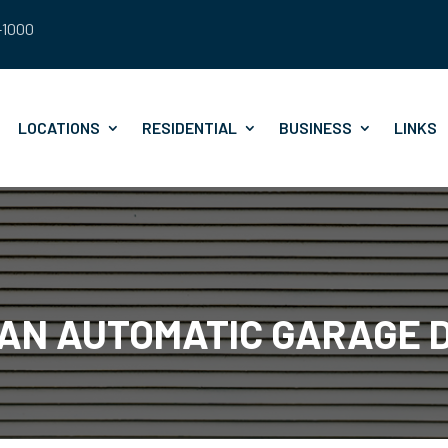
8-1000
LOCATIONS
RESIDENTIAL
BUSINESS
LINKS
 AN AUTOMATIC GARAGE 