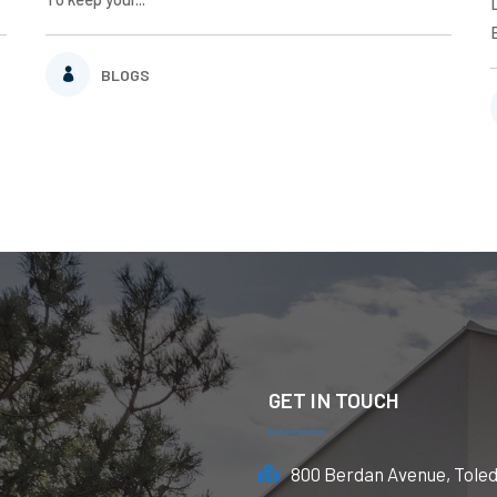
BLOGS
GET IN TOUCH
800 Berdan Avenue, Tole