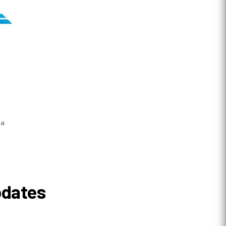
 a
pdates