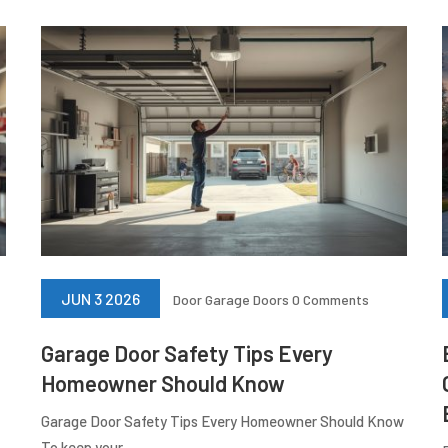
JUN 3 2026
Door
Garage Doors
0 Comments
Garage Door Safety Tips Every
Homeowner Should Know
Garage Door Safety Tips Every Homeowner Should Know
To keep your...