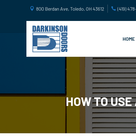
800 Berdan Ave, Toledo, OH 43612
(419) 47
HOME
HOW TO USE