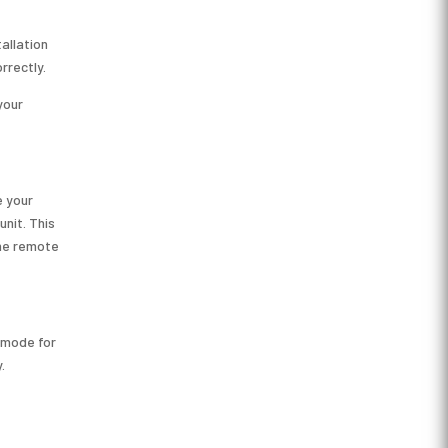
allation
rrectly.
your
e your
unit. This
the remote
 mode for
.