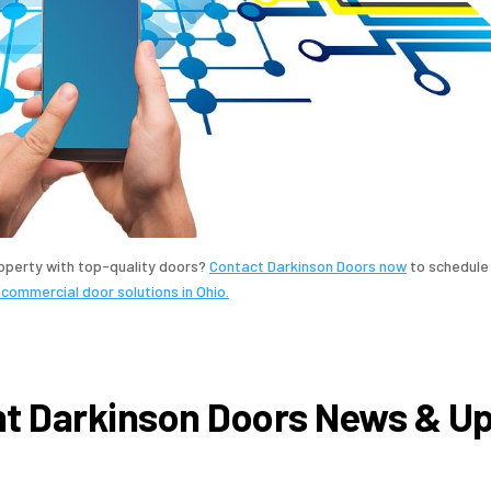
roperty with top-quality doors?
Contact Darkinson Doors now
to schedule
 commercial door solutions in Ohio.
t Darkinson Doors News & U