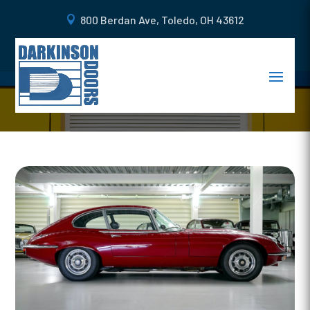
800 Berdan Ave, Toledo, OH 43612
HOW TO KEEP YOUR GARAGE
DOOR DENT FREE