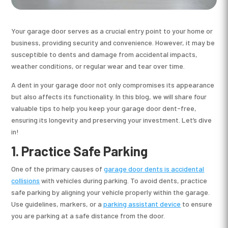
Your garage door serves as a crucial entry point to your home or
business, providing security and convenience. However, it may be
susceptible to dents and damage from accidental impacts,
weather conditions, or regular wear and tear over time.
A dent in your garage door not only compromises its appearance
but also affects its functionality. In this blog, we will share four
valuable tips to help you keep your garage door dent-free,
ensuring its longevity and preserving your investment. Let’s dive
in!
1.
Practice Safe Parking
One of the primary causes of
garage door dents is accidental
collisions
with vehicles during parking. To avoid dents, practice
safe parking by aligning your vehicle properly within the garage.
Use guidelines, markers, or a
parking assistant device
to ensure
you are parking at a safe distance from the door.