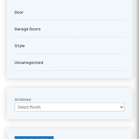
Door
Garage Doors
Style
Uncategorized
Archives