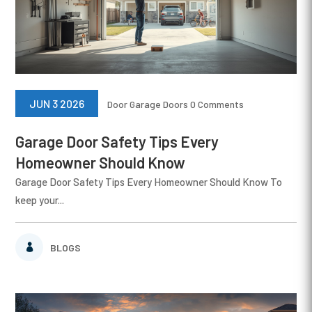
JUN 3 2026
Door
Garage Doors
0 Comments
Garage Door Safety Tips Every
Homeowner Should Know
Garage Door Safety Tips Every Homeowner Should Know To
keep your...
BLOGS