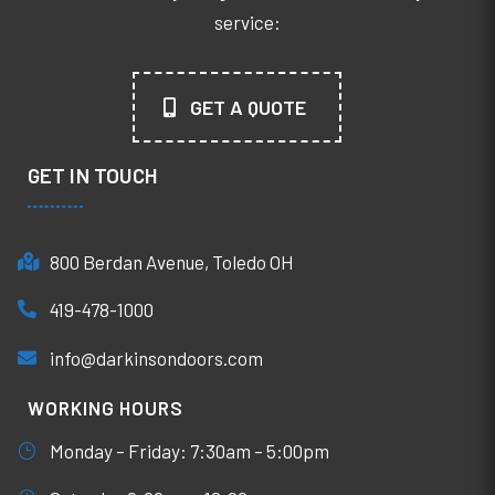
service:
GET A QUOTE
GET IN TOUCH
800 Berdan Avenue, Toledo OH
419-478-1000
info@darkinsondoors.com
WORKING HOURS
Monday – Friday: 7:30am – 5:00pm