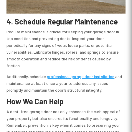
4.
Schedule Regular Maintenance
Regular maintenance is crucial for keeping your garage door in
top condition and preventing dents. Inspect your door
periodically for any signs of wear, loose parts, or potential
vulnerabilities. Lubricate hinges, rollers, and springs to ensure
smooth operation and reduce the risk of dents caused by
friction.
Additionally, schedule
professional garage door installation
and
maintenance at least once a year to address any issues
promptly and maintain the door’s structural integrity.
How We Can Help
A dent-free garage door not only enhances the curb appeal of
your property but also ensures its functionality and longevity.
Remember, prevention is key when it comes to preserving your
investment and enjoying a dent-free garage door for years to