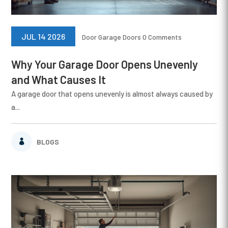
JUL 14 2026
Door
Garage Doors
0 Comments
Why Your Garage Door Opens Unevenly
and What Causes It
A garage door that opens unevenly is almost always caused by
a...
BLOGS