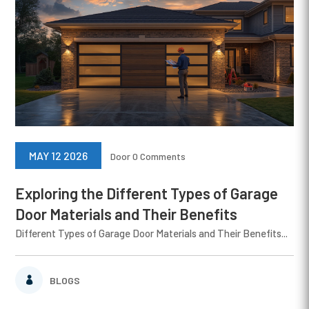
MAY 12 2026
Door
0 Comments
Exploring the Different Types of Garage
Door Materials and Their Benefits
Different Types of Garage Door Materials and Their Benefits...
BLOGS