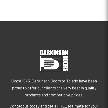
Since 1943, Darkinson Doors of Toledo have been
proud to offer our clients the very best in quality
products and competitive prices.
Contact us today and get a FREE estimate for your