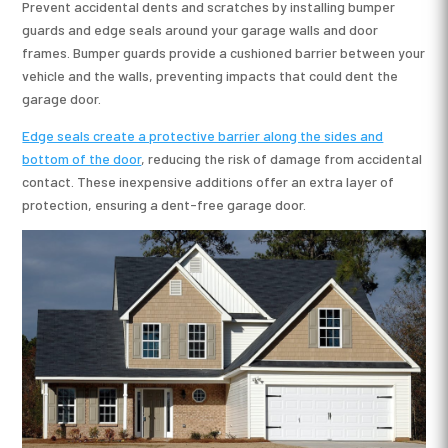
Prevent accidental dents and scratches by installing bumper
guards and edge seals around your garage walls and door
frames. Bumper guards provide a cushioned barrier between your
vehicle and the walls, preventing impacts that could dent the
garage door.
Edge seals create a protective barrier along the sides and
bottom of the door
, reducing the risk of damage from accidental
contact. These inexpensive additions offer an extra layer of
protection, ensuring a dent-free garage door.