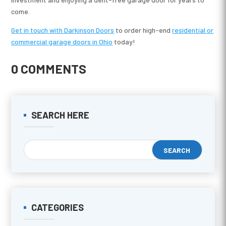
come.
Get in touch with Darkinson Doors
to order high-end
residential or
commercial garage doors in Ohio
today!
0 COMMENTS
SEARCH HERE
CATEGORIES