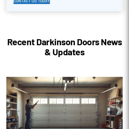
CONTACT US TODAY
Recent Darkinson Doors News
& Updates