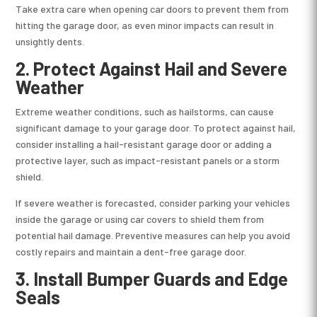
Take extra care when opening car doors to prevent them from
hitting the garage door, as even minor impacts can result in
unsightly dents.
2.
Protect Against Hail and Severe
Weather
Extreme weather conditions, such as hailstorms, can cause
significant damage to your garage door. To protect against hail,
consider installing a hail-resistant garage door or adding a
protective layer, such as impact-resistant panels or a storm
shield.
If severe weather is forecasted, consider parking your vehicles
inside the garage or using car covers to shield them from
potential hail damage. Preventive measures can help you avoid
costly repairs and maintain a dent-free garage door.
3.
Install Bumper Guards and Edge
Seals