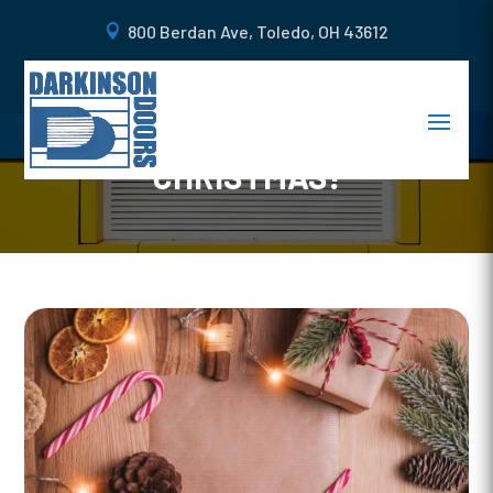
800 Berdan Ave, Toledo, OH 43612
GORGEOUS IDEAS TO
DECORATE YOUR CURB THIS
CHRISTMAS!