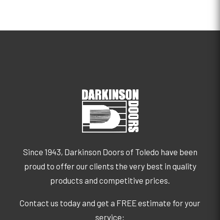
Since 1943, Darkinson Doors of Toledo have been
proud to offer our clients the very best in quality
products and competitive prices.
Contact us today and get a FREE estimate for your
service: