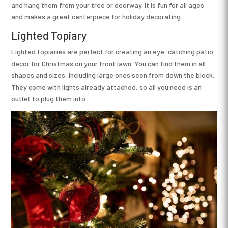
and hang them from your tree or doorway. It is fun for all ages
and makes a great centerpiece for holiday decorating.
Lighted Topiary
Lighted topiaries are perfect for creating an eye-catching patio
décor for Christmas on your front lawn. You can find them in all
shapes and sizes, including large ones seen from down the block.
They come with lights already attached, so all you need is an
outlet to plug them into.