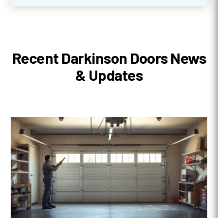
Recent Darkinson Doors News
& Updates