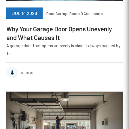
JUL 14 2026
Door
Garage Doors
0 Comments
Why Your Garage Door Opens Unevenly
and What Causes It
A garage door that opens unevenly is almost always caused by
a...
BLOGS