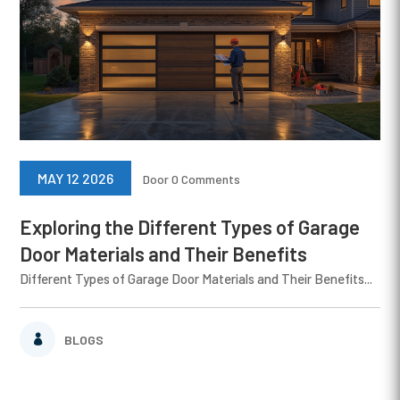
MAY 12 2026
Door
0 Comments
Exploring the Different Types of Garage
Door Materials and Their Benefits
Different Types of Garage Door Materials and Their Benefits...
BLOGS