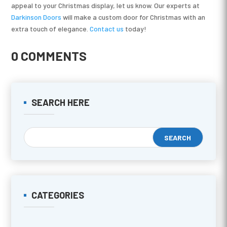
appeal to your Christmas display, let us know. Our experts at
Darkinson Doors
will make a custom door for Christmas with an
extra touch of elegance.
Contact us
today!
0 COMMENTS
SEARCH HERE
CATEGORIES