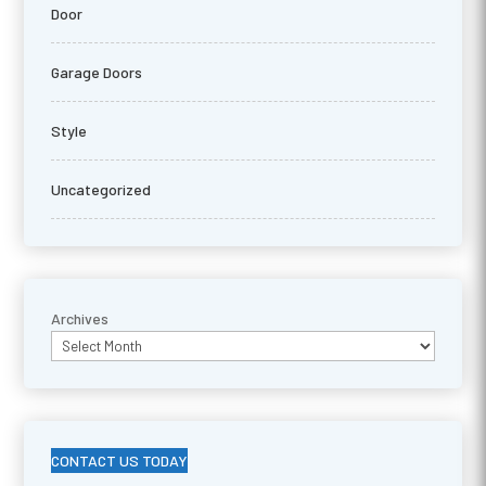
Door
Garage Doors
Style
Uncategorized
Archives
CONTACT US TODAY