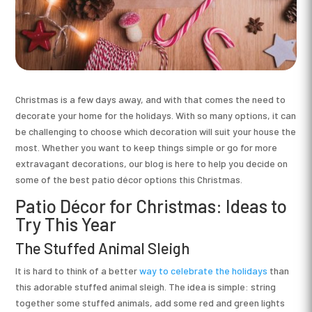
Christmas is a few days away, and with that comes the need to
decorate your home for the holidays. With so many options, it can
be challenging to choose which decoration will suit your house the
most. Whether you want to keep things simple or go for more
extravagant decorations, our blog is here to help you decide on
some of the best patio décor options this Christmas.
Patio Décor for Christmas: Ideas to
Try This Year
The Stuffed Animal Sleigh
It is hard to think of a better
way to celebrate the holidays
than
this adorable stuffed animal sleigh. The idea is simple: string
together some stuffed animals, add some red and green lights