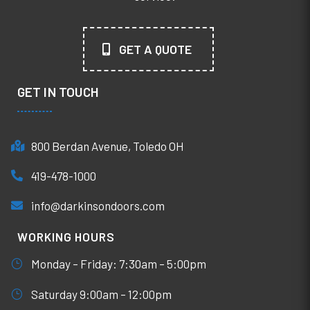
GET A QUOTE
GET IN TOUCH
800 Berdan Avenue, Toledo OH
419-478-1000
info@darkinsondoors.com
WORKING HOURS
Monday – Friday: 7:30am – 5:00pm
Saturday 9:00am – 12:00pm