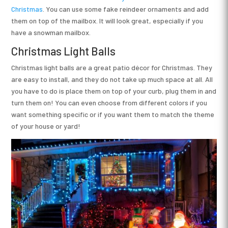
Christmas
. You can use some fake reindeer ornaments and add
them on top of the mailbox. It will look great, especially if you
have a snowman mailbox.
Christmas Light Balls
Christmas light balls are a great patio décor for Christmas. They
are easy to install, and they do not take up much space at all. All
you have to do is place them on top of your curb, plug them in and
turn them on! You can even choose from different colors if you
want something specific or if you want them to match the theme
of your house or yard!