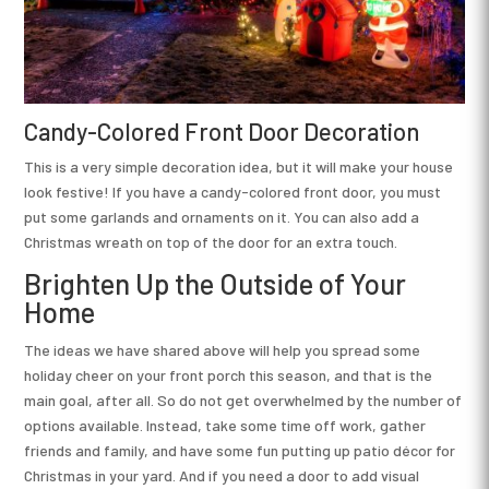
Candy-Colored Front Door Decoration
This is a very simple decoration idea, but it will make your house
look festive! If you have a candy-colored front door, you must
put some garlands and ornaments on it. You can also add a
Christmas wreath on top of the door for an extra touch.
Brighten Up the Outside of Your
Home
The ideas we have shared above will help you spread some
holiday cheer on your front porch this season, and that is the
main goal, after all. So do not get overwhelmed by the number of
options available. Instead, take some time off work, gather
friends and family, and have some fun putting up patio décor for
Christmas in your yard. And if you need a door to add visual