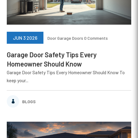
JUN 3 2026
Door
Garage Doors
0 Comments
Garage Door Safety Tips Every
Homeowner Should Know
Garage Door Safety Tips Every Homeowner Should Know To
keep your...
BLOGS