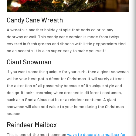
Candy Cane Wreath
A wreath is another holiday staple that adds color to any
doorway or wall. This candy cane version is made from twigs
covered in fresh greens and ribbons with little peppermints tied
on as accents. It is also super easy to make yourself!
Giant Snowman
If you want something unique for your curb, then a giant snowman
will be your best patio décor for Christmas. It will surely attract
the attention of all passersby because of its unique style and
design. It looks charming when dressed in different costumes,
such as a Santa Claus outfit or a reindeer costume. A giant
snowman will also add value to your home during the Christmas
season.
Reindeer Mailbox
This is one of the most common
ways to decorate a mailbox for