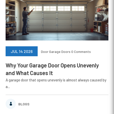
JUL 14 2026
Door
Garage Doors
0 Comments
Why Your Garage Door Opens Unevenly
and What Causes It
A garage door that opens unevenly is almost always caused by
a...
BLOGS