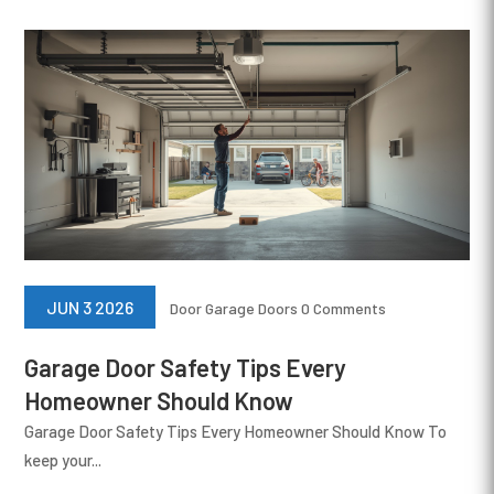
JUN 3 2026
Door
Garage Doors
0 Comments
Garage Door Safety Tips Every
Homeowner Should Know
Garage Door Safety Tips Every Homeowner Should Know To
keep your...