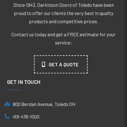
Since 1943, Darkinson Doors of Toledo have been
proud to offer our clients the very best in quality
products and competitive prices.
Contact us today and get a FREE estimate for your
service:
GET A QUOTE
GET IN TOUCH
800 Berdan Avenue, Toledo OH
419-478-1000