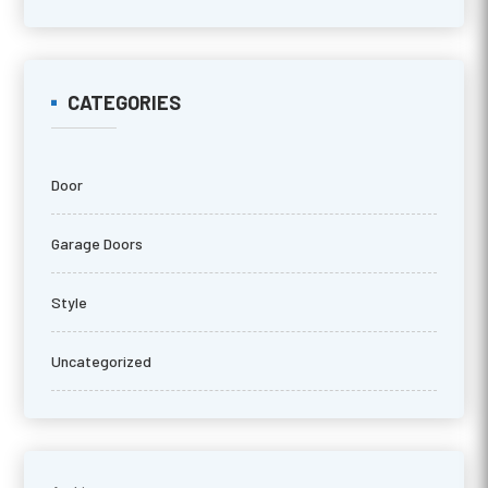
CATEGORIES
Door
Garage Doors
Style
Uncategorized