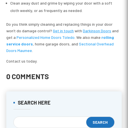
Clean away dust and grime by wiping your door with a soft
cloth weekly, or as frequently as needed.
Do you think simply cleaning and replacing things in your door
won’t do damage control?
Get in touch
with
Darkinson Doors
and
get a
Personalized Home Doors Toledo
. We also make
rolling
service doors
, home garage doors, and
Sectional Overhead
Doors Maumee
.
Contact us today.
0 COMMENTS
SEARCH HERE