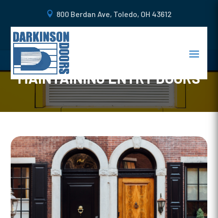
800 Berdan Ave, Toledo, OH 43612
DOOR MAINTENANCE 101: THE
ULTIMATE GUIDE TO
MAINTAINING ENTRY DOORS