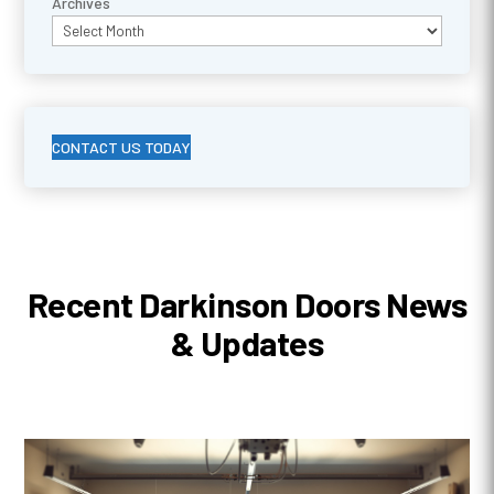
Archives
CONTACT US TODAY
Recent Darkinson Doors News
& Updates