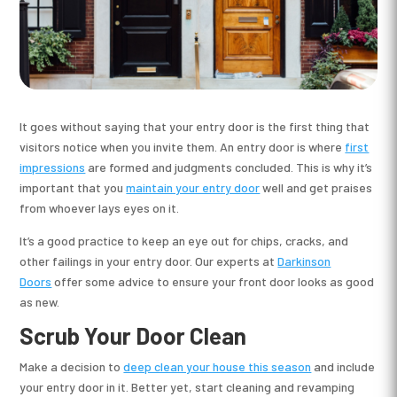
It goes without saying that your entry door is the first thing that
visitors notice when you invite them. An entry door is where
first
impressions
are formed and judgments concluded. This is why it’s
important that you
maintain your entry door
well and get praises
from whoever lays eyes on it.
It’s a good practice to keep an eye out for chips, cracks, and
other failings in your entry door. Our experts at
Darkinson
Doors
offer some advice to ensure your front door looks as good
as new.
Scrub Your Door Clean
Make a decision to
deep clean your house this season
and include
your entry door in it. Better yet, start cleaning and revamping