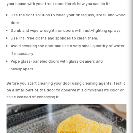
your house with your front door. Here’s how you can do it:
Use the right solution to clean your fiberglass, steel, and wood
door.
Scrub and wipe wrought iron doors with rust-fighting sprays.
Use lint-free cloths and sponges to clean them.
Avoid scouring the door and use a very small quantity of water
if necessary.
Wipe glass-paneled doors with glass cleaners and
newspapers.
Before you start cleaning your door using cleaning agents, test it
on a small part of the door to observe if it diminishes its color or
shine instead of enhancing it.