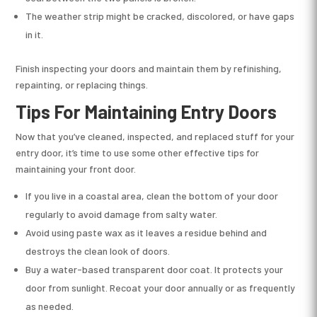
The weather strip might be cracked, discolored, or have gaps
in it.
Finish inspecting your doors and maintain them by refinishing,
repainting, or replacing things.
Tips For Maintaining Entry Doors
Now that you’ve cleaned, inspected, and replaced stuff for your
entry door, it’s time to use some other effective tips for
maintaining your front door.
If you live in a coastal area, clean the bottom of your door
regularly to avoid damage from salty water.
Avoid using paste wax as it leaves a residue behind and
destroys the clean look of doors.
Buy a water-based transparent door coat. It protects your
door from sunlight. Recoat your door annually or as frequently
as needed.