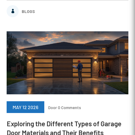
BLOGS
MAY 12 2026
Door
0 Comments
Exploring the Different Types of Garage
Door Materials and Their Benefits