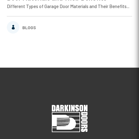
Different Types of Garage Door Materials and Their Benefits...
BLOGS