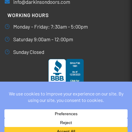
info@darkinsondoors.com
WORKING HOURS
Monday – Friday: 7:30am – 5:00pm
Saturday 9:00am – 12:00pm
Sunday Closed
© DARKINSON DOORS AUGUST 6, 2026
ALL RIGHTS RESERVED. WEBSITE DESIGN BY
UNIFY
MARKETING & TECHNOLOGY SOLUTIONS
PRIVACY POLICY | COOKIE POLICY