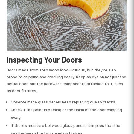
Inspecting Your Doors
Doors made from solid wood look luxurious, but they’re also
prone to chipping and cracking easily. Keep an eye on not just the
actual door, but the hardware components attached to it, such
as door fixtures.
Observe if the glass panels need replacing due to cracks.
Check if the paint is peeling or the finish of the door chipping
away.
If there’s moisture between glass panels, it implies that the
seal between the two panels is broken.