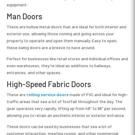
equipment:
Man Doors
These are hollow metal doors that are ideal for both interior and
exterior use, allowing those coming and going across your
property to operate and open them manually. Easy to open,
these swing doors are a breeze to have around.
Perfect for businesses like retail stores and individual offices and
even warehouses, they’re ideal as additions to hallways,
entrances, and other spaces.
High-Speed Fabric Doors
These are
rolling service doors
made of PVC and ideal for high-
traffic areas that see a lot of footfall throughout the day. The
gear operates very rapidly, lifting up from 48″ to 96″ per second,
allowing you to retain an aesthetic interior or exterior entrance.
These doors can be used by businesses that see a lot of
customer interaction, meeting rooms, and other commercial