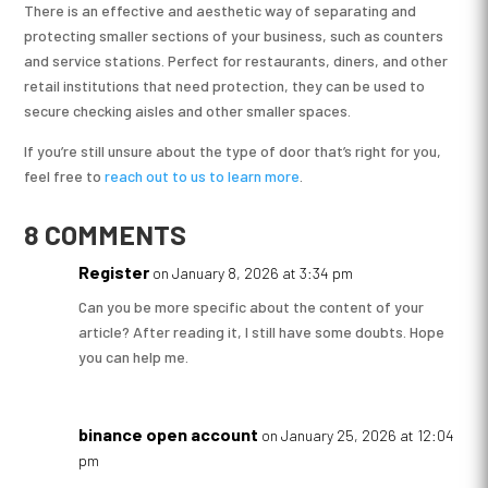
There is an effective and aesthetic way of separating and
protecting smaller sections of your business, such as counters
and service stations. Perfect for restaurants, diners, and other
retail institutions that need protection, they can be used to
secure checking aisles and other smaller spaces.
If you’re still unsure about the type of door that’s right for you,
feel free to
reach out to us to learn more
.
8 COMMENTS
Register
on January 8, 2026 at 3:34 pm
Can you be more specific about the content of your
article? After reading it, I still have some doubts. Hope
you can help me.
binance open account
on January 25, 2026 at 12:04
pm