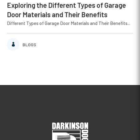
Exploring the Different Types of Garage
Door Materials and Their Benefits
Different Types of Garage Door Materials and Their Benefits...
BLOGS