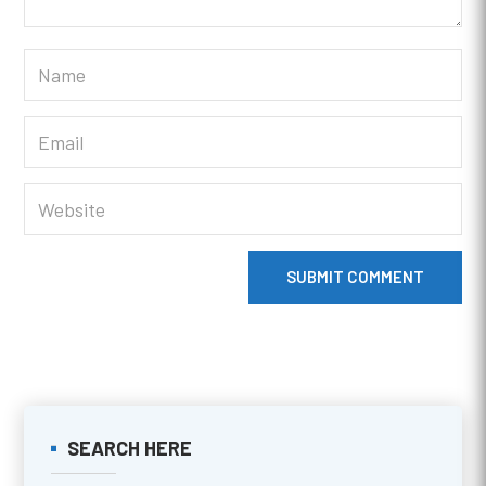
SUBMIT COMMENT
SEARCH HERE