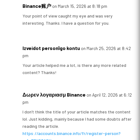
Binance账户
on March 15, 2026 at 8:18 pm
Your point of view caught my eye and was very
interesting. Thanks. I have a question for you.
Izveidot personīgo kontu
on March 25, 2026 at 8:42
pm
Your article helped me a lot, is there any more related
content? Thanks!
Δωρεν λογαριασμ Binance
on April 12, 2026 at 6:12
pm
I don’t think the title of your article matches the content
lol. Just kidding, mainly because I had some doubts after
reading the article.
https://accounts.binance.info/fr/register-person?