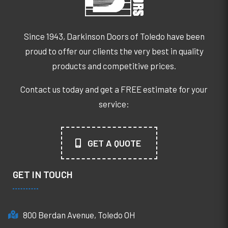
Since 1943, Darkinson Doors of Toledo have been
proud to offer our clients the very best in quality
products and competitive prices.
Contact us today and get a FREE estimate for your
service:
GET A QUOTE
GET IN TOUCH
800 Berdan Avenue, Toledo OH