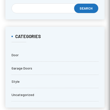
CATEGORIES
Door
Garage Doors
Style
Uncategorized