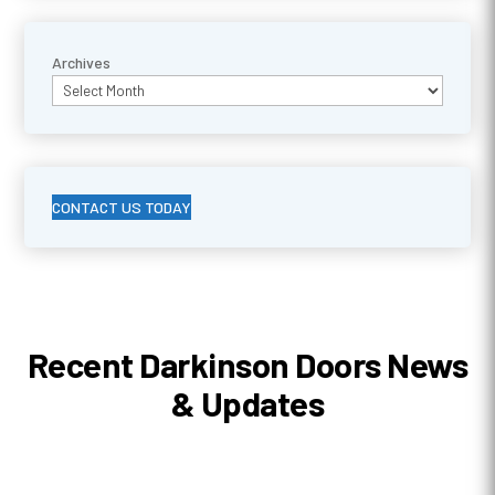
Archives
CONTACT US TODAY
Recent Darkinson Doors News
& Updates