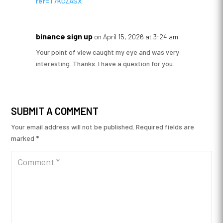
ref=T7KCZASX
binance sign up
on April 15, 2026 at 3:24 am
Your point of view caught my eye and was very
interesting. Thanks. I have a question for you.
SUBMIT A COMMENT
Your email address will not be published.
Required fields are
marked
*