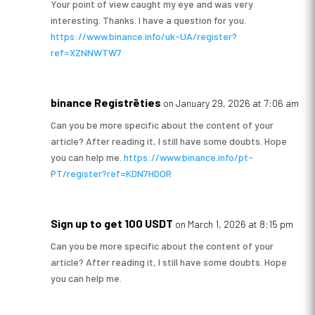
Your point of view caught my eye and was very
interesting. Thanks. I have a question for you.
https://www.binance.info/uk-UA/register?
ref=XZNNWTW7
binance Registrēties
on January 29, 2026 at 7:06 am
Can you be more specific about the content of your
article? After reading it, I still have some doubts. Hope
you can help me.
https://www.binance.info/pt-
PT/register?ref=KDN7HDOR
Sign up to get 100 USDT
on March 1, 2026 at 8:15 pm
Can you be more specific about the content of your
article? After reading it, I still have some doubts. Hope
you can help me.