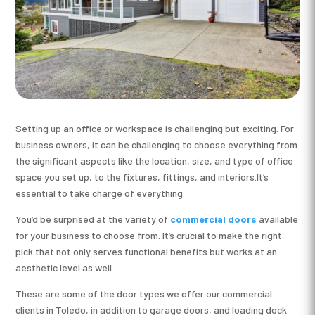
Setting up an office or workspace is challenging but exciting. For
business owners, it can be challenging to choose everything from
the significant aspects like the location, size, and type of office
space you set up, to the fixtures, fittings, and interiors.It’s
essential to take charge of everything.
You’d be surprised at the variety of
commercial doors
available
for your business to choose from. It’s crucial to make the right
pick that not only serves functional benefits but works at an
aesthetic level as well.
These are some of the door types we offer our commercial
clients in Toledo, in addition to garage doors, and loading dock