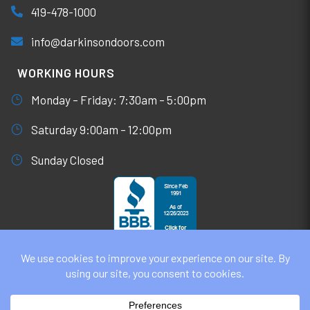
419-478-1000
info@darkinsondoors.com
WORKING HOURS
Monday – Friday: 7:30am – 5:00pm
Saturday 9:00am – 12:00pm
Sunday Closed
© DARKINSON DOORS AUGUST 8, 2026
ALL RIGHTS RESERVED. WEBSITE DESIGN BY
UNIFY