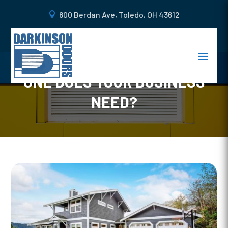
800 Berdan Ave, Toledo, OH 43612
COMMON TYPES OF
COMMERCIAL DOORS: WHICH
ONE DOES YOUR BUSINESS
NEED?