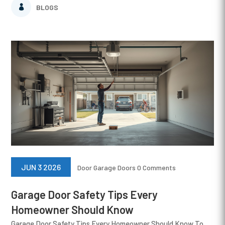
BLOGS
JUN 3 2026
Door
Garage Doors
0 Comments
Garage Door Safety Tips Every
Homeowner Should Know
Garage Door Safety Tips Every Homeowner Should Know To