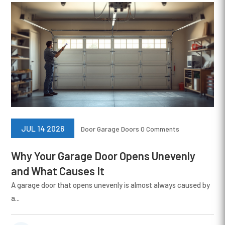
JUL 14 2026
Door
Garage Doors
0 Comments
Why Your Garage Door Opens Unevenly
and What Causes It
A garage door that opens unevenly is almost always caused by
a...