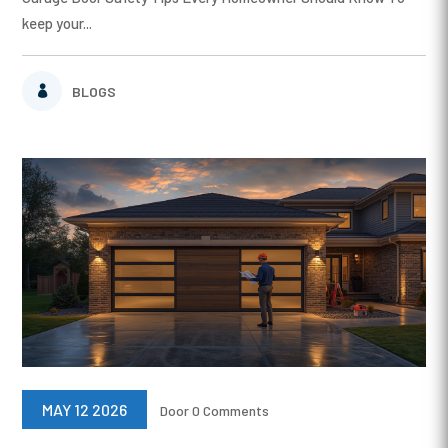
keep your...
BLOGS
MAY 12 2026
Door
0 Comments