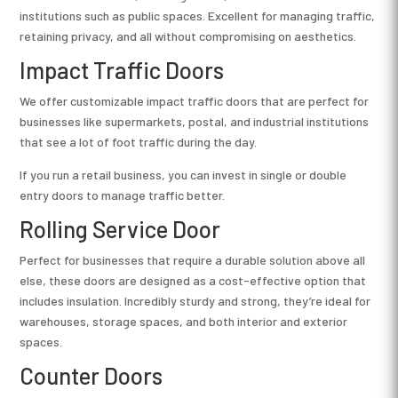
institutions such as public spaces. Excellent for managing traffic,
retaining privacy, and all without compromising on aesthetics.
Impact Traffic Doors
We offer customizable impact traffic doors that are perfect for
businesses like supermarkets, postal, and industrial institutions
that see a lot of foot traffic during the day.
If you run a retail business, you can invest in single or double
entry doors to manage traffic better.
Rolling Service Door
Perfect for businesses that require a durable solution above all
else, these doors are designed as a cost-effective option that
includes insulation. Incredibly sturdy and strong, they’re ideal for
warehouses, storage spaces, and both interior and exterior
spaces.
Counter Doors