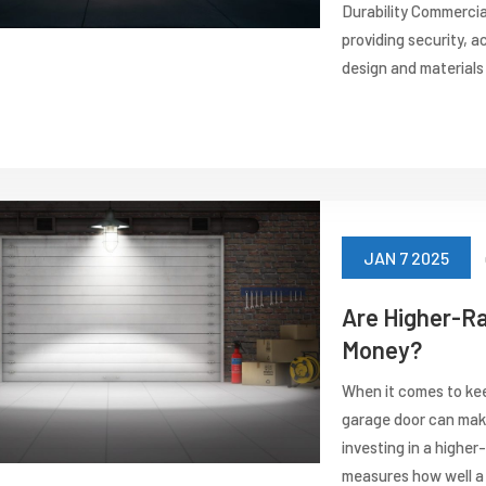
Durability Commercia
providing security, ac
design and materials 
JAN 7 2025
Are Higher-R
Money?
When it comes to kee
garage door can make 
investing in a highe
measures how well a 