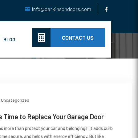
info@darkinsondoors.com

CONTACT US
BLOG
Uncategorized
t’s Time to Replace Your Garage Door
s more than protect your car and belongings. It adds curb
ome secure, and helps with energy efficiency. But like