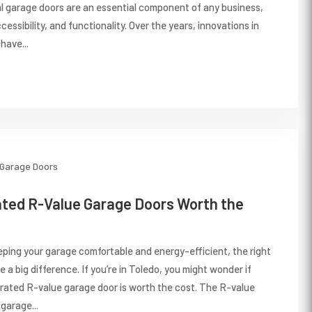
l garage doors are an essential component of any business,
cessibility, and functionality. Over the years, innovations in
have...
Garage Doors
ated R-Value Garage Doors Worth the
ping your garage comfortable and energy-efficient, the right
a big difference. If you’re in Toledo, you might wonder if
r-rated R-value garage door is worth the cost. The R-value
garage...