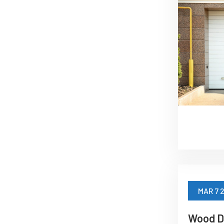
MAR 7 
Wood D