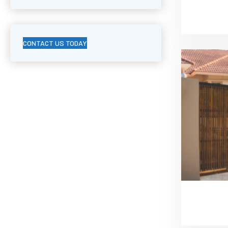
CONTACT US TODAY