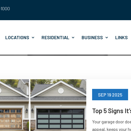
8-1000
LOCATIONS
RESIDENTIAL
BUSINESS
LINKS
SEP 19 2025
Top 5 Signs I
Your garage door doe
appeal, keeps your h