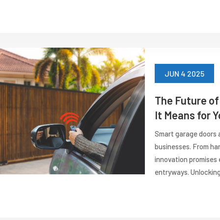
JUN 4 2025
The Future o
It Means for 
Smart garage doors a
businesses. From han
innovation promises 
entryways. Unlocking