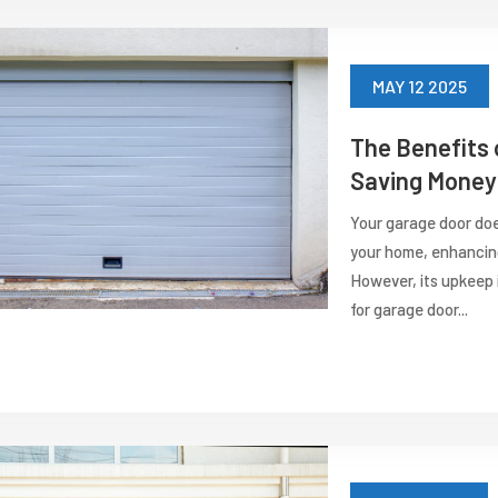
MAY 12 2025
The Benefits 
Saving Money 
Your garage door does
your home, enhancing
However, its upkeep 
for garage door...