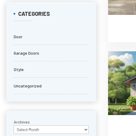
CATEGORIES
Door
Garage Doors
Style
Uncategorized
Archives