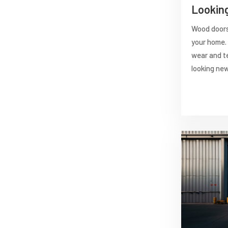
Lookin
Wood doors 
your home. 
wear and t
looking new