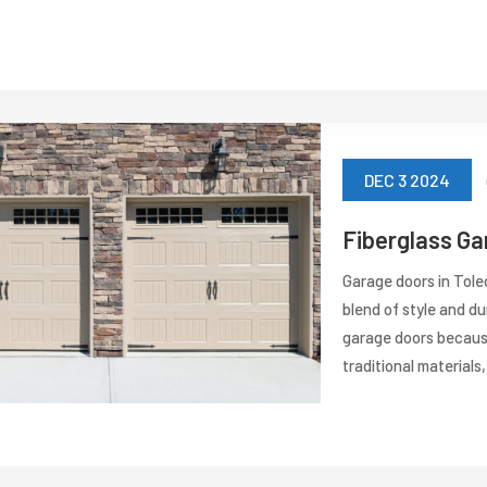
DEC 3 2024
Fiberglass Ga
Garage doors in Tole
blend of style and dur
garage doors because
traditional materials,.