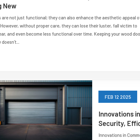
g New
are not just functional; they can also enhance the aesthetic appeal o
However, without proper care, they can lose their luster, fall victim to
ear, and even become less functional over time. Keeping your wood doo
 doesn’t...
FEB 12 2025
Innovations i
Security, Effi
Innovations in Comme