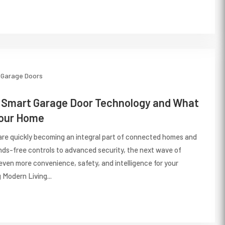
Garage Doors
f Smart Garage Door Technology and What
Your Home
re quickly becoming an integral part of connected homes and
ds-free controls to advanced security, the next wave of
even more convenience, safety, and intelligence for your
 Modern Living...