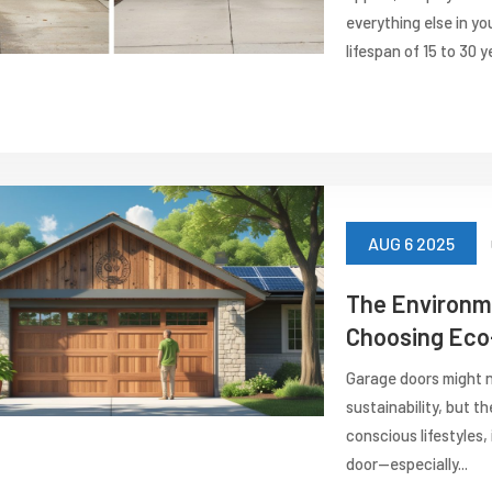
everything else in yo
lifespan of 15 to 30 ye
AUG 6 2025
The Environme
Choosing Eco-
Garage doors might n
sustainability, but t
conscious lifestyles,
door—especially...