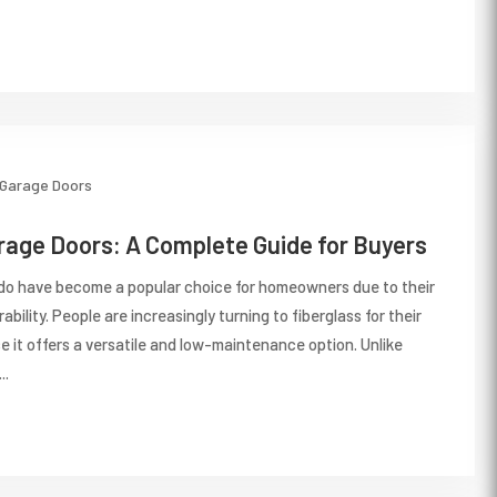
Garage Doors
rage Doors: A Complete Guide for Buyers
do have become a popular choice for homeowners due to their
ability. People are increasingly turning to fiberglass for their
 it offers a versatile and low-maintenance option. Unlike
..