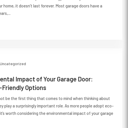
ur home, it doesn’t last forever. Most garage doors have a
ars,...
Uncategorized
ntal Impact of Your Garage Door:
Friendly Options
ot be the first thing that comes to mind when thinking about
hey play a surprisingly important role. As more people adopt eco-
 it’s worth considering the environmental impact of your garage