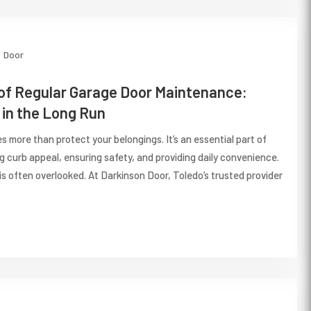
Door
of Regular Garage Door Maintenance:
in the Long Run
 more than protect your belongings. It’s an essential part of
 curb appeal, ensuring safety, and providing daily convenience.
is often overlooked. At Darkinson Door, Toledo’s trusted provider