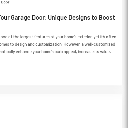
Door
our Garage Door: Unique Designs to Boost
 one of the largest features of your home’s exterior, yet it’s often
comes to design and customization. However, a well-customized
atically enhance your home’s curb appeal, increase its value,