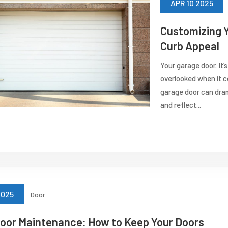
APR 10 2025
Customizing Y
Curb Appeal
Your garage door. It’s
overlooked when it 
garage door can dram
and reflect...
2025
Door
oor Maintenance: How to Keep Your Doors