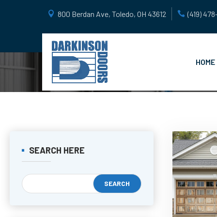
800 Berdan Ave, Toledo, OH 43612
(419) 47
HOME
SEARCH HERE