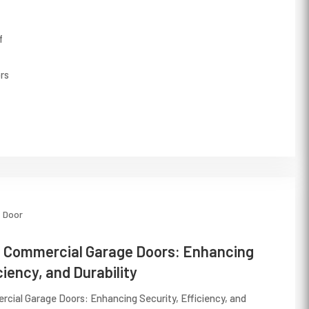
f
rs
Door
n Commercial Garage Doors: Enhancing
ciency, and Durability
rcial Garage Doors: Enhancing Security, Efficiency, and