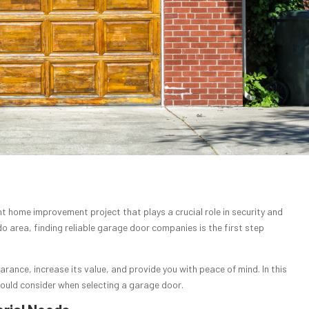
nt home improvement project that plays a crucial role in security and
do area, finding reliable garage door companies is the first step
rance, increase its value, and provide you with peace of mind. In this
should consider when selecting a garage door.