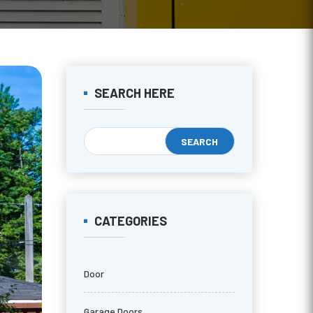
SEARCH HERE
CATEGORIES
Door
Garage Doors