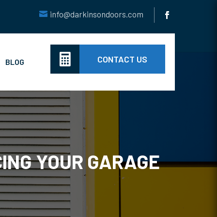
info@darkinsondoors.com

CONTACT US
BLOG
CING YOUR GARAGE