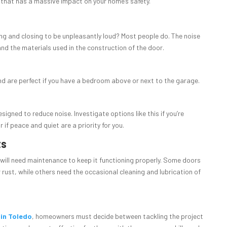
re that has a massive impact on your home’s safety.
ng and closing to be unpleasantly loud? Most people do. The noise
and the materials used in the construction of the door.
nd are perfect if you have a bedroom above or next to the garage.
igned to reduce noise. Investigate options like this if you’re
if peace and quiet are a priority for you.
ts
will need maintenance to keep it functioning properly. Some doors
r rust, while others need the occasional cleaning and lubrication of
 in Toledo
, homeowners must decide between tackling the project