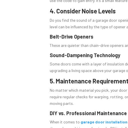
use the code to gain entry. It’s a small featu
4. Consider Noise Levels
Do you find the sound of a garage door openi
level can be influenced by the type of opener 
Belt-Drive Openers
These are quieter than chain-drive openers a
Sound-Dampening Technology
Some doors come with a layer of insulation des
upgrading a living space above your garage or 
5. Maintenance Requiremen
No matter which material you pick, your door 
require regular checks for warping, rotting, o
moving parts.
DIY vs. Professional Maintenance
When it comes to
garage door installation