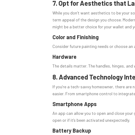
7. Opt for Aesthetics that La
While you don’t want aesthetics to be your so
term appeal of the design you choose. Modern
might be a better choice for your wallet and y
Color and Finishing
Consider future painting needs or choose an a
Hardware
The details matter. The handles, hinges, and 
8. Advanced Technology Int
If you’re a tech-savvy homeowner, there are 
easier. From smartphone control to integrate
Smartphone Apps
An app can allow you to open and close your ga
open or if it’s been activated unexpectedly.
Battery Backup