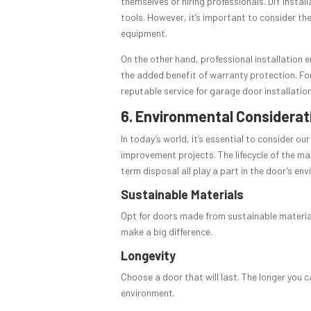
themselves or hiring professionals. DIY instal
tools. However, it’s important to consider the
equipment.
On the other hand, professional installation e
the added benefit of warranty protection. For
reputable service for garage door installatio
6. Environmental Considerat
In today’s world, it’s essential to consider o
improvement projects. The lifecycle of the m
term disposal all play a part in the door’s en
Sustainable Materials
Opt for doors made from sustainable materials
make a big difference.
Longevity
Choose a door that will last. The longer you c
environment.