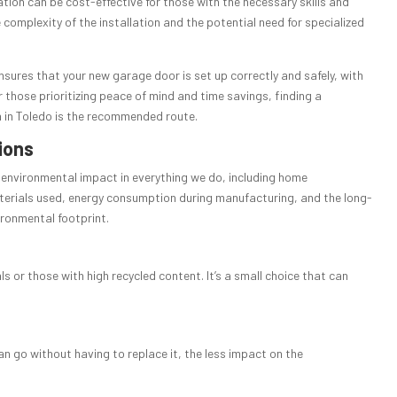
lation can be cost-effective for those with the necessary skills and
 complexity of the installation and the potential need for specialized
nsures that your new garage door is set up correctly and safely, with
 those prioritizing peace of mind and time savings, finding a
n in Toledo is the recommended route.
ions
ur environmental impact in everything we do, including home
aterials used, energy consumption during manufacturing, and the long-
vironmental footprint.
 or those with high recycled content. It’s a small choice that can
an go without having to replace it, the less impact on the