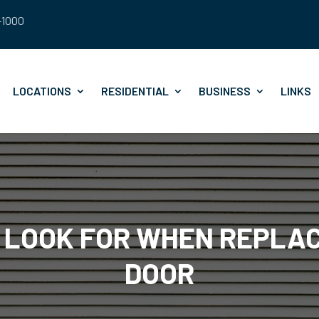
8-1000
LOCATIONS
RESIDENTIAL
BUSINESS
LINKS
O LOOK FOR WHEN REPLA
DOOR