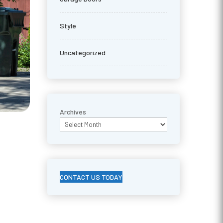
Style
Uncategorized
Archives
CONTACT US TODAY