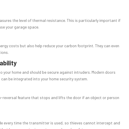
sures the level of thermal resistance. This is particularly important if
use your garage space.
ergy costs but also help reduce your carbon footprint. They can even
tions.
ability
 to your home and should be secure against intruders. Modern doors
an be integrated into your home security system.
-reversal feature that stops and lifts the door if an object or person
de every time the transmitter is used, so thieves cannot intercept and