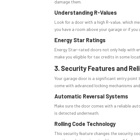
damage them.
Understanding R-Values
Look for a door with a high R-value, which mea
you have a room above your garage or if you 
Energy Star Ratings
Energy Star-rated doors not only help with en
make you eligible for tax credits in some loca
3. Security Features and Reli
Your garage door is a significant entry point
come with advanced locking mechanisms and c
Automatic Reversal Systems
Make sure the door comes with a reliable auto
is detected underneath.
Rolling Code Technology
This security feature changes the security co