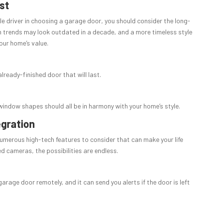
st
le driver in choosing a garage door, you should consider the long-
 trends may look outdated in a decade, and a more timeless style
our home’s value.
lready-finished door that will last.
window shapes should all be in harmony with your home’s style.
egration
numerous high-tech features to consider that can make your life
d cameras, the possibilities are endless.
rage door remotely, and it can send you alerts if the door is left