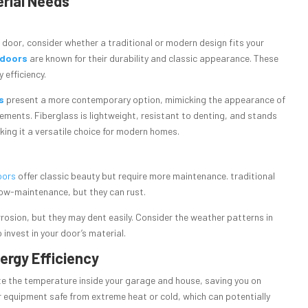
erial Needs
 door, consider whether a traditional or modern design fits your
 doors
are known for their durability and classic appearance. These
 efficiency.
s
present a more contemporary option, mimicking the appearance of
ments. Fiberglass is lightweight, resistant to denting, and stands
ing it a versatile choice for modern homes.
oors
offer classic beauty but require more maintenance. traditional
low-maintenance, but they can rust.
rosion, but they may dent easily. Consider the weather patterns in
o invest in your door’s material.
nergy Efficiency
te the temperature inside your garage and house, saving you on
er equipment safe from extreme heat or cold, which can potentially