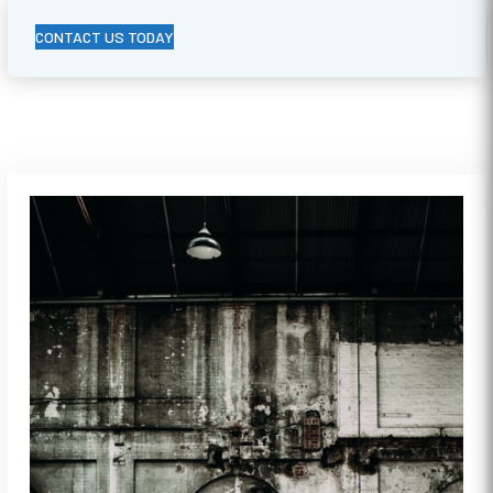
CONTACT US TODAY