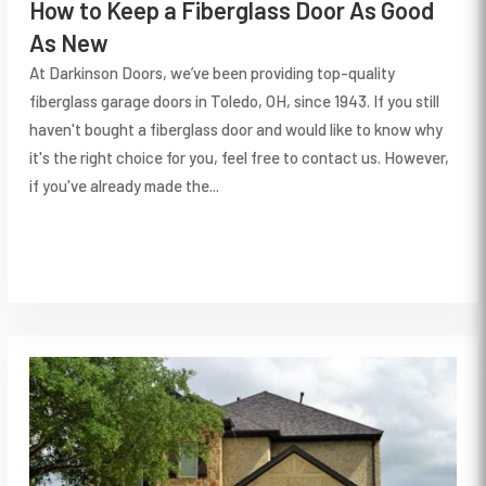
How to Keep a Fiberglass Door As Good
As New
At Darkinson Doors, we’ve been providing top-quality
fiberglass garage doors in Toledo, OH, since 1943. If you still
haven't bought a fiberglass door and would like to know why
it's the right choice for you, feel free to contact us. However,
if you've already made the...