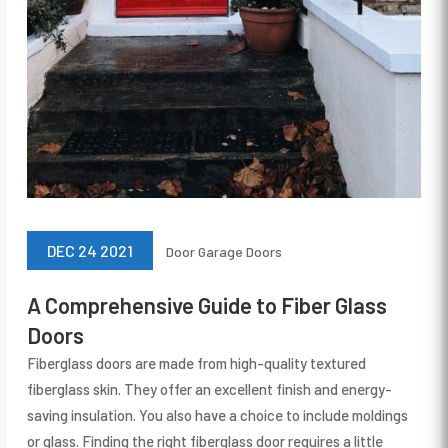
DEC 24 2021
Door
Garage Doors
A Comprehensive Guide to Fiber Glass
Doors
Fiberglass doors are made from high-quality textured
fiberglass skin. They offer an excellent finish and energy-
saving insulation. You also have a choice to include moldings
or glass. Finding the right fiberglass door requires a little