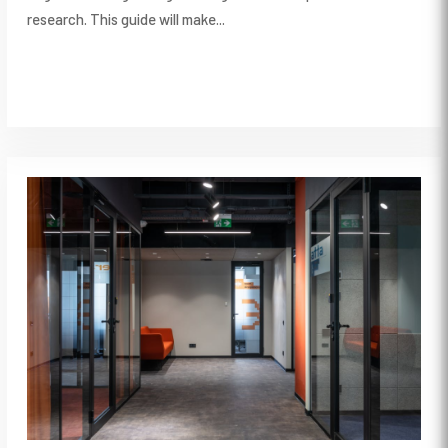
research. This guide will make...