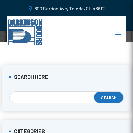
800 Berdan Ave, Toledo, OH 43612
SEARCH HERE
CATEGORIES