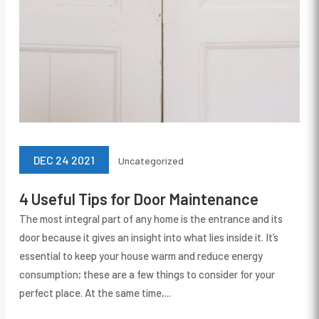
DEC 24 2021
Uncategorized
4 Useful Tips for Door Maintenance
The most integral part of any home is the entrance and its
door because it gives an insight into what lies inside it. It’s
essential to keep your house warm and reduce energy
consumption; these are a few things to consider for your
perfect place. At the same time,...