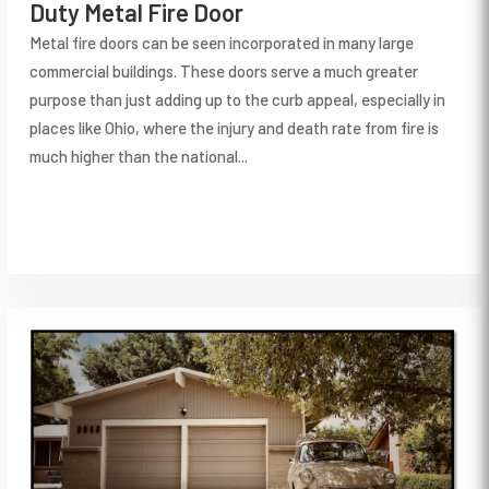
Duty Metal Fire Door
Metal fire doors can be seen incorporated in many large
commercial buildings. These doors serve a much greater
purpose than just adding up to the curb appeal, especially in
places like Ohio, where the injury and death rate from fire is
much higher than the national...