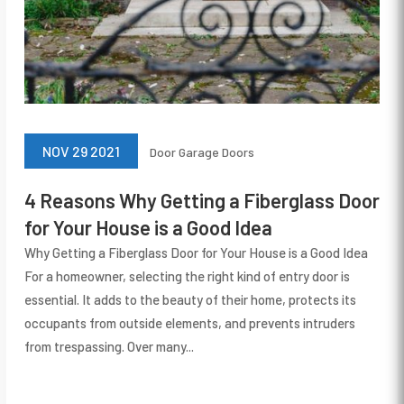
NOV 29 2021
Door
Garage Doors
4 Reasons Why Getting a Fiberglass Door
for Your House is a Good Idea
Why Getting a Fiberglass Door for Your House is a Good Idea
For a homeowner, selecting the right kind of entry door is
essential. It adds to the beauty of their home, protects its
occupants from outside elements, and prevents intruders
from trespassing. Over many...