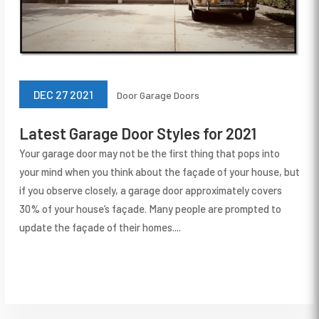
DEC 27 2021
Door
Garage Doors
Latest Garage Door Styles for 2021
Your garage door may not be the first thing that pops into
your mind when you think about the façade of your house, but
if you observe closely, a garage door approximately covers
30% of your house’s façade. Many people are prompted to
update the façade of their homes....