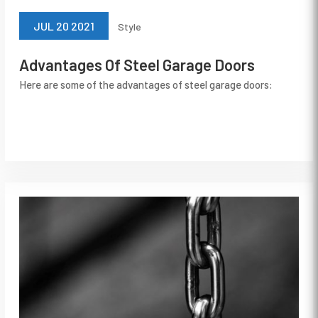
JUL 20 2021
Style
Advantages Of Steel Garage Doors
Here are some of the advantages of steel garage doors: