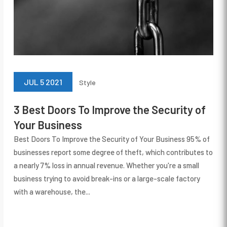
JUL 5 2021
Style
3 Best Doors To Improve the Security of
Your Business
Best Doors To Improve the Security of Your Business 95% of
businesses report some degree of theft, which contributes to
a nearly 7% loss in annual revenue. Whether you're a small
business trying to avoid break-ins or a large-scale factory
with a warehouse, the...