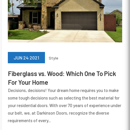
JUN 24 2021
Style
Fiberglass vs. Wood: Which One To Pick
For Your Home
Decisions, decisions! Your dream home requires you to make
some tough decisions such as selecting the best material for
your residential doors. With over 70 years of experience under
our belt, we, at Darkinson Doors, recognize the diverse
requirements of every...