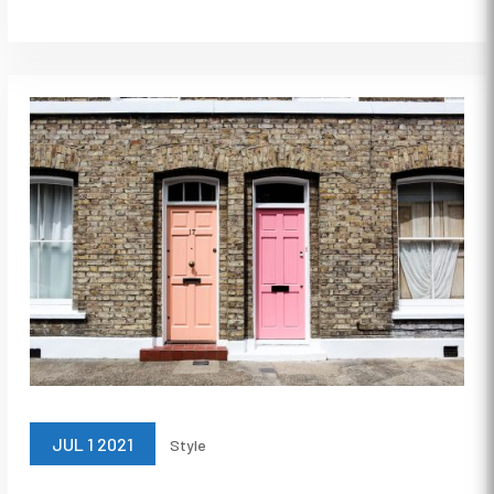
JUL 1 2021
Style