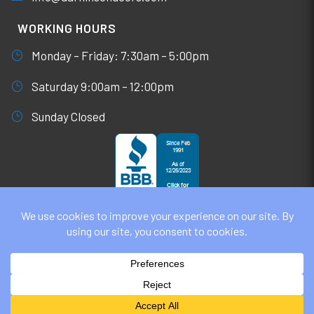
WORKING HOURS
Monday – Friday: 7:30am – 5:00pm
Saturday 9:00am – 12:00pm
Sunday Closed
© DARKINSON DOORS AUGUST 6, 2026
ALL RIGHTS RESERVED. WEBSITE DESIGN BY
UNIFY
MARKETING & TECHNOLOGY SOLUTIONS
PRIVACY POLICY | COOKIE POLICY