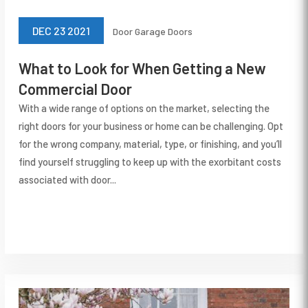
DEC 23 2021
Door
Garage Doors
What to Look for When Getting a New
Commercial Door
With a wide range of options on the market, selecting the
right doors for your business or home can be challenging. Opt
for the wrong company, material, type, or finishing, and you’ll
find yourself struggling to keep up with the exorbitant costs
associated with door...