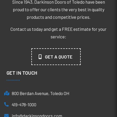
Since 1943, Darkinson Doors of Toledo have been
proud to offer our clients the very best in quality
products and competitive prices.
Contact us today and get a FREE estimate for your
service:
GET A QUOTE
GET IN TOUCH
800 Berdan Avenue, Toledo OH
419-478-1000
info@darkinsondoors.com