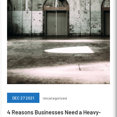
DEC 27 2021
Uncategorized
4 Reasons Businesses Need a Heavy-