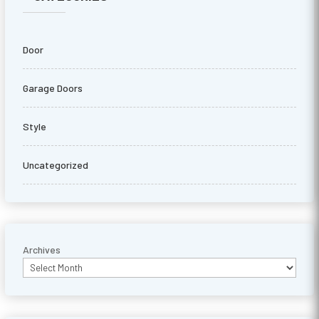
Door
Garage Doors
Style
Uncategorized
Archives