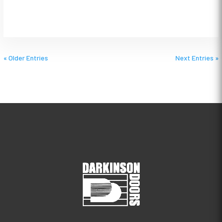
« Older Entries
Next Entries »