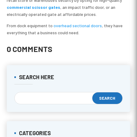
retail store or warehouse’s security by opting for high-quality
commercial scissor gates
, an impact traffic door, or an
electrically operated gate at affordable prices.
From dock equipment to
overhead sectional doors
, they have
everything that a business could need.
0 COMMENTS
SEARCH HERE
CATEGORIES