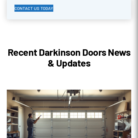
CONTACT US TODAY
Recent Darkinson Doors News
& Updates