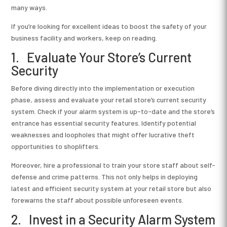
many ways.
If you’re looking for excellent ideas to boost the safety of your
business facility and workers, keep on reading.
1. Evaluate Your Store’s Current
Security
Before diving directly into the implementation or execution
phase, assess and evaluate your retail store’s current security
system. Check if your alarm system is up-to-date and the store’s
entrance has essential security features. Identify potential
weaknesses and loopholes that might offer lucrative theft
opportunities to shoplifters.
Moreover, hire a professional to train your store staff about self-
defense and crime patterns. This not only helps in deploying
latest and efficient security system at your retail store but also
forewarns the staff about possible unforeseen events.
2. Invest in a Security Alarm System