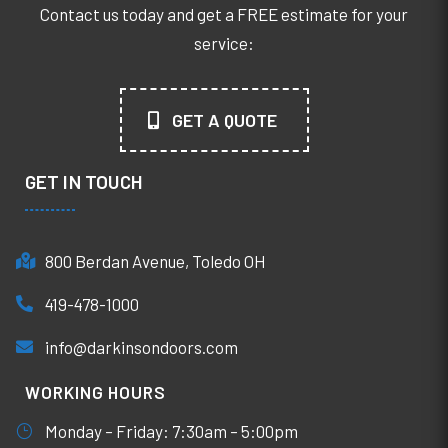
Contact us today and get a FREE estimate for your
service:
GET A QUOTE
GET IN TOUCH
800 Berdan Avenue, Toledo OH
419-478-1000
info@darkinsondoors.com
WORKING HOURS
Monday – Friday: 7:30am – 5:00pm