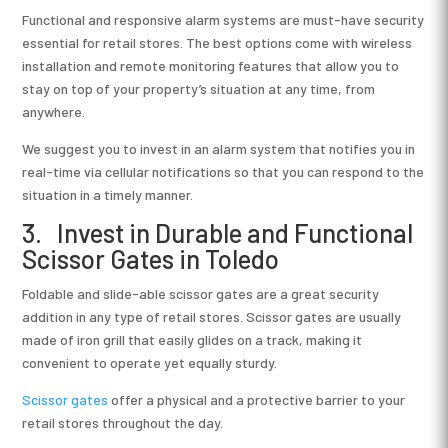
Functional and responsive alarm systems are must-have security
essential for retail stores. The best options come with wireless
installation and remote monitoring features that allow you to
stay on top of your property’s situation at any time, from
anywhere.
We suggest you to invest in an alarm system that notifies you in
real-time via cellular notifications so that you can respond to the
situation in a timely manner.
3. Invest in Durable and Functional
Scissor Gates in Toledo
Foldable and slide-able scissor gates are a great security
addition in any type of retail stores. Scissor gates are usually
made of iron grill that easily glides on a track, making it
convenient to operate yet equally sturdy.
Scissor gates
offer a physical and a protective barrier to your
retail stores throughout the day.