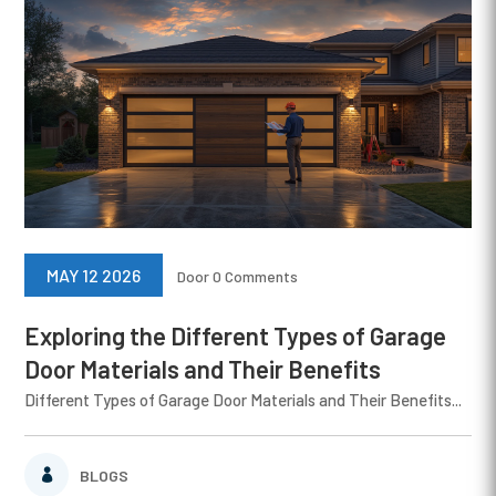
MAY 12 2026
Door
0 Comments
Exploring the Different Types of Garage
Door Materials and Their Benefits
Different Types of Garage Door Materials and Their Benefits...
BLOGS