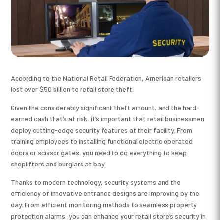
According to the National Retail Federation, American retailers
lost over $50 billion to retail store theft.
Given the considerably significant theft amount, and the hard-
earned cash that’s at risk, it’s important that retail businessmen
deploy cutting-edge security features at their facility. From
training employees to installing functional electric operated
doors or scissor gates, you need to do everything to keep
shoplifters and burglars at bay.
Thanks to modern technology, security systems and the
efficiency of innovative entrance designs are improving by the
day. From efficient monitoring methods to seamless property
protection alarms, you can enhance your retail store’s security in