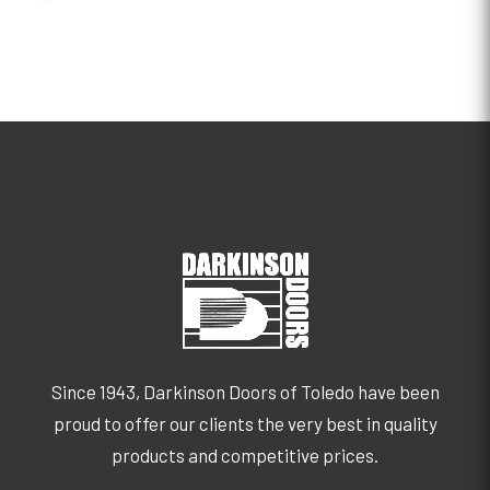
Since 1943, Darkinson Doors of Toledo have been
proud to offer our clients the very best in quality
products and competitive prices.