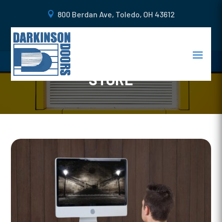
800 Berdan Ave, Toledo, OH 43612
4 WAYS TO ENHANCE THE
SECURITY OF YOUR RETAIL
STORE