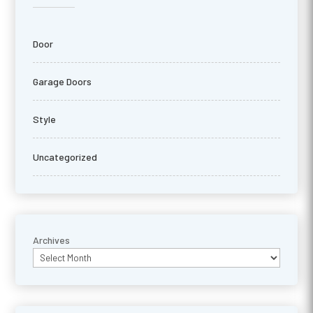
Door
Garage Doors
Style
Uncategorized
Archives