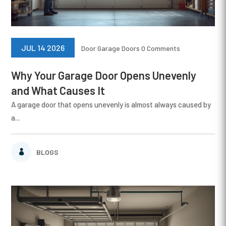
JUL 14 2026
Door
Garage Doors
0 Comments
Why Your Garage Door Opens Unevenly
and What Causes It
A garage door that opens unevenly is almost always caused by
a...
BLOGS