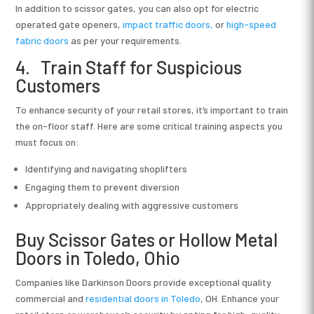
In addition to scissor gates, you can also opt for electric
operated gate openers,
impact traffic doors,
or
high-speed
fabric doors
as per your requirements.
4. Train Staff for Suspicious
Customers
To enhance security of your retail stores, it’s important to train
the on-floor staff. Here are some critical training aspects you
must focus on:
Identifying and navigating shoplifters
Engaging them to prevent diversion
Appropriately dealing with aggressive customers
Buy Scissor Gates or Hollow Metal
Doors in Toledo, Ohio
Companies like Darkinson Doors provide exceptional quality
commercial and
residential doors in Toledo
, OH. Enhance your