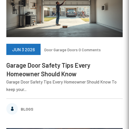
JUN 3 2026
Door
Garage Doors
0 Comments
Garage Door Safety Tips Every
Homeowner Should Know
Garage Door Safety Tips Every Homeowner Should Know To
keep your...
BLOGS