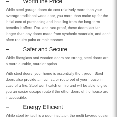
– Worth the Price
While steel garage doors do cost relatively more than your
average traditional wood door, you more than make up for the
initial cost of purchasing and installing from the long-term
benefits it offers. Rot- and rust-proof, these doors last far
longer than any doors made from synthetic materials, and don’t
often require paint or maintenance.
– Safer and Secure
While fiberglass and wooden doors are strong, steel doors are
a more durable, sturdier option.
With steel doors, your home is essentially theft-proof. Steel
doors also provide a much safer route
out
of your house in
case of a fire. Steel won’t catch on fire and will be able to give
you an easier escape route if the other doors of the house are
inaccessible.
– Energy Efficient
While steel by itself is a poor insulator, the multi-layered design