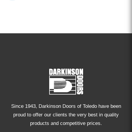
Since 1943, Darkinson Doors of Toledo have been
proud to offer our clients the very best in quality
products and competitive prices.