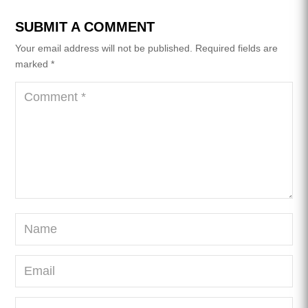
SUBMIT A COMMENT
Your email address will not be published.
Required fields are
marked
*