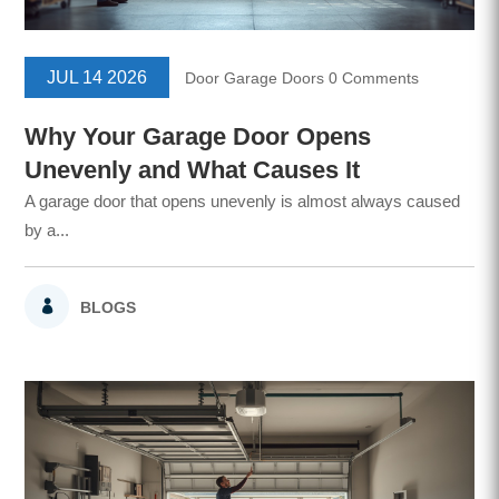
JUL 14 2026
Door
Garage Doors
0 Comments
Why Your Garage Door Opens
Unevenly and What Causes It
A garage door that opens unevenly is almost always caused
by a...
BLOGS