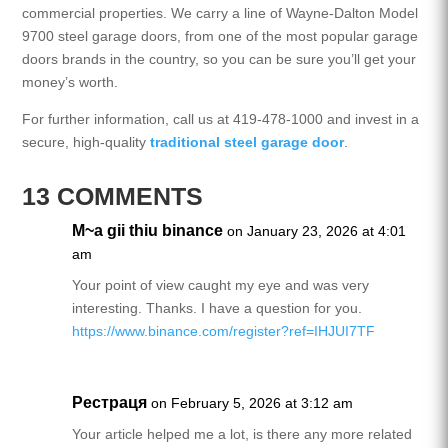
commercial properties. We carry a line of Wayne-Dalton Model
9700 steel garage doors, from one of the most popular garage
doors brands in the country, so you can be sure you’ll get your
money’s worth.
For further information, call us at 419-478-1000 and invest in a
secure, high-quality
traditional steel garage door
.
13 COMMENTS
M~a gii thiu binance
on January 23, 2026 at 4:01
am
Your point of view caught my eye and was very
interesting. Thanks. I have a question for you.
https://www.binance.com/register?ref=IHJUI7TF
Рестраця
on February 5, 2026 at 3:12 am
Your article helped me a lot, is there any more related