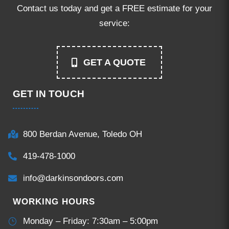
Contact us today and get a FREE estimate for your
service:
GET A QUOTE
GET IN TOUCH
800 Berdan Avenue, Toledo OH
419-478-1000
info@darkinsondoors.com
WORKING HOURS
Monday – Friday: 7:30am – 5:00pm