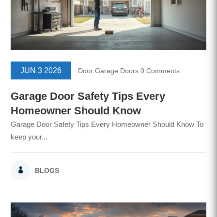
JUN 3 2026
Door
Garage Doors
0 Comments
Garage Door Safety Tips Every
Homeowner Should Know
Garage Door Safety Tips Every Homeowner Should Know To
keep your...
BLOGS