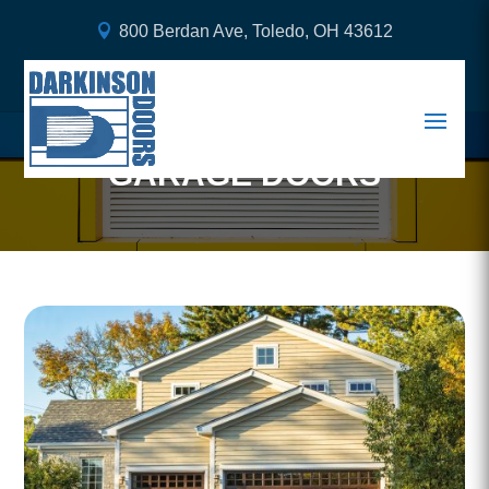
800 Berdan Ave, Toledo, OH 43612
BENEFITS OF INVESTING
IN HIGH-QUALITY STEEL
GARAGE DOORS