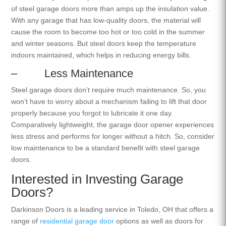
of steel garage doors more than amps up the insulation value.
With any garage that has low-quality doors, the material will
cause the room to become too hot or too cold in the summer
and winter seasons. But steel doors keep the temperature
indoors maintained, which helps in reducing energy bills.
– Less Maintenance
Steel garage doors don’t require much maintenance. So, you
won’t have to worry about a mechanism failing to lift that door
properly because you forgot to lubricate it one day.
Comparatively lightweight, the garage door opener experiences
less stress and performs for longer without a hitch. So, consider
low maintenance to be a standard benefit with steel garage
doors.
Interested in Investing Garage
Doors?
Darkinson Doors is a leading service in Toledo, OH that offers a
range of
residential garage door
options as well as doors for