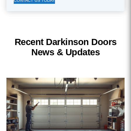
CONTACT US TODAY
Recent Darkinson Doors
News & Updates