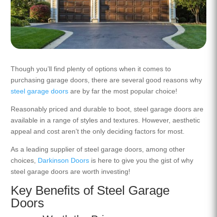
Though you’ll find plenty of options when it comes to
purchasing garage doors, there are several good reasons why
steel garage doors
are by far the most popular choice!
Reasonably priced and durable to boot, steel garage doors are
available in a range of styles and textures. However, aesthetic
appeal and cost aren’t the only deciding factors for most.
As a leading supplier of steel garage doors, among other
choices,
Darkinson Doors
is here to give you the gist of why
steel garage doors are worth investing!
Key Benefits of Steel Garage
Doors