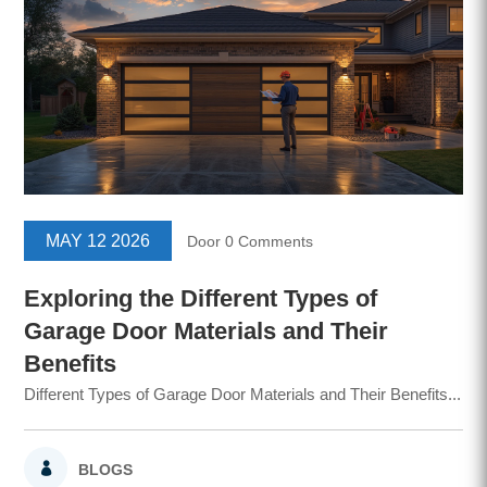
MAY 12 2026
Door
0 Comments
Exploring the Different Types of
Garage Door Materials and Their
Benefits
Different Types of Garage Door Materials and Their Benefits...
BLOGS