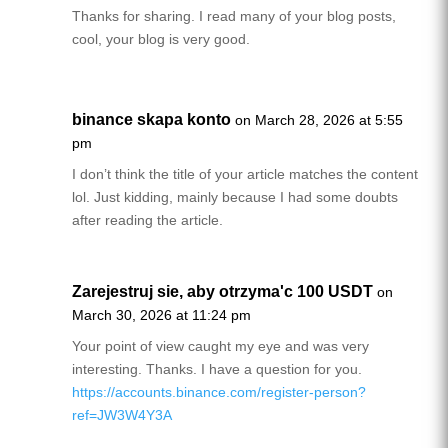
Thanks for sharing. I read many of your blog posts,
cool, your blog is very good.
binance skapa konto
on March 28, 2026 at 5:55
pm
I don’t think the title of your article matches the content
lol. Just kidding, mainly because I had some doubts
after reading the article.
Zarejestruj sie, aby otrzyma'c 100 USDT
on
March 30, 2026 at 11:24 pm
Your point of view caught my eye and was very
interesting. Thanks. I have a question for you.
https://accounts.binance.com/register-person?
ref=JW3W4Y3A