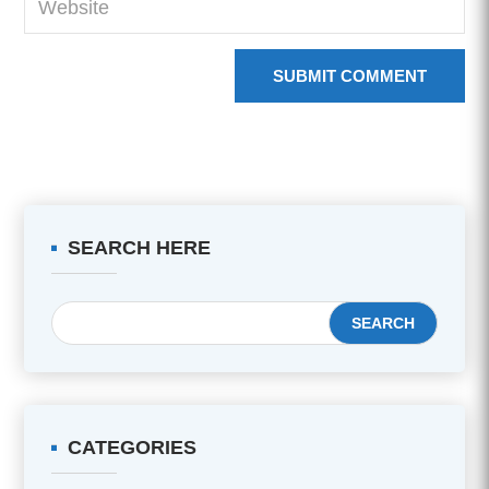
SUBMIT COMMENT
SEARCH HERE
CATEGORIES