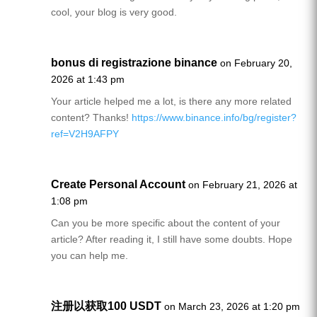
cool, your blog is very good.
bonus di registrazione binance
on February 20,
2026 at 1:43 pm
Your article helped me a lot, is there any more related
content? Thanks!
https://www.binance.info/bg/register?
ref=V2H9AFPY
Create Personal Account
on February 21, 2026 at
1:08 pm
Can you be more specific about the content of your
article? After reading it, I still have some doubts. Hope
you can help me.
注册以获取100 USDT
on March 23, 2026 at 1:20 pm