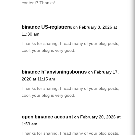
content? Thanks!
binance US-registrera
on February 8, 2026 at
11:30 am
Thanks for sharing. I read many of your blog posts,
cool, your blog is very good.
binance h"anvisningsbonus
on February 17,
2026 at 11:15 am
Thanks for sharing. I read many of your blog posts,
cool, your blog is very good.
open binance account
on February 20, 2026 at
1:53 am
Thanks for sharing. I read many of your blog posts,