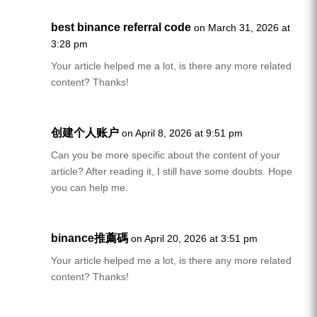
best binance referral code
on March 31, 2026 at
3:28 pm
Your article helped me a lot, is there any more related
content? Thanks!
创建个人账户
on April 8, 2026 at 9:51 pm
Can you be more specific about the content of your
article? After reading it, I still have some doubts. Hope
you can help me.
binance推薦碼
on April 20, 2026 at 3:51 pm
Your article helped me a lot, is there any more related
content? Thanks!