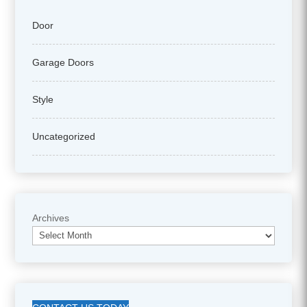
Door
Garage Doors
Style
Uncategorized
Archives