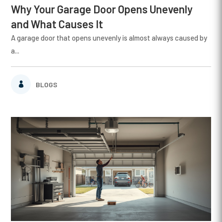
Why Your Garage Door Opens Unevenly
and What Causes It
A garage door that opens unevenly is almost always caused by
a...
BLOGS