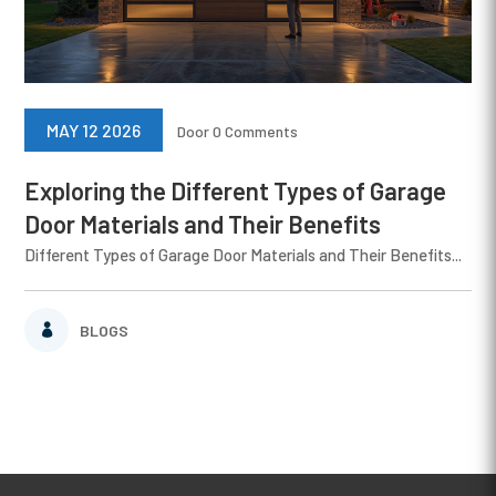
MAY 12 2026
Door
0 Comments
Exploring the Different Types of Garage
Door Materials and Their Benefits
Different Types of Garage Door Materials and Their Benefits...
BLOGS