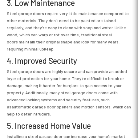
3. Low Maintenance
Steel garage doors require very little maintenance compared to
other materials. They don’t need to be painted or stained
regularly, and they’re easy to clean with soap and water. Unlike
wood, which can warp or rot over time, traditional steel
doors maintain their original shape and look for many years,
requiring minimal upkeep.
4. Improved Security
Steel garage doors are highly secure and can provide an added
layer of protection for your home. They’re difficult to break or
damage, making it harder for burglars to gain access to your
property. Additionally, many steel garage doors come with
advanced locking systems and security features, such
asautomatic garage door openers and motion sensors, which can
help to deter intruders.
5. Increased Home Value
Installing a steel garage door can increase your home’s market