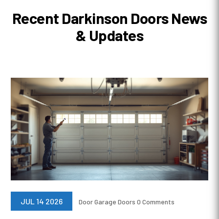
Recent Darkinson Doors News
& Updates
JUL 14 2026
Door
Garage Doors
0 Comments