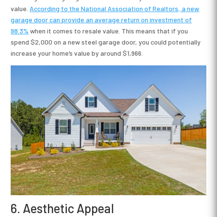
value.
According to the National Association of Realtors, a new
garage door
can provide an average return on investment of
98.3%
when it comes to resale value. This means that if you
spend $2,000 on a new steel garage door, you could potentially
increase your home’s value by around $1,966.
6. Aesthetic Appeal