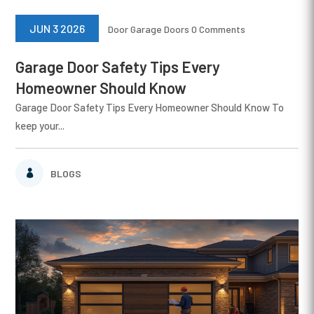
JUN 3 2026
Door
Garage Doors
0 Comments
Garage Door Safety Tips Every
Homeowner Should Know
Garage Door Safety Tips Every Homeowner Should Know To
keep your...
BLOGS