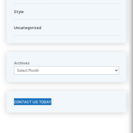
Style
Uncategorized
Archives
CONTACT US TODAY