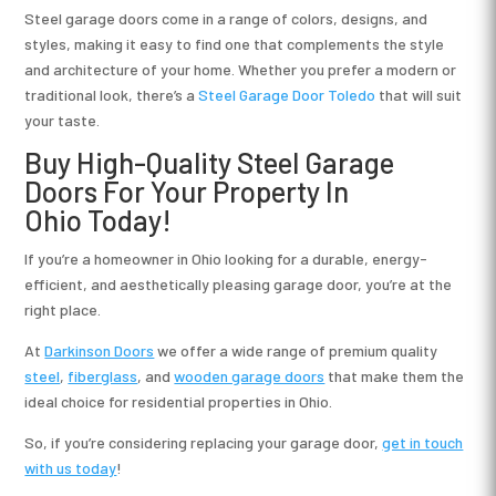
Steel garage doors come in a range of colors, designs, and
styles, making it easy to find one that complements the style
and architecture of your home. Whether you prefer a modern or
traditional look, there’s a
Steel Garage Door Toledo
that will suit
your taste.
Buy High-Quality Steel Garage
Doors For Your Property In
Ohio Today!
If you’re a homeowner in Ohio looking for a durable, energy-
efficient, and aesthetically pleasing garage door, you’re at the
right place.
At
Darkinson Doors
we offer a wide range of premium quality
steel
,
fiberglass
, and
wooden garage doors
that make them the
ideal choice for residential properties in Ohio.
So, if you’re considering replacing your garage door,
get in touch
with us today
!