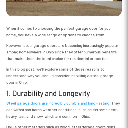
When it comes to choosing the perfect garage door for your
home, you have a wide range of options to choose from.
However, steel garage doors are becoming increasingly popular
among homeowners in Ohio since they offer numerous benefits
that make them the ideal choice for residential properties.
In this blog post, we’ll explore some of those reasons to
understand why you should consider installing a steel garage
door in Ohio.
1. Durability and Longevity
Steel garage doors
are incredibly durable and long-lasting
. They
can withstand harsh weather conditions, such as extreme heat,
heavy rain, and snow, which are common in Ohio.
Unlike other materials such as wood, steel garage doors don’t