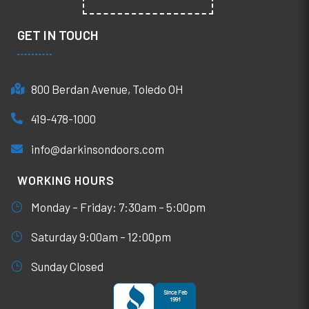
GET IN TOUCH
800 Berdan Avenue, Toledo OH
419-478-1000
info@darkinsondoors.com
WORKING HOURS
Monday – Friday: 7:30am – 5:00pm
Saturday 9:00am – 12:00pm
Sunday Closed