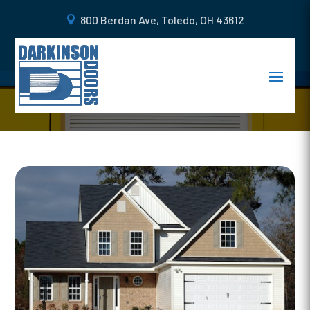
800 Berdan Ave, Toledo, OH 43612
6 REASONS WHY YOU NEED A
STEEL GARAGE DOOR IN OHIO