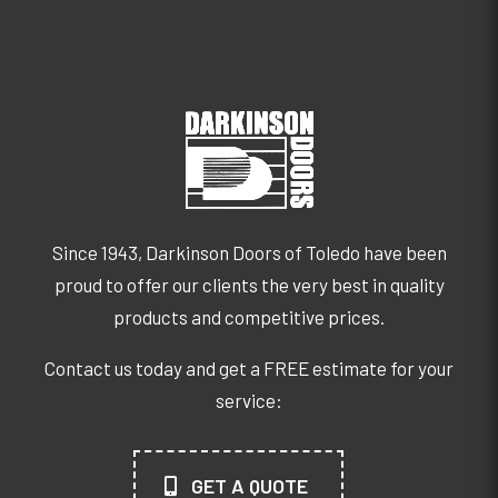
Since 1943, Darkinson Doors of Toledo have been
proud to offer our clients the very best in quality
products and competitive prices.
Contact us today and get a FREE estimate for your
service:
GET A QUOTE