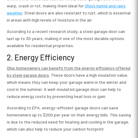
warp, crack or rot, making them ideal for
Ohio’s humid and rainy
weather
. Steel doors are also resistant to rust, which is essential
in areas with high levels of moisture in the air.
According to a recent research study, a steel garage door can
last up to 30 years, making it one of the most durable options
available for residential properties.
2. Energy Efficiency
Ohio homeowners can benefit from the energy efficiency offered
by s
teel garage doors
. These doors have a high insulation value,
which means they can keep your garage warm in the winter and
cool in the summer. A well-insulated garage door can help to
reduce energy costs by preventing heat loss or gain.
According to EPA, energy-efficient garage doors can save
homeowners up to $200 per year on their energy bills. This saving
is due to the reduced need for heating and cooling in the garage,
which can also help to reduce your carbon footprint.