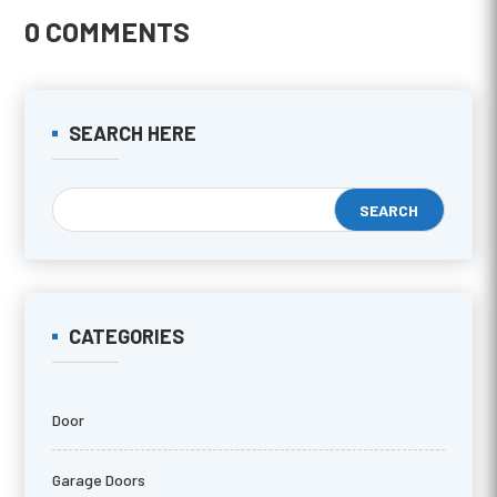
0 COMMENTS
SEARCH HERE
CATEGORIES
Door
Garage Doors