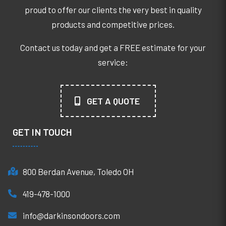
proud to offer our clients the very best in quality
products and competitive prices.
Contact us today and get a FREE estimate for your
service:
GET A QUOTE
GET IN TOUCH
800 Berdan Avenue, Toledo OH
419-478-1000
info@darkinsondoors.com