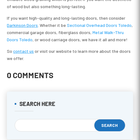
of wood but also something long-lasting.
If you want high-quality and long-lasting doors, then consider
Darkinson Doors
. Whether it be
Sectional Overhead Doors Toledo
,
commercial garage doors, fiberglass doors,
Metal Walk-Thru
Doors Toledo
, or wood carriage doors, we have it all and more!
So
contact us
or visit our website to learn more about the doors
we offer.
0 COMMENTS
SEARCH HERE