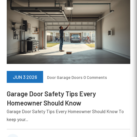
JUN 3 2026
Door
Garage Doors
0 Comments
Garage Door Safety Tips Every
Homeowner Should Know
Garage Door Safety Tips Every Homeowner Should Know To
keep your...