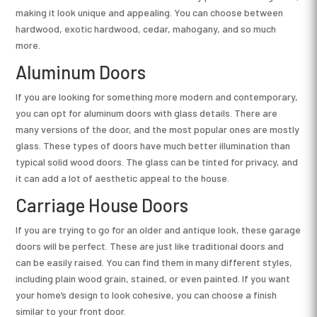
making it look unique and appealing. You can choose between
hardwood, exotic hardwood, cedar, mahogany, and so much
more.
Aluminum Doors
If you are looking for something more modern and contemporary,
you can opt for aluminum doors with glass details. There are
many versions of the door, and the most popular ones are mostly
glass. These types of doors have much better illumination than
typical solid wood doors. The glass can be tinted for privacy, and
it can add a lot of aesthetic appeal to the house.
Carriage House Doors
If you are trying to go for an older and antique look, these garage
doors will be perfect. These are just like traditional doors and
can be easily raised. You can find them in many different styles,
including plain wood grain, stained, or even painted. If you want
your home’s design to look cohesive, you can choose a finish
similar to your front door.