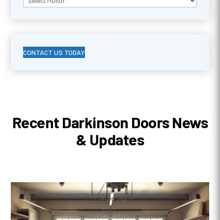
CONTACT US TODAY
Recent Darkinson Doors News
& Updates