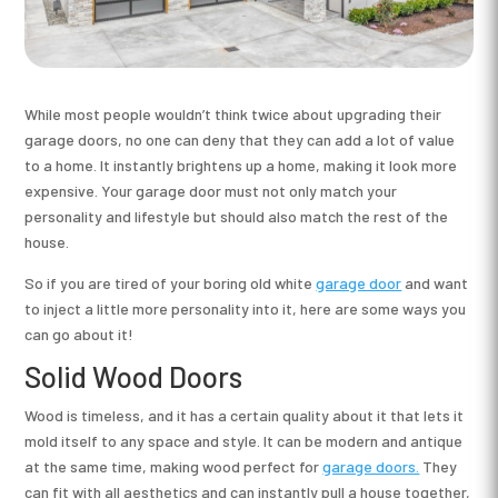
While most people wouldn’t think twice about upgrading their
garage doors, no one can deny that they can add a lot of value
to a home. It instantly brightens up a home, making it look more
expensive. Your garage door must not only match your
personality and lifestyle but should also match the rest of the
house.
So if you are tired of your boring old white
garage door
and want
to inject a little more personality into it, here are some ways you
can go about it!
Solid Wood Doors
Wood is timeless, and it has a certain quality about it that lets it
mold itself to any space and style. It can be modern and antique
at the same time, making wood perfect for
garage doors.
They
can fit with all aesthetics and can instantly pull a house together,