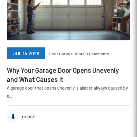
JUL 14 2026
Door
Garage Doors
0 Comments
Why Your Garage Door Opens Unevenly
and What Causes It
A garage door that opens unevenly is almost always caused by
a...
BLOGS