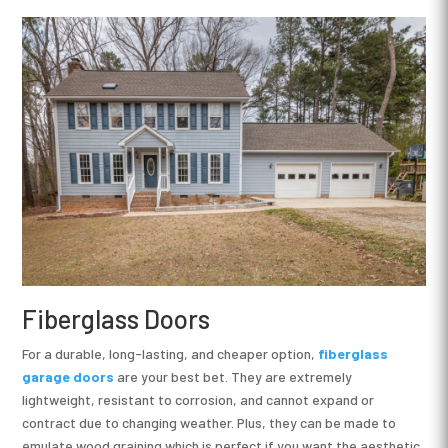
Fiberglass Doors
For a durable, long-lasting, and cheaper option,
fiberglass
garage doors
are your best bet. They are extremely
lightweight, resistant to corrosion, and cannot expand or
contract due to changing weather. Plus, they can be made to
emulate wood graining which is perfect if you want the aesthetic