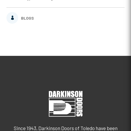
BLOGS
Since 1943, Darkinson Doors of Toledo have been