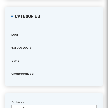
CATEGORIES
Door
Garage Doors
Style
Uncategorized
Archives