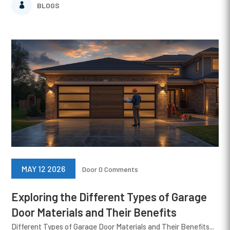
BLOGS
MAY 12 2026
Door
0 Comments
Exploring the Different Types of Garage
Door Materials and Their Benefits
Different Types of Garage Door Materials and Their Benefits...