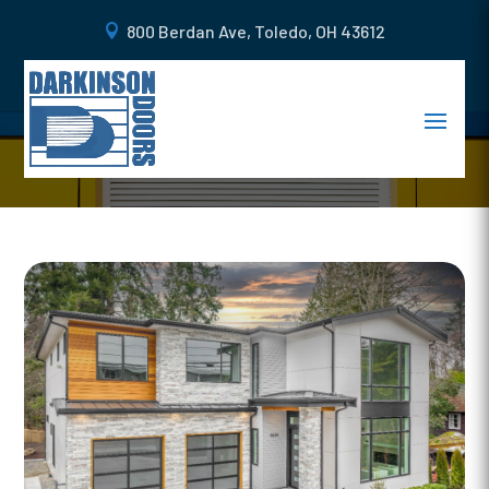
800 Berdan Ave, Toledo, OH 43612
4 WAYS TO CUSTOMIZE YOUR
GARAGE DOORS